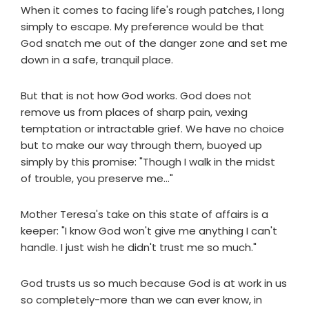
When it comes to facing life's rough patches, I long
simply to escape. My preference would be that
God snatch me out of the danger zone and set me
down in a safe, tranquil place.
But that is not how God works. God does not
remove us from places of sharp pain, vexing
temptation or intractable grief. We have no choice
but to make our way through them, buoyed up
simply by this promise: "Though I walk in the midst
of trouble, you preserve me..."
Mother Teresa's take on this state of affairs is a
keeper: "I know God won't give me anything I can't
handle. I just wish he didn't trust me so much."
God trusts us so much because God is at work in us
so completely-more than we can ever know, in