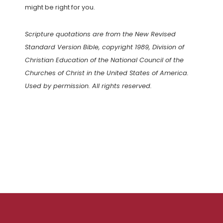
might be right for you.
Scripture quotations are from the New Revised
Standard Version Bible, copyright 1989, Division of
Christian Education of the National Council of the
Churches of Christ in the United States of America.
Used by permission. All rights reserved.