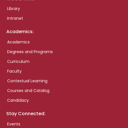
Library
Intranet
Academics:
Academics
Degrees and Programs
Curriculum
Faculty
Contextual Learning
Courses and Catalog
Candidacy
Stay Connected:
Events