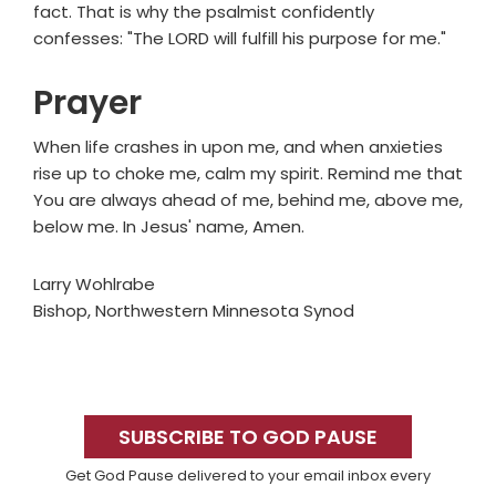
fact. That is why the psalmist confidently
confesses: "The LORD will fulfill his purpose for me."
Prayer
When life crashes in upon me, and when anxieties
rise up to choke me, calm my spirit. Remind me that
You are always ahead of me, behind me, above me,
below me. In Jesus' name, Amen.
Larry Wohlrabe
Bishop, Northwestern Minnesota Synod
Primary
Sidebar
SUBSCRIBE TO GOD PAUSE
Get God Pause delivered to your email inbox every