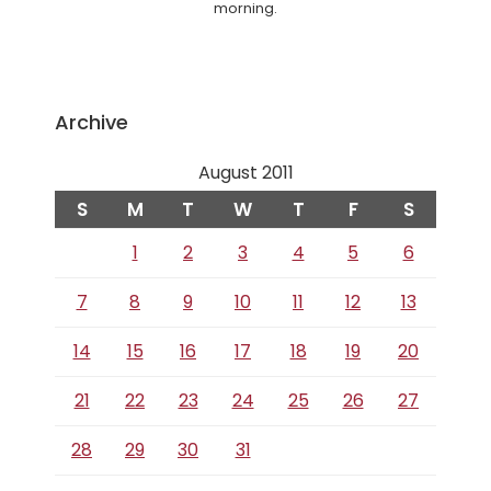
morning.
Archive
August 2011
S
M
T
W
T
F
S
1
2
3
4
5
6
7
8
9
10
11
12
13
14
15
16
17
18
19
20
21
22
23
24
25
26
27
28
29
30
31