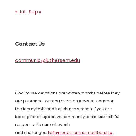
« Jul
Sep »
Contact Us
communic@luthersem.edu
God Pause devotions are written months before they
are published. Writers reflect on Revised Common
Lectionary texts and the church season. If you are
looking for a supportive community to discuss faithful
responses to current events
and challenges,
Faith+Lead’s online membership