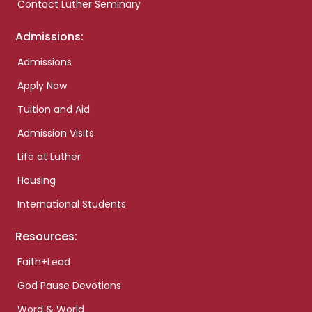
Contact Luther Seminary
Admissions:
Admissions
Apply Now
Tuition and Aid
Admission Visits
Life at Luther
Housing
International Students
Resources:
Faith+Lead
God Pause Devotions
Word & World