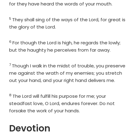
for they have heard the words of your mouth.
5
Verse
They shall sing of the ways of the
Lord
, for great is
the glory of the
Lord
.
6
Verse
For though the
Lord
is high, he regards the lowly;
but the haughty he perceives from far away.
7
Verse
Though I walk in the midst of trouble, you preserve
me against the wrath of my enemies; you stretch
out your hand, and your right hand delivers me.
8
Verse
The
Lord
will fulfill his purpose for me; your
steadfast love, O
Lord
, endures forever. Do not
forsake the work of your hands.
Devotion