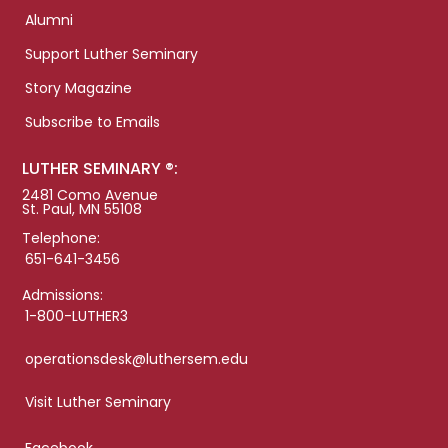
Alumni
Support Luther Seminary
Story Magazine
Subscribe to Emails
LUTHER SEMINARY ®:
2481 Como Avenue
St. Paul, MN 55108
Telephone:
651-641-3456
Admissions:
1-800-LUTHER3
operationsdesk@luthersem.edu
Visit Luther Seminary