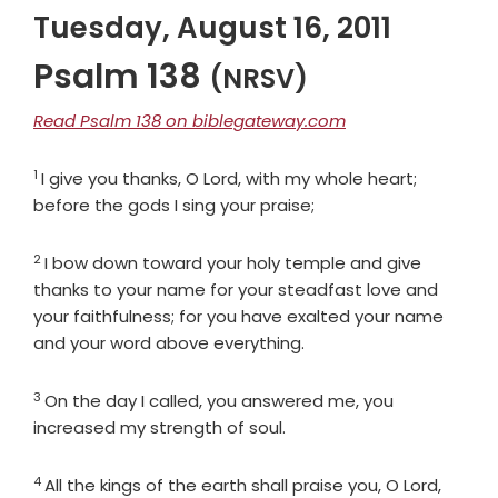
Tuesday, August 16, 2011
Psalm 138
(NRSV)
Read Psalm 138 on biblegateway.com
1
Verse
I give you thanks, O
Lord
, with my whole heart;
before the gods I sing your praise;
2
Verse
I bow down toward your holy temple and give
thanks to your name for your steadfast love and
your faithfulness; for you have exalted your name
and your word above everything.
3
Verse
On the day I called, you answered me, you
increased my strength of soul.
4
Verse
All the kings of the earth shall praise you, O
Lord
,