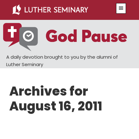
Skip
Skip
Menu
to
to
main
primary
content
sidebar
A daily devotion brought to you by the alumni of
Luther Seminary
Archives for
August 16, 2011