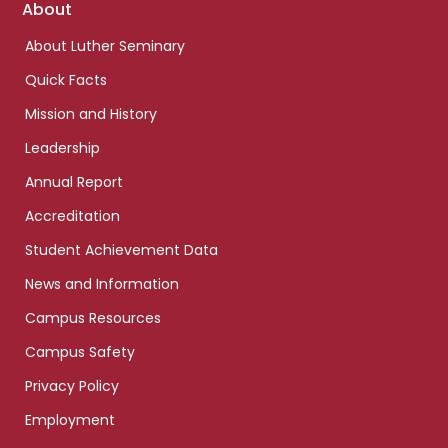
Footer
About
links
About Luther Seminary
Quick Facts
Mission and History
Leadership
Annual Report
Accreditation
Student Achievement Data
News and Information
Campus Resources
Campus Safety
Privacy Policy
Employment