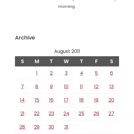
morning.
Archive
August 2011
S
M
T
W
T
F
S
1
2
3
4
5
6
7
8
9
10
11
12
13
14
15
16
17
18
19
20
21
22
23
24
25
26
27
28
29
30
31