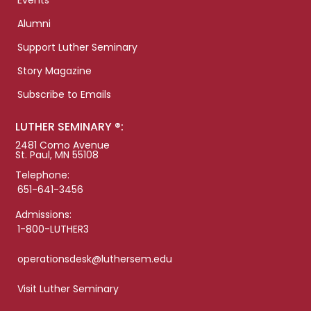
Events
Alumni
Support Luther Seminary
Story Magazine
Subscribe to Emails
LUTHER SEMINARY ®:
2481 Como Avenue
St. Paul, MN 55108
Telephone:
651-641-3456
Admissions:
1-800-LUTHER3
operationsdesk@luthersem.edu
Visit Luther Seminary