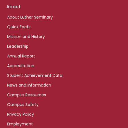
Footer
About
links
About Luther Seminary
Quick Facts
Mission and History
Leadership
Annual Report
Accreditation
Student Achievement Data
News and Information
Campus Resources
Campus Safety
Privacy Policy
Employment