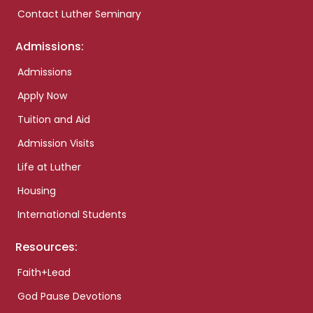
Contact Luther Seminary
Admissions:
Admissions
Apply Now
Tuition and Aid
Admission Visits
Life at Luther
Housing
International Students
Resources:
Faith+Lead
God Pause Devotions