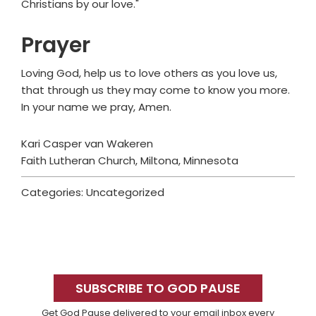
Christians by our love."
Prayer
Loving God, help us to love others as you love us,
that through us they may come to know you more.
In your name we pray, Amen.
Kari Casper van Wakeren
Faith Lutheran Church, Miltona, Minnesota
Categories: Uncategorized
Primary
Sidebar
SUBSCRIBE TO GOD PAUSE
Get God Pause delivered to your email inbox every