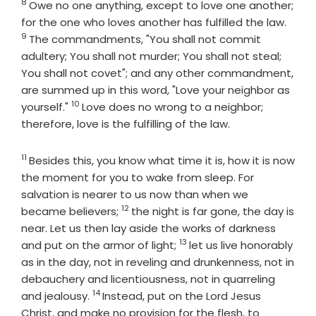
8
Verse
Owe no one anything, except to love one another;
Verse
for the one who loves another has fulfilled the law.
9
The commandments, "You shall not commit
adultery; You shall not murder; You shall not steal;
You shall not covet"; and any other commandment,
are summed up in this word, "Love your neighbor as
10
Verse
yourself."
Love does no wrong to a neighbor;
therefore, love is the fulfilling of the law.
11
Verse
Besides this, you know what time it is, how it is now
the moment for you to wake from sleep. For
salvation is nearer to us now than when we
12
Verse
became believers;
the night is far gone, the day is
near. Let us then lay aside the works of darkness
13
Verse
and put on the armor of light;
let us live honorably
as in the day, not in reveling and drunkenness, not in
debauchery and licentiousness, not in quarreling
14
Verse
and jealousy.
Instead, put on the Lord Jesus
Christ, and make no provision for the flesh, to