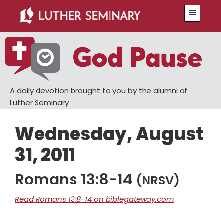
Skip
Skip
Menu
to
to
main
primary
content
sidebar
A daily devotion brought to you by the alumni of
Luther Seminary
Wednesday, August
31, 2011
Romans 13:8-14
(NRSV)
Read Romans 13:8-14 on biblegateway.com