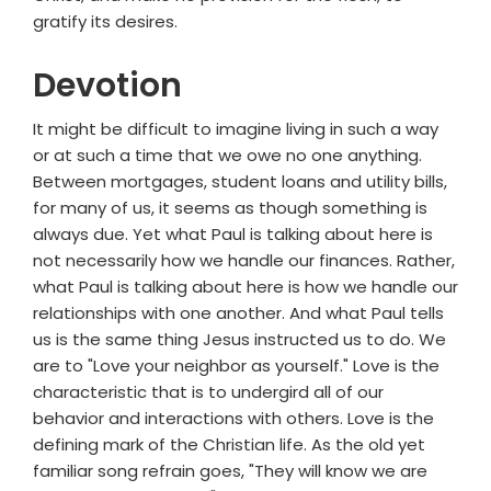
gratify its desires.
Devotion
It might be difficult to imagine living in such a way
or at such a time that we owe no one anything.
Between mortgages, student loans and utility bills,
for many of us, it seems as though something is
always due. Yet what Paul is talking about here is
not necessarily how we handle our finances. Rather,
what Paul is talking about here is how we handle our
relationships with one another. And what Paul tells
us is the same thing Jesus instructed us to do. We
are to "Love your neighbor as yourself." Love is the
characteristic that is to undergird all of our
behavior and interactions with others. Love is the
defining mark of the Christian life. As the old yet
familiar song refrain goes, "They will know we are