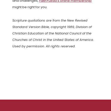
and challenges,
Faith+Lead’s online membership
might be right for you.
Scripture quotations are from the New Revised
Standard Version Bible, copyright 1989, Division of
Christian Education of the National Council of the
Churches of Christ in the United States of America.
Used by permission. All rights reserved.