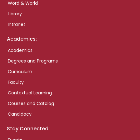
Word & World
Library
Intranet
Academics:
Academics
Degrees and Programs
Curriculum
Faculty
Contextual Learning
Courses and Catalog
Candidacy
Stay Connected: