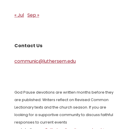
« Jul
Sep »
Contact Us
communic@luthersem.edu
God Pause devotions are written months before they
are published. Writers reflect on Revised Common
Lectionary texts and the church season. If you are
looking for a supportive community to discuss faithful
responses to current events