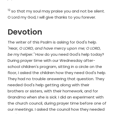
12
Verse
so that my soul may praise you and not be silent.
O
Lord
my God, I will give thanks to you forever.
Devotion
The writer of this Psalm is asking for God's help.
"Hear, O LORD, and have mercy upon me; O LORD,
be my helper."
How do you need God's help today?
During prayer time with our Wednesday after-
school children's program, sitting in a circle on the
floor, I asked the children how they need God's help.
They had no trouble answering that question. They
needed God's help getting along with their
brothers or sisters, with their homework, and for
Grandma when she is sick. I did an experiment with
the church council, during prayer time before one of
our meetings. I asked the council how they needed