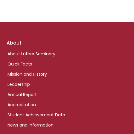
Footer
About
links
About Luther Seminary
Quick Facts
Mission and History
Leadership
Annual Report
Accreditation
Student Achievement Data
News and Information