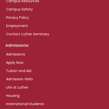
Campus Resources
Campus Safety
Privacy Policy
Employment
Contact Luther Seminary
Admissions:
Admissions
Apply Now
Tuition and Aid
Admission Visits
Life at Luther
Housing
International Students