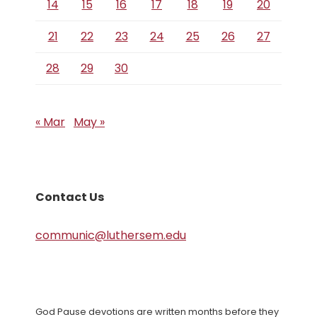
14
15
16
17
18
19
20
21
22
23
24
25
26
27
28
29
30
« Mar
May »
Contact Us
communic@luthersem.edu
God Pause devotions are written months before they