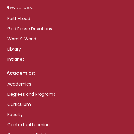
Resources:
Faith+Lead
God Pause Devotions
Word & World
Library
Intranet
Academics:
Academics
Degrees and Programs
Curriculum
Faculty
Contextual Learning