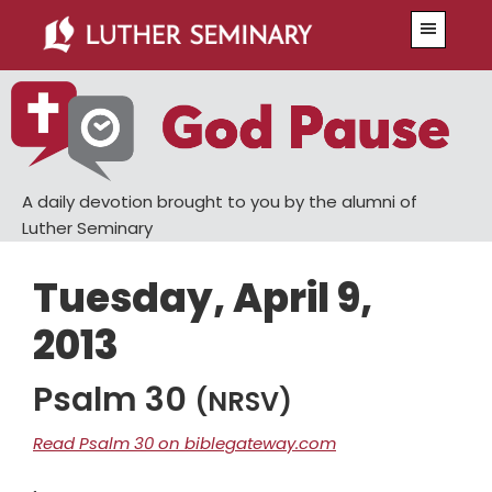
Skip
Skip
Menu
to
to
main
primary
content
sidebar
A daily devotion brought to you by the alumni of
Luther Seminary
Tuesday, April 9,
2013
Psalm 30
(NRSV)
Read Psalm 30 on biblegateway.com