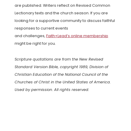
are published. Writers reflect on Revised Common
Lectionary texts and the church season. If you are
looking for a supportive community to discuss faithful
responses to current events
and challenges,
Faith+Lead’s online membership
might be right for you.
Scripture quotations are from the New Revised
Standard Version Bible, copyright 1989, Division of
Christian Education of the National Council of the
Churches of Christ in the United States of America.
Used by permission. All rights reserved.