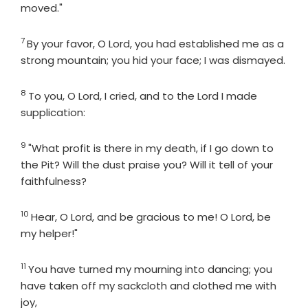
moved."
7
Verse
By your favor, O
Lord
, you had established me as a
strong mountain; you hid your face; I was dismayed.
8
Verse
To you, O
Lord
, I cried, and to the
Lord
I made
supplication:
9
Verse
"What profit is there in my death, if I go down to
the Pit? Will the dust praise you? Will it tell of your
faithfulness?
10
Verse
Hear, O
Lord
, and be gracious to me! O
Lord
, be
my helper!"
11
Verse
You have turned my mourning into dancing; you
have taken off my sackcloth and clothed me with
joy,