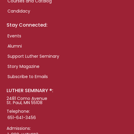
Courses and Catalog
Candidacy
Stay Connected:
Events
Alumni
Support Luther Seminary
Story Magazine
Subscribe to Emails
LUTHER SEMINARY ®:
2481 Como Avenue
St. Paul, MN 55108
Telephone:
651-641-3456
Admissions: