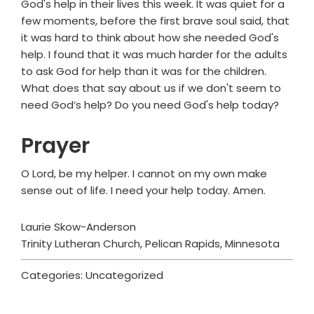
God's help in their lives this week. It was quiet for a
few moments, before the first brave soul said, that
it was hard to think about how she needed God's
help. I found that it was much harder for the adults
to ask God for help than it was for the children.
What does that say about us if we don't seem to
need God’s help? Do you need God's help today?
Prayer
O Lord, be my helper. I cannot on my own make
sense out of life. I need your help today. Amen.
Laurie Skow-Anderson
Trinity Lutheran Church, Pelican Rapids, Minnesota
Categories: Uncategorized