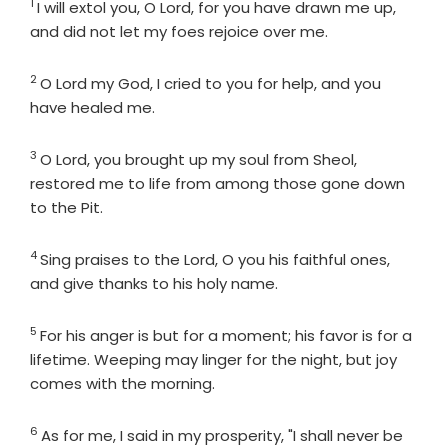
1
Verse
I will extol you, O
Lord
, for you have drawn me up,
and did not let my foes rejoice over me.
2
Verse
O
Lord
my God, I cried to you for help, and you
have healed me.
3
Verse
O
Lord
, you brought up my soul from Sheol,
restored me to life from among those gone down
to the Pit.
4
Verse
Sing praises to the
Lord
, O you his faithful ones,
and give thanks to his holy name.
5
Verse
For his anger is but for a moment; his favor is for a
lifetime. Weeping may linger for the night, but joy
comes with the morning.
6
Verse
As for me, I said in my prosperity, "I shall never be