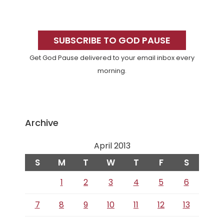
Primary
Sidebar
SUBSCRIBE TO GOD PAUSE
Get God Pause delivered to your email inbox every
morning.
Archive
April 2013
S
M
T
W
T
F
S
1
2
3
4
5
6
7
8
9
10
11
12
13