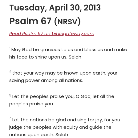
Tuesday, April 30, 2013
Psalm 67
(NRSV)
Read Psalm 67 on biblegateway.com
1
Verse
May God be gracious to us and bless us and make
his face to shine upon us, Selah
2
Verse
that your way may be known upon earth, your
saving power among all nations.
3
Verse
Let the peoples praise you, O God; let all the
peoples praise you.
4
Verse
Let the nations be glad and sing for joy, for you
judge the peoples with equity and guide the
nations upon earth. Selah