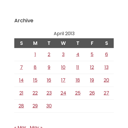
Archive
April 2013
S
M
T
W
T
F
S
1
2
3
4
5
6
7
8
9
10
11
12
13
14
15
16
17
18
19
20
21
22
23
24
25
26
27
28
29
30
« Mar
May »