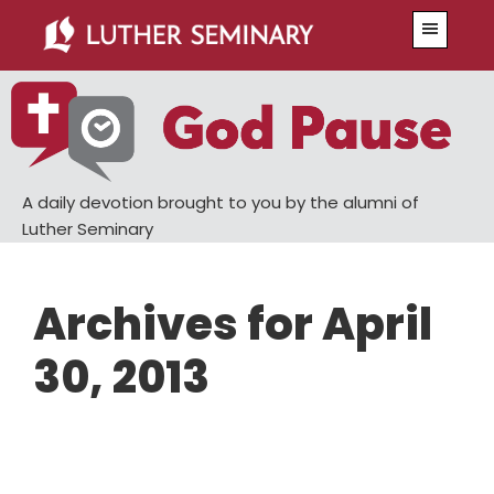
Skip
Skip
Menu
to
to
main
primary
content
sidebar
A daily devotion brought to you by the alumni of
Luther Seminary
Archives for April
30, 2013