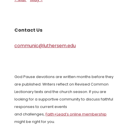
Contact Us
communic@luthersem.edu
God Pause devotions are written months before they
are published. Writers reflect on Revised Common
Lectionary texts and the church season. If you are
looking for a supportive community to discuss faithful
responses to current events
and challenges,
Faith+Lead’s online membership
might be right for you.