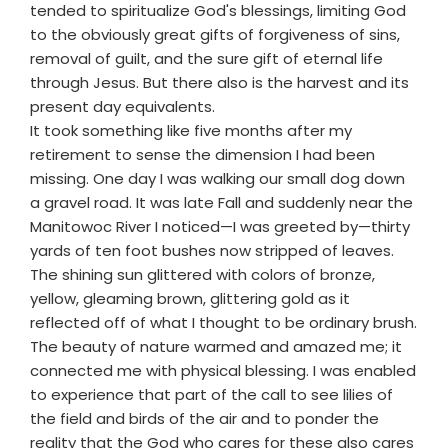
tended to spiritualize God's blessings, limiting God
to the obviously great gifts of forgiveness of sins,
removal of guilt, and the sure gift of eternal life
through Jesus. But there also is the harvest and its
present day equivalents.
It took something like five months after my
retirement to sense the dimension I had been
missing. One day I was walking our small dog down
a gravel road. It was late Fall and suddenly near the
Manitowoc River I noticed—I was greeted by—thirty
yards of ten foot bushes now stripped of leaves.
The shining sun glittered with colors of bronze,
yellow, gleaming brown, glittering gold as it
reflected off of what I thought to be ordinary brush.
The beauty of nature warmed and amazed me; it
connected me with physical blessing. I was enabled
to experience that part of the call to see lilies of
the field and birds of the air and to ponder the
reality that the God who cares for these also cares