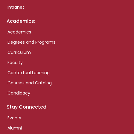
Intranet
Academics:
Academics
Degrees and Programs
Curriculum
Faculty
Contextual Learning
Courses and Catalog
Candidacy
Stay Connected:
Events
Alumni