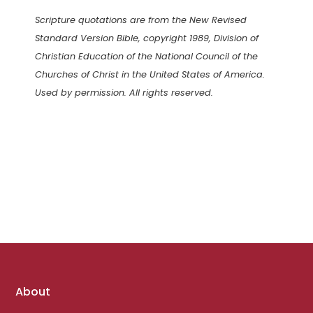
Scripture quotations are from the New Revised
Standard Version Bible, copyright 1989, Division of
Christian Education of the National Council of the
Churches of Christ in the United States of America.
Used by permission. All rights reserved.
Footer
About
links