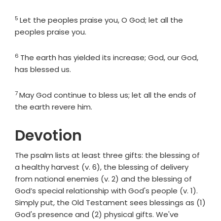
5
Verse
Let the peoples praise you, O God; let all the
peoples praise you.
6
Verse
The earth has yielded its increase; God, our God,
has blessed us.
7
Verse
May God continue to bless us; let all the ends of
the earth revere him.
Devotion
The psalm lists at least three gifts: the blessing of
a healthy harvest (v. 6), the blessing of delivery
from national enemies (v. 2) and the blessing of
God’s special relationship with God's people (v. 1).
Simply put, the Old Testament sees blessings as (1)
God's presence and (2) physical gifts. We've