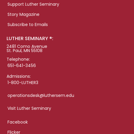
Support Luther Seminary
Story Magazine
Subscribe to Emails
LUTHER SEMINARY ®:
2481 Como Avenue
St. Paul, MN 55108
Telephone:
651-641-3456
Admissions:
1-800-LUTHER3
operationsdesk@luthersem.edu
Visit Luther Seminary
Facebook
Flicker