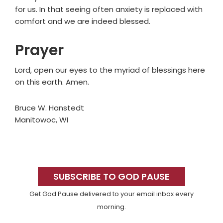
for us. In that seeing often anxiety is replaced with
comfort and we are indeed blessed.
Prayer
Lord, open our eyes to the myriad of blessings here
on this earth. Amen.
Bruce W. Hanstedt
Manitowoc, WI
Primary
Sidebar
SUBSCRIBE TO GOD PAUSE
Get God Pause delivered to your email inbox every
morning.