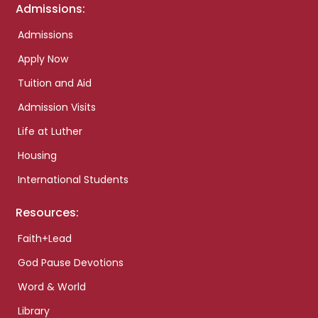
Admissions:
Admissions
Apply Now
Tuition and Aid
Admission Visits
Life at Luther
Housing
International Students
Resources:
Faith+Lead
God Pause Devotions
Word & World
Library