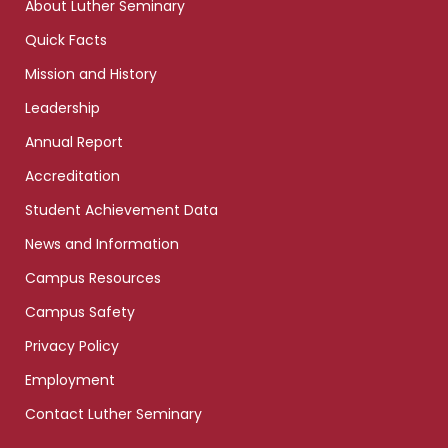
About Luther Seminary
Quick Facts
Mission and History
Leadership
Annual Report
Accreditation
Student Achievement Data
News and Information
Campus Resources
Campus Safety
Privacy Policy
Employment
Contact Luther Seminary