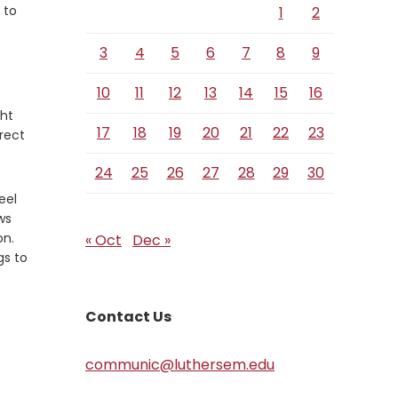
 to
1
2
3
4
5
6
7
8
9
10
11
12
13
14
15
16
ght
17
18
19
20
21
22
23
rect
24
25
26
27
28
29
30
eel
ws
on.
« Oct
Dec »
gs to
Contact Us
communic@luthersem.edu