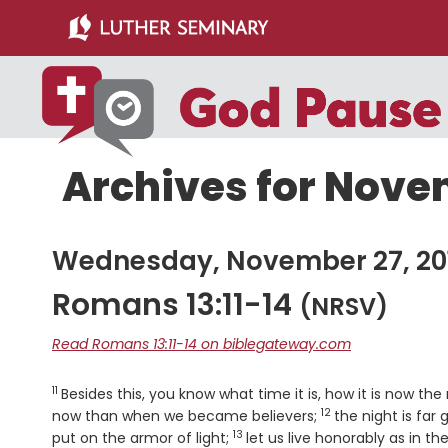
Skip
Skip
to
to
main
primary
content
sidebar
Archives for Novem
Wednesday, November 27, 20
Romans 13:11-14
(NRSV)
Read Romans 13:11-14 on biblegateway.com
11
Verse
Besides this, you know what time it is, how it is now th
12
Verse
now than when we became believers;
the night is far
13
Verse
put on the armor of light;
let us live honorably as in t