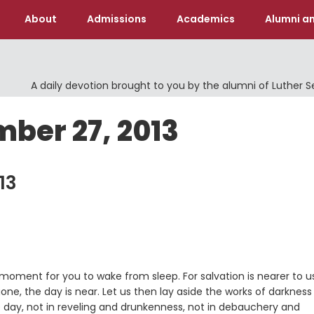
About
Admissions
Academics
Alumni an
A daily devotion brought to you by the alumni of Luther 
ber 27, 2013
13
e moment for you to wake from sleep. For salvation is nearer to u
 gone, the day is near. Let us then lay aside the works of darknes
he day, not in reveling and drunkenness, not in debauchery and