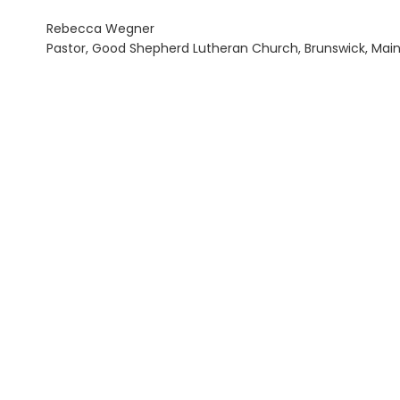
Rebecca Wegner
Pastor, Good Shepherd Lutheran Church, Brunswick, Mai