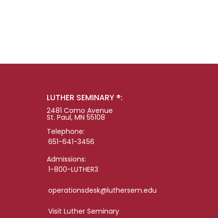
LUTHER SEMINARY ®:
2481 Como Avenue
St. Paul, MN 55108
Telephone:
651-641-3456
Admissions:
1-800-LUTHER3
operationsdesk@luthersem.edu
Visit Luther Seminary