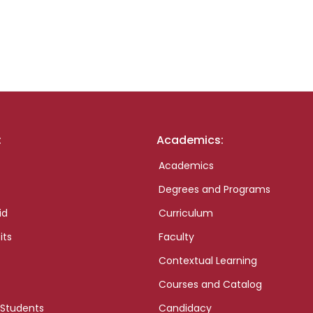
:
Academics:
Academics
Degrees and Programs
id
Curriculum
its
Faculty
Contextual Learning
Courses and Catalog
 Students
Candidacy