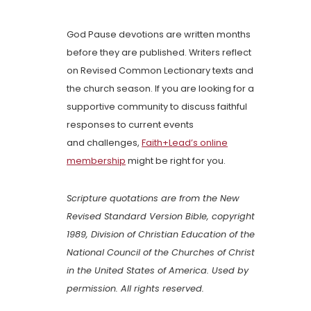
God Pause devotions are written months
before they are published. Writers reflect
on Revised Common Lectionary texts and
the church season. If you are looking for a
supportive community to discuss faithful
responses to current events
and challenges,
Faith+Lead’s online
membership
might be right for you.
Scripture quotations are from the New
Revised Standard Version Bible, copyright
1989, Division of Christian Education of the
National Council of the Churches of Christ
in the United States of America. Used by
permission. All rights reserved.