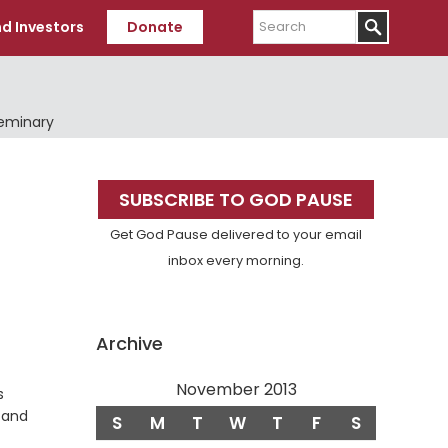
Search
d Investors
Donate
Seminary
Primary
SUBSCRIBE TO GOD PAUSE
Sidebar
Get God Pause delivered to your email
inbox every morning.
Archive
November 2013
s
s and
S
M
T
W
T
F
S