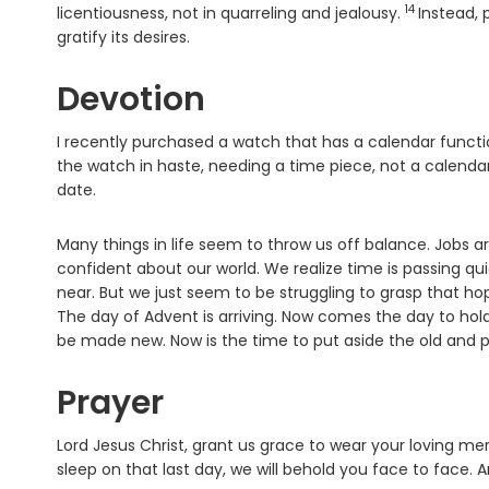
14
Verse
licentiousness, not in quarreling and jealousy.
Instead, 
gratify its desires.
Devotion
I recently purchased a watch that has a calendar functio
the watch in haste, needing a time piece, not a calendar
date.
Many things in life seem to throw us off balance. Jobs a
confident about our world. We realize time is passing q
near. But we just seem to be struggling to grasp that hop
The day of Advent is arriving. Now comes the day to hold
be made new. Now is the time to put aside the old and pu
Prayer
Lord Jesus Christ, grant us grace to wear your loving mer
sleep on that last day, we will behold you face to face. 