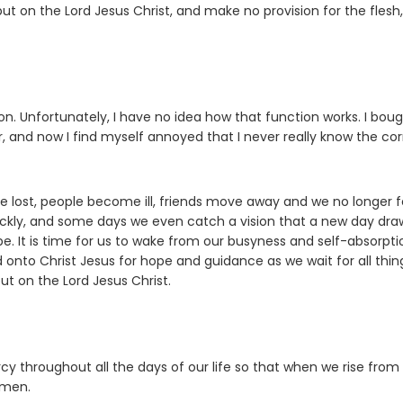
put on the Lord Jesus Christ, and make no provision for the flesh,
n. Unfortunately, I have no idea how that function works. I bou
, and now I find myself annoyed that I never really know the cor
re lost, people become ill, friends move away and we no longer f
uickly, and some days we even catch a vision that a new day dra
e. It is time for us to wake from our busyness and self-absorpti
 onto Christ Jesus for hope and guidance as we wait for all thin
t on the Lord Jesus Christ.
cy throughout all the days of our life so that when we rise from
Amen.