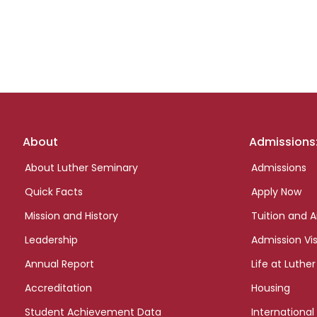
Footer
About
Admissions
links
About Luther Seminary
Admissions
Quick Facts
Apply Now
Mission and History
Tuition and A
Leadership
Admission Vis
Annual Report
Life at Luther
Accreditation
Housing
Student Achievement Data
International