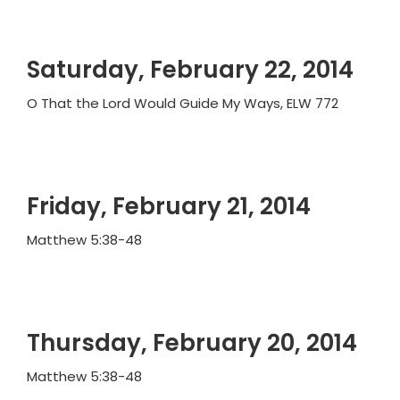
Saturday, February 22, 2014
O That the Lord Would Guide My Ways, ELW 772
Friday, February 21, 2014
Matthew 5:38-48
Thursday, February 20, 2014
Matthew 5:38-48