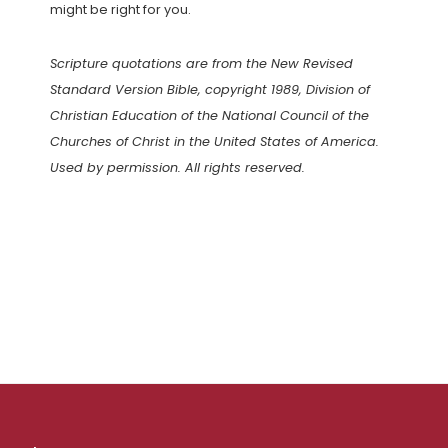
might be right for you.
Scripture quotations are from the New Revised
Standard Version Bible, copyright 1989, Division of
Christian Education of the National Council of the
Churches of Christ in the United States of America.
Used by permission. All rights reserved.