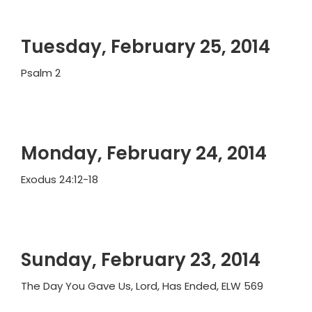
Tuesday, February 25, 2014
Psalm 2
Monday, February 24, 2014
Exodus 24:12-18
Sunday, February 23, 2014
The Day You Gave Us, Lord, Has Ended, ELW 569