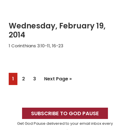
Wednesday, February 19,
2014
1 Corinthians 3:10-11, 16-23
Page
Page
Page
Go
1
2
3
Next Page »
to
Primary
Sidebar
SUBSCRIBE TO GOD PAUSE
Get God Pause delivered to your email inbox every