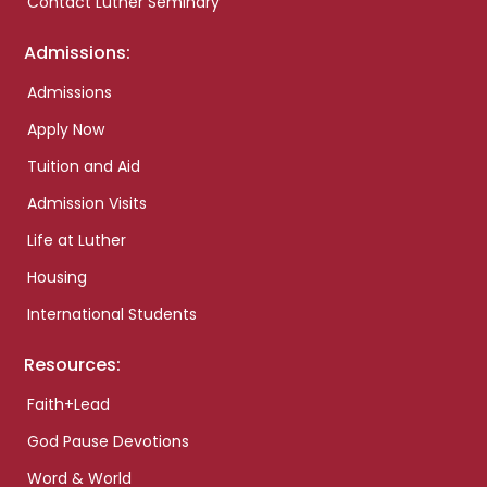
Contact Luther Seminary
Admissions:
Admissions
Apply Now
Tuition and Aid
Admission Visits
Life at Luther
Housing
International Students
Resources:
Faith+Lead
God Pause Devotions
Word & World