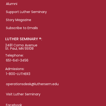
Alumni
Support Luther Seminary
Story Magazine
Subscribe to Emails
LUTHER SEMINARY ®:
2481 Como Avenue
St. Paul, MN 55108
Telephone:
651-641-3456
Admissions:
1-800-LUTHER3
operationsdesk@luthersem.edu
Visit Luther Seminary
Facebook