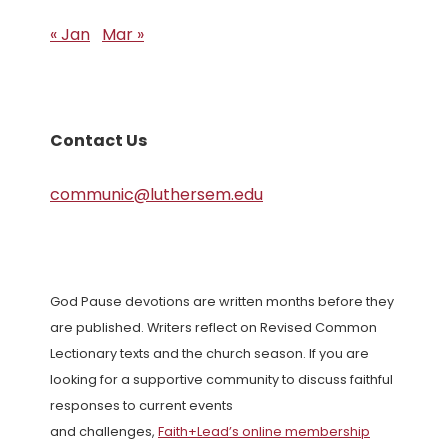
« Jan
Mar »
Contact Us
communic@luthersem.edu
God Pause devotions are written months before they
are published. Writers reflect on Revised Common
Lectionary texts and the church season. If you are
looking for a supportive community to discuss faithful
responses to current events
and challenges,
Faith+Lead’s online membership