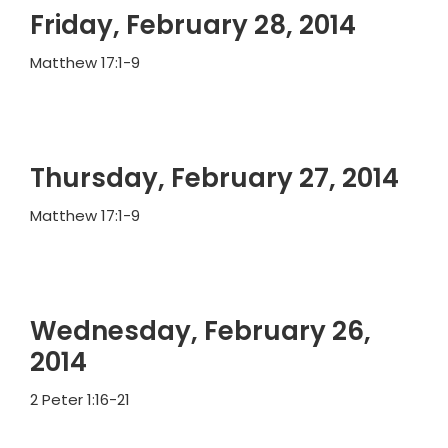
Friday, February 28, 2014
Matthew 17:1-9
Thursday, February 27, 2014
Matthew 17:1-9
Wednesday, February 26,
2014
2 Peter 1:16-21