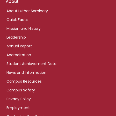
Footer
About
links
About Luther Seminary
Quick Facts
Mission and History
Leadership
Annual Report
Accreditation
Student Achievement Data
News and Information
Campus Resources
Campus Safety
Privacy Policy
Employment