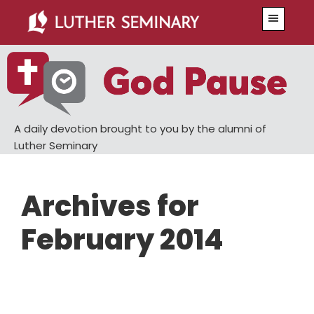
Skip
Skip
Menu
to
to
main
primary
content
sidebar
A daily devotion brought to you by the alumni of
Luther Seminary
Archives for
February 2014