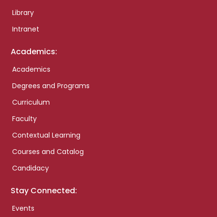
Library
Intranet
Academics:
Academics
Degrees and Programs
Curriculum
Faculty
Contextual Learning
Courses and Catalog
Candidacy
Stay Connected:
Events