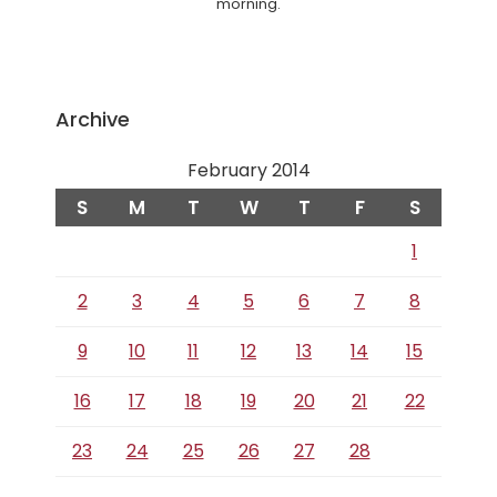
morning.
Archive
February 2014
S
M
T
W
T
F
S
1
2
3
4
5
6
7
8
9
10
11
12
13
14
15
16
17
18
19
20
21
22
23
24
25
26
27
28