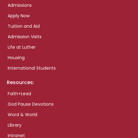
Admissions
Apply Now
Tuition and Aid
Admission Visits
Life at Luther
Housing
International Students
Resources:
Faith+Lead
God Pause Devotions
Word & World
Library
Intranet