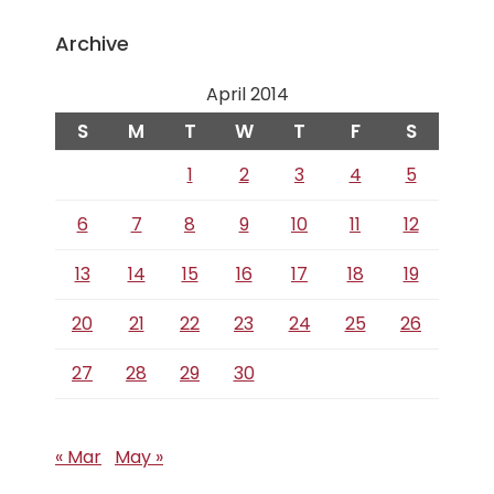
Archive
April 2014
S
M
T
W
T
F
S
1
2
3
4
5
6
7
8
9
10
11
12
13
14
15
16
17
18
19
20
21
22
23
24
25
26
27
28
29
30
« Mar
May »