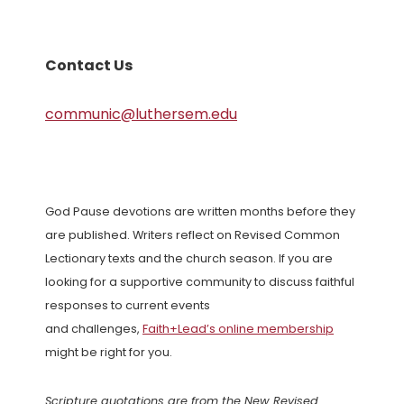
Contact Us
communic@luthersem.edu
God Pause devotions are written months before they
are published. Writers reflect on Revised Common
Lectionary texts and the church season. If you are
looking for a supportive community to discuss faithful
responses to current events
and challenges,
Faith+Lead’s online membership
might be right for you.
Scripture quotations are from the New Revised