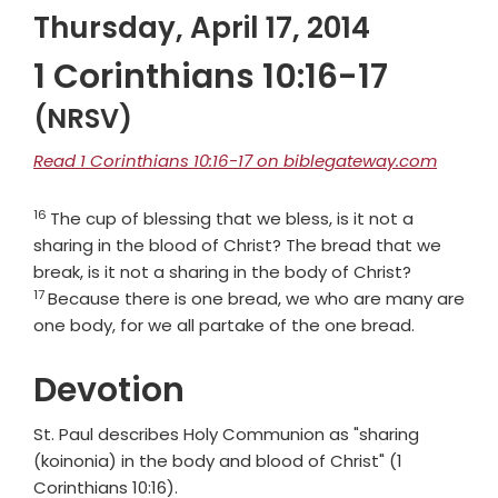
Thursday, April 17, 2014
1 Corinthians 10:16-17
(NRSV)
Read 1 Corinthians 10:16-17 on biblegateway.com
16
Verse
The cup of blessing that we bless, is it not a
sharing in the blood of Christ? The bread that we
Verse
break, is it not a sharing in the body of Christ?
17
Because there is one bread, we who are many are
one body, for we all partake of the one bread.
Devotion
St. Paul describes Holy Communion as "sharing
(koinonia) in the body and blood of Christ" (1
Corinthians 10:16).