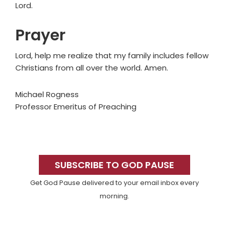
Lord.
Prayer
Lord, help me realize that my family includes fellow
Christians from all over the world. Amen.
Michael Rogness
Professor Emeritus of Preaching
Primary
Sidebar
SUBSCRIBE TO GOD PAUSE
Get God Pause delivered to your email inbox every
morning.