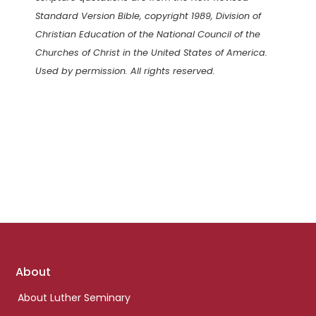
Standard Version Bible, copyright 1989, Division of
Christian Education of the National Council of the
Churches of Christ in the United States of America.
Used by permission. All rights reserved.
Footer
About
links
About Luther Seminary