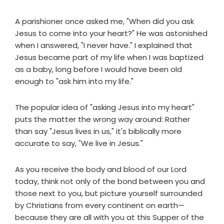
A parishioner once asked me, "When did you ask
Jesus to come into your heart?" He was astonished
when I answered, "I never have." I explained that
Jesus became part of my life when I was baptized
as a baby, long before I would have been old
enough to "ask him into my life."
The popular idea of "asking Jesus into my heart"
puts the matter the wrong way around: Rather
than say "Jesus lives in us," it's biblically more
accurate to say, "We live in Jesus."
As you receive the body and blood of our Lord
today, think not only of the bond between you and
those next to you, but picture yourself surrounded
by Christians from every continent on earth—
because they are all with you at this Supper of the