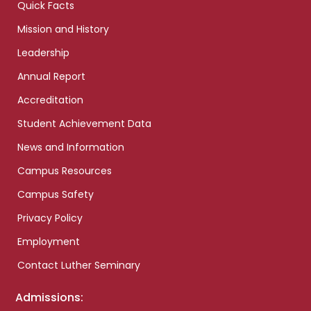
Quick Facts
Mission and History
Leadership
Annual Report
Accreditation
Student Achievement Data
News and Information
Campus Resources
Campus Safety
Privacy Policy
Employment
Contact Luther Seminary
Admissions: