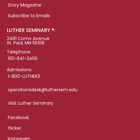
Story Magazine
Subscribe to Emails
LUTHER SEMINARY ®:
2481 Como Avenue
St. Paul, MN 55108
Telephone:
651-641-3456
Admissions:
1-800-LUTHER3
operationsdesk@luthersem.edu
Visit Luther Seminary
Facebook
Flicker
Instagram