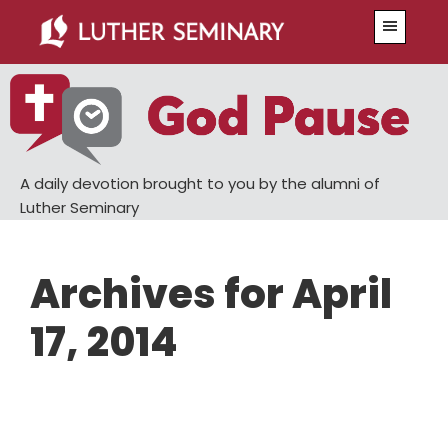
Skip
Skip
Menu
to
to
main
primary
content
sidebar
A daily devotion brought to you by the alumni of
Luther Seminary
Archives for April
17, 2014