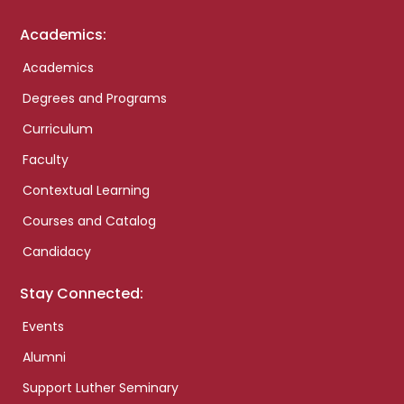
Academics:
Academics
Degrees and Programs
Curriculum
Faculty
Contextual Learning
Courses and Catalog
Candidacy
Stay Connected:
Events
Alumni
Support Luther Seminary