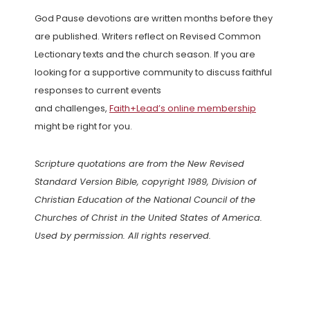
God Pause devotions are written months before they
are published. Writers reflect on Revised Common
Lectionary texts and the church season. If you are
looking for a supportive community to discuss faithful
responses to current events
and challenges,
Faith+Lead’s online membership
might be right for you.
Scripture quotations are from the New Revised
Standard Version Bible, copyright 1989, Division of
Christian Education of the National Council of the
Churches of Christ in the United States of America.
Used by permission. All rights reserved.