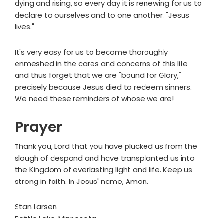
dying and rising, so every day it is renewing for us to
declare to ourselves and to one another, "Jesus
lives."
It's very easy for us to become thoroughly
enmeshed in the cares and concerns of this life
and thus forget that we are "bound for Glory,"
precisely because Jesus died to redeem sinners.
We need these reminders of whose we are!
Prayer
Thank you, Lord that you have plucked us from the
slough of despond and have transplanted us into
the Kingdom of everlasting light and life. Keep us
strong in faith. In Jesus' name, Amen.
Stan Larsen