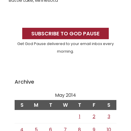
Battle Lake, Minnesota
Primary
Sidebar
SUBSCRIBE TO GOD PAUSE
Get God Pause delivered to your email inbox every
morning.
Archive
May 2014
S
M
T
W
T
F
S
1
2
3
4
5
6
7
8
9
10