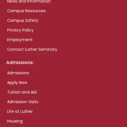
News and Information
Campus Resources
Campus Safety
Privacy Policy
Employment
Contact Luther Seminary
Admissions:
Admissions
Apply Now
Tuition and Aid
Admission Visits
Life at Luther
Housing