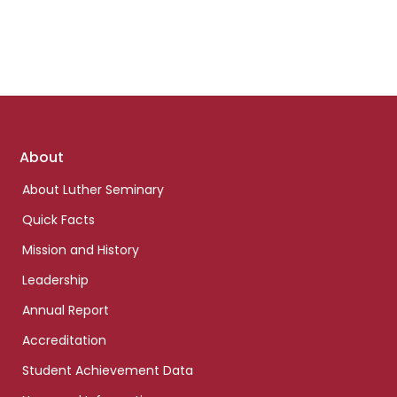
Footer
About
links
About Luther Seminary
Quick Facts
Mission and History
Leadership
Annual Report
Accreditation
Student Achievement Data