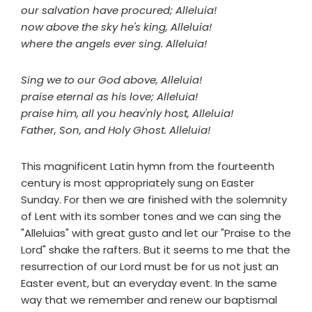
our salvation have procured; Alleluia!
now above the sky he's king, Alleluia!
where the angels ever sing. Alleluia!
Sing we to our God above, Alleluia!
praise eternal as his love; Alleluia!
praise him, all you heav'nly host, Alleluia!
Father, Son, and Holy Ghost. Alleluia!
This magnificent Latin hymn from the fourteenth
century is most appropriately sung on Easter
Sunday. For then we are finished with the solemnity
of Lent with its somber tones and we can sing the
"Alleluias" with great gusto and let our "Praise to the
Lord" shake the rafters. But it seems to me that the
resurrection of our Lord must be for us not just an
Easter event, but an everyday event. In the same
way that we remember and renew our baptismal