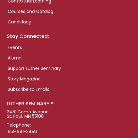
Contextual Learning
Courses and Catalog
Candidacy
Stay Connected:
Events
Alumni
Support Luther Seminary
Story Magazine
Subscribe to Emails
LUTHER SEMINARY ®:
2481 Como Avenue
St. Paul, MN 55108
Telephone:
651-641-3456