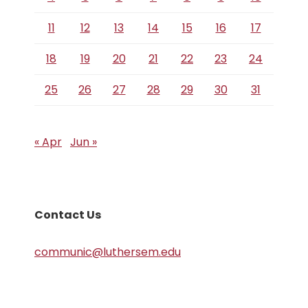
11
12
13
14
15
16
17
18
19
20
21
22
23
24
25
26
27
28
29
30
31
« Apr
Jun »
Contact Us
communic@luthersem.edu