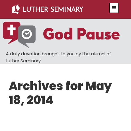
Skip
Skip
Menu
to
to
main
primary
content
sidebar
A daily devotion brought to you by the alumni of
Luther Seminary
Archives for May
18, 2014