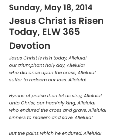
Sunday, May 18, 2014
Jesus Christ is Risen
Today, ELW 365
Devotion
Jesus Christ is ris'n today, Alleluia!
our triumphant holy day, Alleluia!
who did once upon the cross, Alleluia!
suffer to redeem our loss. Alleluia!
Hymns of praise then let us sing, Alleluia!
unto Christ, our heav'nly king, Alleluia!
who endured the cross and grave, Alleluia!
sinners to redeem and save. Alleluia!
But the pains which he endured, Alleluia!