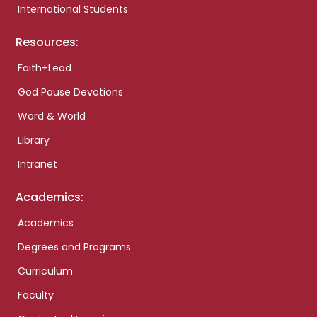
International Students
Resources:
Faith+Lead
God Pause Devotions
Word & World
Library
Intranet
Academics:
Academics
Degrees and Programs
Curriculum
Faculty