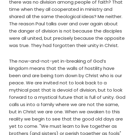
there was no division among people of faith? That
time when they all cooperated in ministry and
shared all the same theological ideas? Me neither.
The reason Paul talks over and over again about
the danger of division is not because the disciples
were all united, but precisely because the opposite
was true. They had forgotten their unity in Christ.
The now-and-not-yet in-breaking of God’s
kingdom means that the walls of hostility have
been and are being torn down by Christ who is our
peace. We are invited not to look back to a
mythical past that is devoid of division, but to look
forward to a mystical future that is full of unity. God
calls us into a family where we are not the same,
but in Christ we are one. When we awaken to this
reality we begin to see that the good old days are
yet to come. "We must learn to live together as
brothers (and sisters) or perish together as fools"