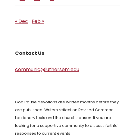
« Dec
Feb »
Contact Us
communic@luthersem.edu
God Pause devotions are written months before they
are published. Writers reflect on Revised Common
Lectionary texts and the church season. If you are
looking for a supportive community to discuss faithful
responses to current events