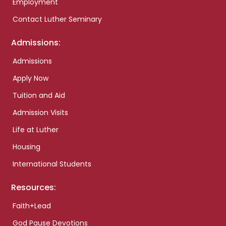
Employment
Contact Luther Seminary
Admissions:
Admissions
Apply Now
Tuition and Aid
Admission Visits
Life at Luther
Housing
International Students
Resources:
Faith+Lead
God Pause Devotions