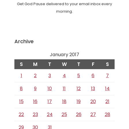
Get God Pause delivered to your email inbox every
morning.
Archive
January 2017
S
M
T
W
T
F
S
1
2
3
4
5
6
7
8
9
10
11
12
13
14
15
16
17
18
19
20
21
22
23
24
25
26
27
28
29
30
31