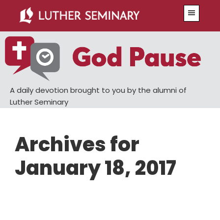
Skip
Skip
Menu
to
to
main
primary
content
sidebar
A daily devotion brought to you by the alumni of
Luther Seminary
Archives for
January 18, 2017