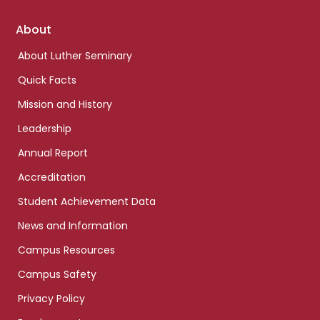
Footer
About
links
About Luther Seminary
Quick Facts
Mission and History
Leadership
Annual Report
Accreditation
Student Achievement Data
News and Information
Campus Resources
Campus Safety
Privacy Policy