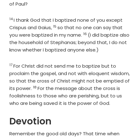
of Paul?
14
Verse
I thank God that I baptized none of you except
15
Verse
Crispus and Gaius,
so that no one can say that
16
Verse
you were baptized in my name.
(I did baptize also
the household of Stephanas; beyond that, I do not
know whether I baptized anyone else.)
17
Verse
For Christ did not send me to baptize but to
proclaim the gospel, and not with eloquent wisdom,
so that the cross of Christ might not be emptied of
18
Verse
its power.
For the message about the cross is
foolishness to those who are perishing, but to us
who are being saved it is the power of God.
Devotion
Remember the good old days? That time when