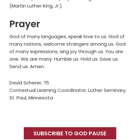
(Martin Luther King, Jr.).
Prayer
God of many languages, speak love to us. God of
many nations, welcome strangers among us. God
of many expressions, sing joy through us. You are
one. We are many. Humble us. Hold us. Save us.
Send us. Amen.
David Scherer, ‘15
Contextual Learning Coordinator, Luther Seminary,
St. Paul, Minnesota
Primary
Sidebar
SUBSCRIBE TO GOD PAUSE