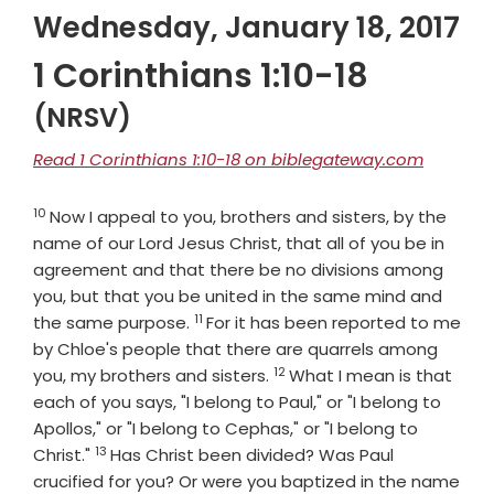
Wednesday, January 18, 2017
1 Corinthians 1:10-18
(NRSV)
Read 1 Corinthians 1:10-18 on biblegateway.com
10
Verse
Now I appeal to you, brothers and sisters, by the
name of our Lord Jesus Christ, that all of you be in
agreement and that there be no divisions among
you, but that you be united in the same mind and
11
Verse
the same purpose.
For it has been reported to me
by Chloe's people that there are quarrels among
12
Verse
you, my brothers and sisters.
What I mean is that
each of you says, "I belong to Paul," or "I belong to
Apollos," or "I belong to Cephas," or "I belong to
13
Verse
Christ."
Has Christ been divided? Was Paul
crucified for you? Or were you baptized in the name