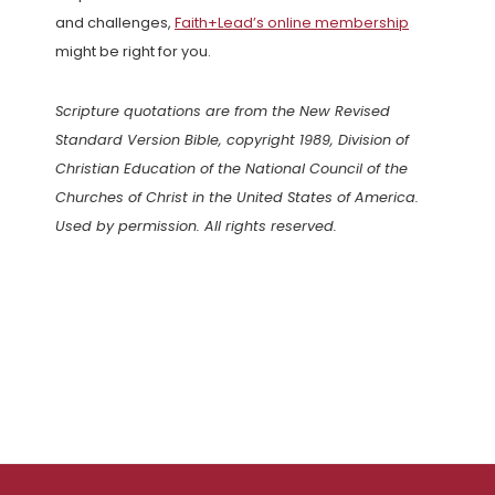
and challenges,
Faith+Lead’s online membership
might be right for you.
Scripture quotations are from the New Revised
Standard Version Bible, copyright 1989, Division of
Christian Education of the National Council of the
Churches of Christ in the United States of America.
Used by permission. All rights reserved.