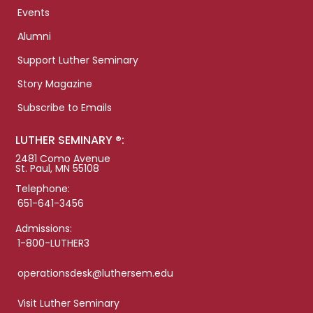
Events
Alumni
Support Luther Seminary
Story Magazine
Subscribe to Emails
LUTHER SEMINARY ®:
2481 Como Avenue
St. Paul, MN 55108
Telephone:
651-641-3456
Admissions:
1-800-LUTHER3
operationsdesk@luthersem.edu
Visit Luther Seminary