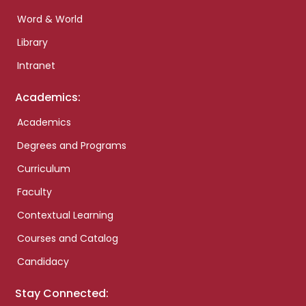
Word & World
Library
Intranet
Academics:
Academics
Degrees and Programs
Curriculum
Faculty
Contextual Learning
Courses and Catalog
Candidacy
Stay Connected: