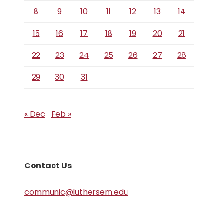
8
9
10
11
12
13
14
15
16
17
18
19
20
21
22
23
24
25
26
27
28
29
30
31
« Dec
Feb »
Contact Us
communic@luthersem.edu