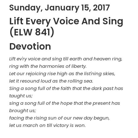
Sunday, January 15, 2017
Lift Every Voice And Sing
(ELW 841)
Devotion
Lift ev'ry voice and sing till earth and heaven ring,
ring with the harmonies of liberty.
Let our rejoicing rise high as the list'ning skies,
let it resound loud as the rolling sea.
Sing a song full of the faith that the dark past has
taught us;
sing a song full of the hope that the present has
brought us;
facing the rising sun of our new day begun,
let us march on till victory is won.