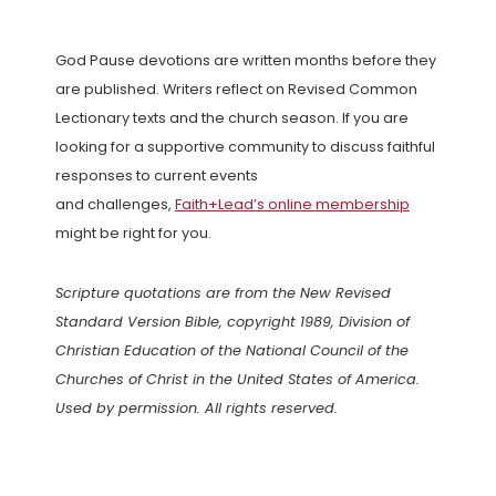
God Pause devotions are written months before they
are published. Writers reflect on Revised Common
Lectionary texts and the church season. If you are
looking for a supportive community to discuss faithful
responses to current events
and challenges,
Faith+Lead’s online membership
might be right for you.
Scripture quotations are from the New Revised
Standard Version Bible, copyright 1989, Division of
Christian Education of the National Council of the
Churches of Christ in the United States of America.
Used by permission. All rights reserved.