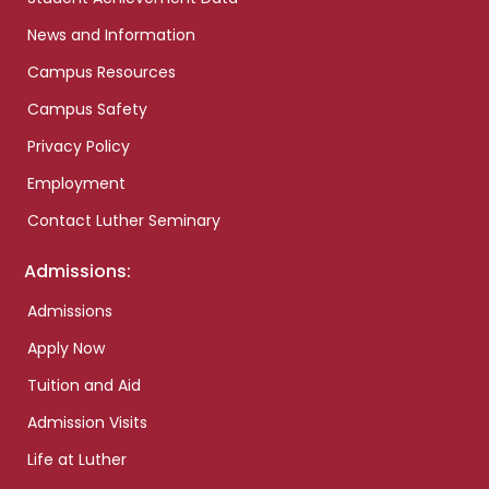
News and Information
Campus Resources
Campus Safety
Privacy Policy
Employment
Contact Luther Seminary
Admissions:
Admissions
Apply Now
Tuition and Aid
Admission Visits
Life at Luther