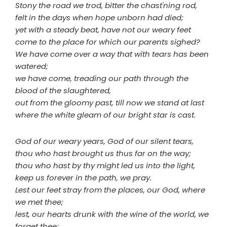
Stony the road we trod, bitter the chast'ning rod,
felt in the days when hope unborn had died;
yet with a steady beat, have not our weary feet
come to the place for which our parents sighed?
We have come over a way that with tears has been
watered;
we have come, treading our path through the
blood of the slaughtered,
out from the gloomy past, till now we stand at last
where the white gleam of our bright star is cast.
God of our weary years, God of our silent tears,
thou who hast brought us thus far on the way;
thou who hast by thy might led us into the light,
keep us forever in the path, we pray.
Lest our feet stray from the places, our God, where
we met thee;
lest, our hearts drunk with the wine of the world, we
forget thee;