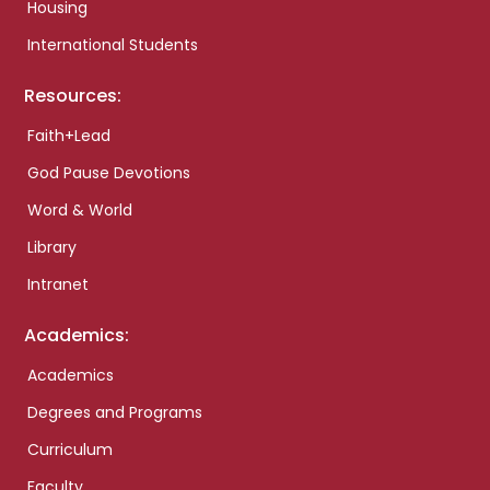
Housing
International Students
Resources:
Faith+Lead
God Pause Devotions
Word & World
Library
Intranet
Academics:
Academics
Degrees and Programs
Curriculum
Faculty