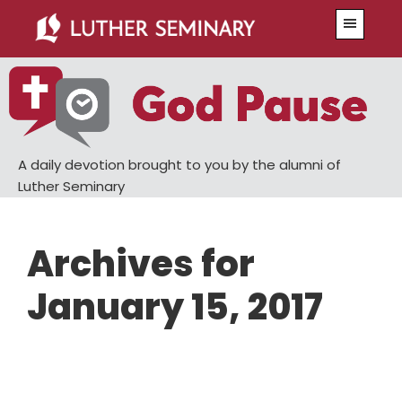
Skip
Skip
Menu
to
to
main
primary
content
sidebar
A daily devotion brought to you by the alumni of
Luther Seminary
Archives for
January 15, 2017