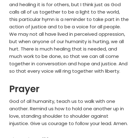
and healing it is for others, but I think just as God
calls all of us together to be a light to the world,
this particular hymn is a reminder to take part in the
action of justice and to be a voice for all people.
We may not all have lived in perceived oppression,
but when anyone of our humanity is hurting, we all
hurt. There is much healing that is needed, and
much work to be done, so that we can all come
together in conversation and hope and justice. And
so that every voice will ring together with liberty.
Prayer
God of all humanity, teach us to walk with one
another. Remind us how to hold one another up in
love, standing shoulder to shoulder against
injustice. Give us courage to follow your lead. Amen.