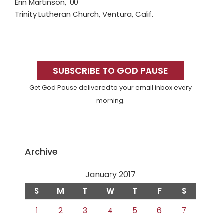
Erin Martinson, '00
Trinity Lutheran Church, Ventura, Calif.
Primary
Sidebar
SUBSCRIBE TO GOD PAUSE
Get God Pause delivered to your email inbox every
morning.
Archive
January 2017
S
M
T
W
T
F
S
1
2
3
4
5
6
7