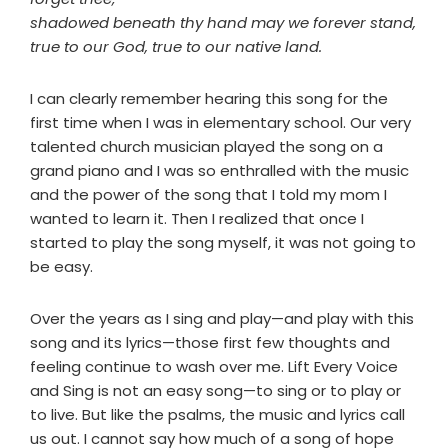
shadowed beneath thy hand may we forever stand,
true to our God, true to our native land.
I can clearly remember hearing this song for the
first time when I was in elementary school. Our very
talented church musician played the song on a
grand piano and I was so enthralled with the music
and the power of the song that I told my mom I
wanted to learn it. Then I realized that once I
started to play the song myself, it was not going to
be easy.
Over the years as I sing and play—and play with this
song and its lyrics—those first few thoughts and
feeling continue to wash over me. Lift Every Voice
and Sing is not an easy song—to sing or to play or
to live. But like the psalms, the music and lyrics call
us out. I cannot say how much of a song of hope