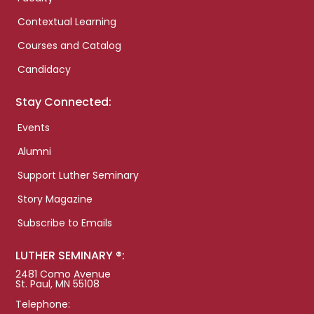
Contextual Learning
Courses and Catalog
Candidacy
Stay Connected:
Events
Alumni
Support Luther Seminary
Story Magazine
Subscribe to Emails
LUTHER SEMINARY ®:
2481 Como Avenue
St. Paul, MN 55108
Telephone: