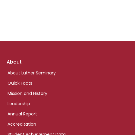
Footer
About
links
About Luther Seminary
Quick Facts
Mission and History
Leadership
Annual Report
Accreditation
Student Achievement Data