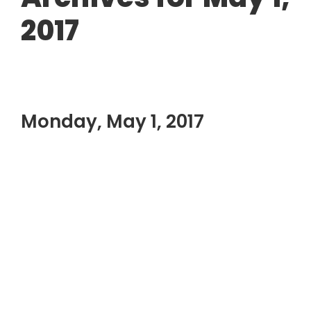
2017
Monday, May 1, 2017