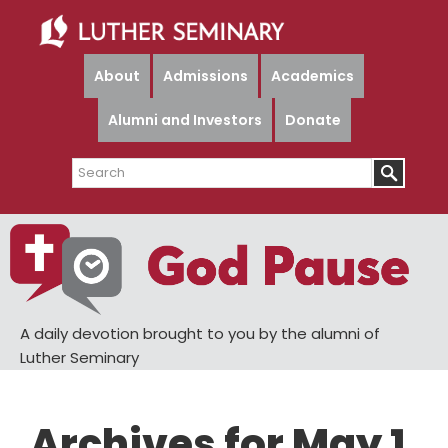
Skip
Skip
to
to
main
primary
About
Admissions
Academics
content
sidebar
Alumni and Investors
Donate
Search
A daily devotion brought to you by the alumni of
Luther Seminary
Archives for May 1,