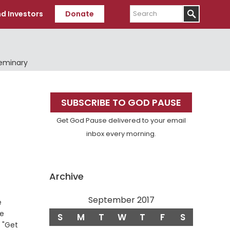
Search
d Investors
Donate
Seminary
Primary
SUBSCRIBE TO GOD PAUSE
Sidebar
Get God Pause delivered to your email
inbox every morning.
Archive
September 2017
e
de
S
M
T
W
T
F
S
, "Get