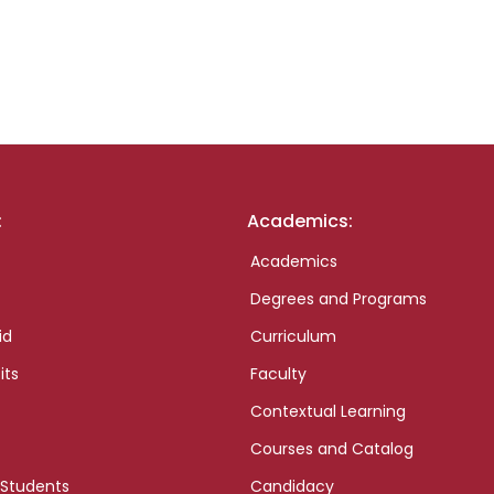
:
Academics:
Academics
Degrees and Programs
id
Curriculum
its
Faculty
Contextual Learning
Courses and Catalog
 Students
Candidacy