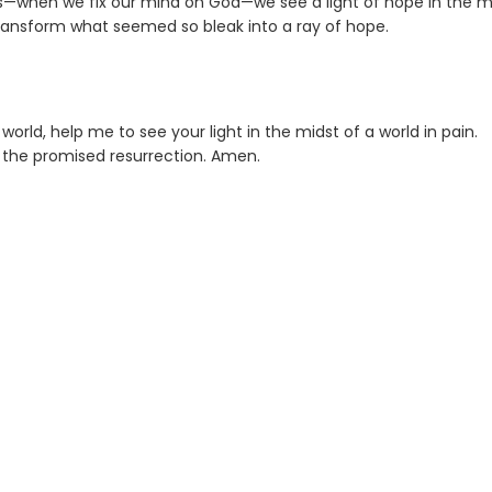
us—when we fix our mind on God—we see a light of hope in the m
 transform what seemed so bleak into a ray of hope.
orld, help me to see your light in the midst of a world in pain.
 the promised resurrection. Amen.