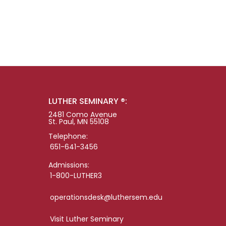
LUTHER SEMINARY ®:
2481 Como Avenue
St. Paul, MN 55108
Telephone:
651-641-3456
Admissions:
1-800-LUTHER3
operationsdesk@luthersem.edu
Visit Luther Seminary