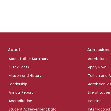
Footer
About
Admissions
links
About Luther Seminary
Admissions
Quick Facts
Apply Now
Mission and History
Tuition and A
Leadership
Admission Vis
Annual Report
Life at Luther
Accreditation
Housing
Student Achievement Data
International