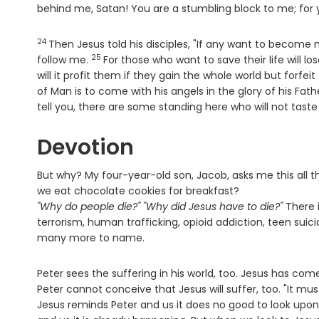
behind me, Satan! You are a stumbling block to me; for 
24
Verse
Then Jesus told his disciples, "If any want to become
25
Verse
follow me.
For those who want to save their life will lose
will it profit them if they gain the whole world but forfeit 
of Man is to come with his angels in the glory of his Fa
tell you, there are some standing here who will not tas
Devotion
But why? My four-year-old son, Jacob, asks me this all 
we eat chocolate cookies for breakfast?
"Why do people die?" "Why did Jesus have to die?"
There i
terrorism, human trafficking, opioid addiction, teen sui
many more to name.
Peter sees the suffering in his world, too. Jesus has c
Peter cannot conceive that Jesus will suffer, too. "It mus
Jesus reminds Peter and us it does no good to look upon 