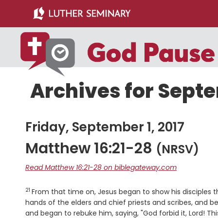
Skip
Skip
to
to
main
primary
content
sidebar
Archives for Septe
Friday, September 1, 2017
Matthew 16:21-28
(NRSV)
Read Matthew 16:21-28 on biblegateway.com
21
Verse
From that time on, Jesus began to show his disciples 
hands of the elders and chief priests and scribes, and be 
and began to rebuke him, saying, "God forbid it, Lord! T