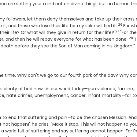
you are setting your mind not on divine things but on human thi
 my followers, let them deny themselves and take up their cross
26
Verse
 it, and those who lose their life for my sake will find it.
For wh
27
Verse
their life? Or what will they give in return for their life?
"For th
28
Ver
ther, and then he will repay everyone for what has been done.
T
te death before they see the Son of Man coming in his kingdom."
the time. Why can't we go to our fourth park of the day? Why can
s plenty of bad news in our world today—gun violence, famine,
cide, hate crimes, unemployment, cancer, infant mortality—far t
ome to end that suffering and pain—to be the chosen Messiah. And
t not happen!" he cries. "Make it stop. This will not happen to you
a world full of suffering and say suffering cannot happen. For P