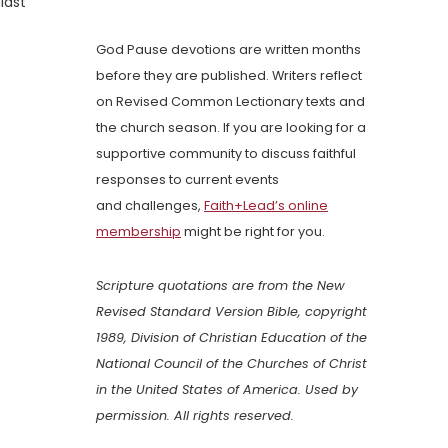
idst
God Pause devotions are written months
before they are published. Writers reflect
on Revised Common Lectionary texts and
the church season. If you are looking for a
supportive community to discuss faithful
responses to current events
and challenges,
Faith+Lead’s online
membership
might be right for you.
Scripture quotations are from the New
Revised Standard Version Bible, copyright
1989, Division of Christian Education of the
National Council of the Churches of Christ
in the United States of America. Used by
permission. All rights reserved.