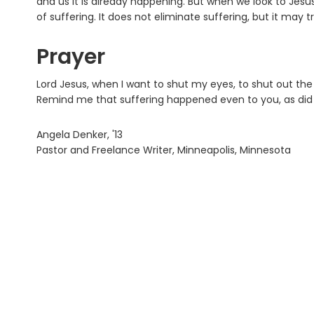
and us it is already happening. But when we look to Jes
of suffering. It does not eliminate suffering, but it may
Prayer
Lord Jesus, when I want to shut my eyes, to shut out the w
Remind me that suffering happened even to you, as did
Angela Denker, '13
Pastor and Freelance Writer, Minneapolis, Minnesota