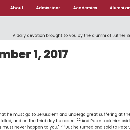
About
Admissions
Academics
Alumni an
A daily devotion brought to you by the alumni of Luther 
mber 1, 2017
that he must go to Jerusalem and undergo great suffering at th
22
Verse
killed, and on the third day be raised.
And Peter took him asi
23
Verse
his must never happen to you."
But he turned and said to Peter