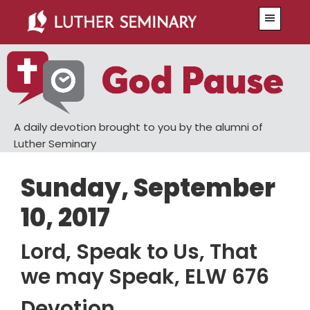
Skip
Skip
Menu
to
to
main
primary
content
sidebar
A daily devotion brought to you by the alumni of
Luther Seminary
Sunday, September
10, 2017
Lord, Speak to Us, That
we may Speak, ELW 676
Devotion