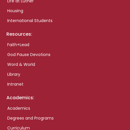
Life at Luther
Housing
International Students
Resources:
Faith+Lead
God Pause Devotions
Word & World
Library
Intranet
Academics:
Academics
Degrees and Programs
Curriculum