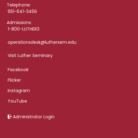
Telephone:
651-641-3456
Admissions:
1-800-LUTHER3
operationsdesk@luthersem.edu
Visit Luther Seminary
Facebook
Flicker
Instagram
YouTube
Administrator Login