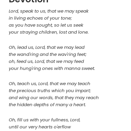
Lord, speak to us, that we may speak
in living echoes of your tone;
as you have sought, so let us seek
your straying children, lost and lone.
Oh, lead us, Lord, that we may lead
the wand'ring and the wav'ring feet;
oh, feed us, Lord, that we may feed
your hung'ring ones with manna sweet.
Oh, teach us, Lord, that we may teach
the precious truths which you impart;
and wing our words, that they may reach
the hidden depths of many a heart.
Oh, fill us with your fullness, Lord,
until our very hearts o'erflow