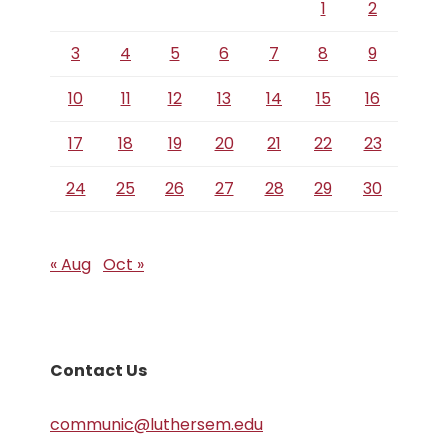
1
2
3
4
5
6
7
8
9
10
11
12
13
14
15
16
17
18
19
20
21
22
23
24
25
26
27
28
29
30
« Aug
Oct »
Contact Us
communic@luthersem.edu