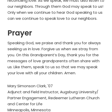
reconciling love. As we speak, we must also listen to
our neighbors. Through them God may speak to us!
Only when we continue to hear God speaking to us
can we continue to speak love to our neighbors.
Prayer
Speaking God, we praise and thank you for always
seeking us in love. Forgive us when we stray from
you. On this Grandparent’s Day, thank you for the
messages of love grandparents often share with
us. Like them, speak to us so that we may speak
your love with all your children. Amen.
Mary Simonson Clark, '07
Adjunct and Field Instructor, Augsburg University/
Partner Engagement, Redeemer Lutheran Church
and Center for Life
Minneapolis, Minnesota