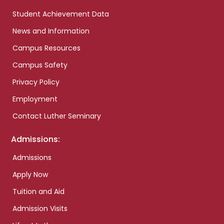
Student Achievement Data
News and Information
Campus Resources
Campus Safety
Privacy Policy
Employment
Contact Luther Seminary
Admissions:
Admissions
Apply Now
Tuition and Aid
Admission Visits