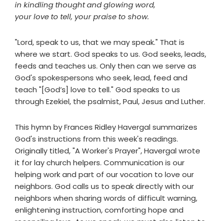
in kindling thought and glowing word,
your love to tell, your praise to show.
"Lord, speak to us, that we may speak." That is
where we start. God speaks to us. God seeks, leads,
feeds and teaches us. Only then can we serve as
God's spokespersons who seek, lead, feed and
teach "[God’s] love to tell." God speaks to us
through Ezekiel, the psalmist, Paul, Jesus and Luther.
This hymn by Frances Ridley Havergal summarizes
God's instructions from this week's readings.
Originally titled, "A Worker's Prayer", Havergal wrote
it for lay church helpers. Communication is our
helping work and part of our vocation to love our
neighbors. God calls us to speak directly with our
neighbors when sharing words of difficult warning,
enlightening instruction, comforting hope and