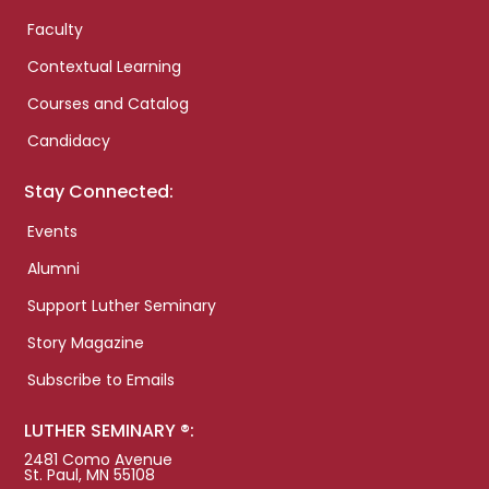
Faculty
Contextual Learning
Courses and Catalog
Candidacy
Stay Connected:
Events
Alumni
Support Luther Seminary
Story Magazine
Subscribe to Emails
LUTHER SEMINARY ®:
2481 Como Avenue
St. Paul, MN 55108