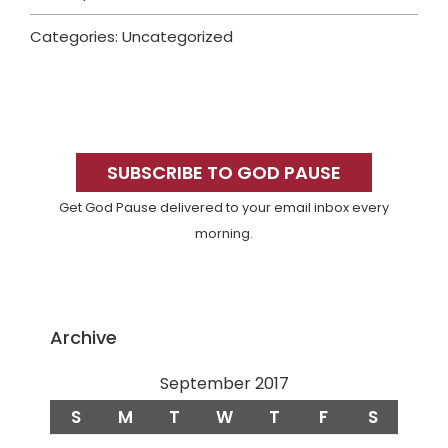
Categories: Uncategorized
Primary
Sidebar
SUBSCRIBE TO GOD PAUSE
Get God Pause delivered to your email inbox every
morning.
Archive
September 2017
S
M
T
W
T
F
S