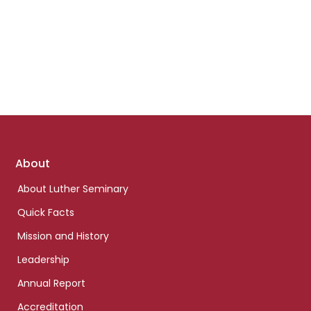
Footer
About
links
About Luther Seminary
Quick Facts
Mission and History
Leadership
Annual Report
Accreditation