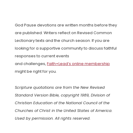
God Pause devotions are written months before they
are published. Writers reflect on Revised Common
Lectionary texts and the church season. If you are
looking for a supportive community to discuss faithful
responses to current events
and challenges,
Faith+Lead’s online membership
might be right for you.
Scripture quotations are from the New Revised
Standard Version Bible, copyright 1989, Division of
Christian Education of the National Council of the
Churches of Christ in the United States of America.
Used by permission. All rights reserved.