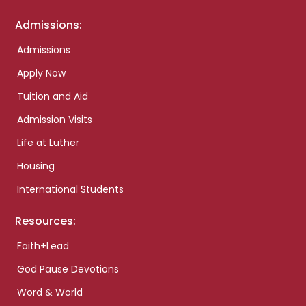
Admissions:
Admissions
Apply Now
Tuition and Aid
Admission Visits
Life at Luther
Housing
International Students
Resources:
Faith+Lead
God Pause Devotions
Word & World