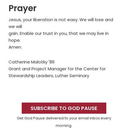
Prayer
Jesus, your liberation is not easy. We will lose and
we will
gain. Enable our trust in you, that we may live in
hope.
Amen.
Catherine Malotky '86
Grant and Project Manager for the Center for
Stewardship Leaders, Luther Seminary
Primary
Sidebar
SUBSCRIBE TO GOD PAUSE
Get God Pause delivered to your email inbox every
morning.