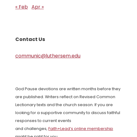
« Feb
Apr »
Contact Us
communic@luthersem.edu
God Pause devotions are written months before they
are published. Writers reflect on Revised Common
Lectionary texts and the church season. If you are
looking for a supportive community to discuss faithful
responses to current events
and challenges,
Faith+Lead’s online membership
might be right for you.