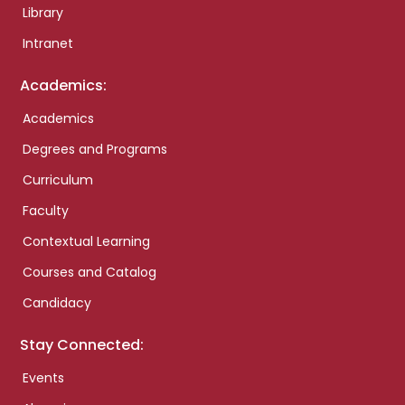
Library
Intranet
Academics:
Academics
Degrees and Programs
Curriculum
Faculty
Contextual Learning
Courses and Catalog
Candidacy
Stay Connected:
Events