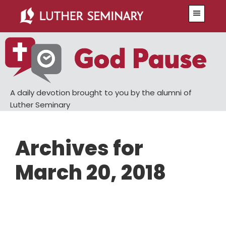
Skip
Skip
Menu
to
to
main
primary
content
sidebar
A daily devotion brought to you by the alumni of
Luther Seminary
Archives for
March 20, 2018