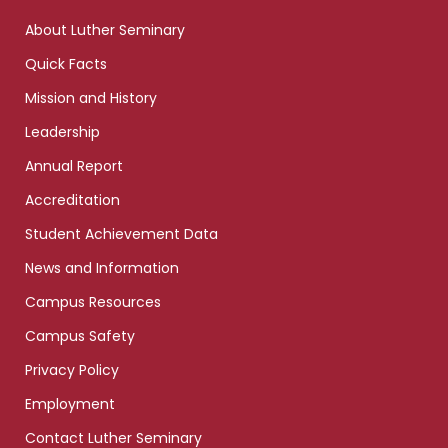
links
About Luther Seminary
Quick Facts
Mission and History
Leadership
Annual Report
Accreditation
Student Achievement Data
News and Information
Campus Resources
Campus Safety
Privacy Policy
Employment
Contact Luther Seminary