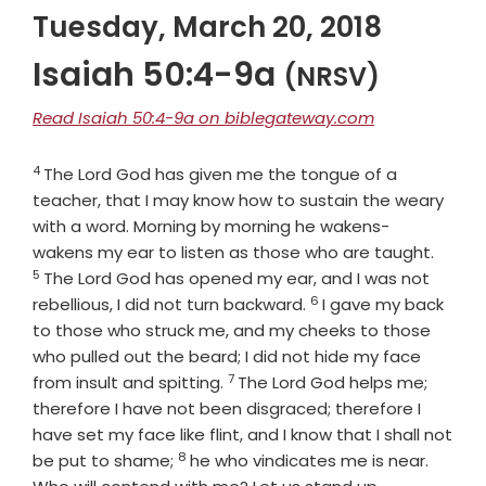
Tuesday, March 20, 2018
Isaiah 50:4-9a
(NRSV)
Read Isaiah 50:4-9a on biblegateway.com
4
Verse
The Lord
God
has given me the tongue of a
teacher, that I may know how to sustain the weary
with a word. Morning by morning he wakens-
Verse
wakens my ear to listen as those who are taught.
5
The Lord
God
has opened my ear, and I was not
6
Verse
rebellious, I did not turn backward.
I gave my back
to those who struck me, and my cheeks to those
who pulled out the beard; I did not hide my face
7
Verse
from insult and spitting.
The Lord
God
helps me;
therefore I have not been disgraced; therefore I
have set my face like flint, and I know that I shall not
8
Verse
be put to shame;
he who vindicates me is near.