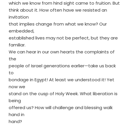
which we know from hind sight came to fruition. But
think about it. How often have we resisted an
invitation
that implies change from what we know? Our
embedded,
established lives may not be perfect, but they are
familiar.
We can hear in our own hearts the complaints of
the
people of Israel generations earlier—take us back
to
bondage in Egypt! At least we understood it! Yet
now we
stand on the cusp of Holy Week. What liberation is
being
offered us? How will challenge and blessing walk
hand in
hand?