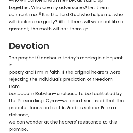
Who will contend with me? Let us stand up
together. Who are my adversaries? Let them
9
Verse
confront me.
It is the Lord
God
who helps me; who
will declare me guilty? All of them will wear out like a
garment; the moth will eat them up.
Devotion
The prophet/teacher in today's reading is eloquent
in
poetry and firm in faith. If the original hearers were
rejecting the individual's prediction of freedom
from
bondage in Babylon—a release to be facilitated by
the Persian king, Cyrus—we aren't surprised that the
preacher leans on trust in God as solace. From a
distance,
we can wonder at the hearers' resistance to this
promise,