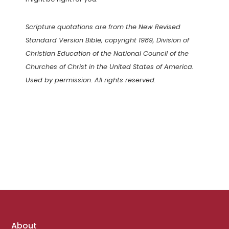
Scripture quotations are from the New Revised
Standard Version Bible, copyright 1989, Division of
Christian Education of the National Council of the
Churches of Christ in the United States of America.
Used by permission. All rights reserved.
Footer
About