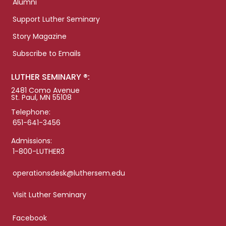
Alumni
Support Luther Seminary
Story Magazine
Subscribe to Emails
LUTHER SEMINARY ®:
2481 Como Avenue
St. Paul, MN 55108
Telephone:
651-641-3456
Admissions:
1-800-LUTHER3
operationsdesk@luthersem.edu
Visit Luther Seminary
Facebook