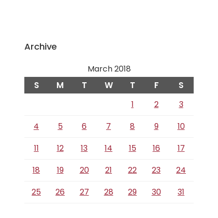
Archive
March 2018
S
M
T
W
T
F
S
1
2
3
4
5
6
7
8
9
10
11
12
13
14
15
16
17
18
19
20
21
22
23
24
25
26
27
28
29
30
31