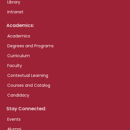
Library
Intranet
Academics:
Academics
Degrees and Programs
Curriculum
Faculty
Contextual Learning
Courses and Catalog
Candidacy
Stay Connected:
Events
Alumni