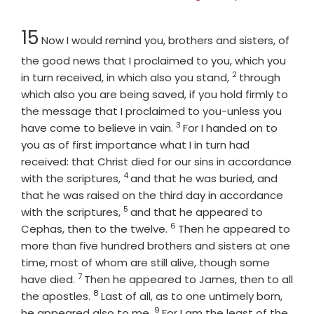
Chapter
15
Now I would remind you, brothers and sisters, of
the good news that I proclaimed to you, which you
2
Verse
in turn received, in which also you stand,
through
which also you are being saved, if you hold firmly to
the message that I proclaimed to you-unless you
3
Verse
have come to believe in vain.
For I handed on to
you as of first importance what I in turn had
received: that Christ died for our sins in accordance
4
Verse
with the scriptures,
and that he was buried, and
that he was raised on the third day in accordance
5
Verse
with the scriptures,
and that he appeared to
6
Verse
Cephas, then to the twelve.
Then he appeared to
more than five hundred brothers and sisters at one
time, most of whom are still alive, though some
7
Verse
have died.
Then he appeared to James, then to all
8
Verse
the apostles.
Last of all, as to one untimely born,
9
Verse
he appeared also to me.
For I am the least of the