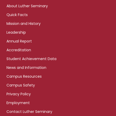
links
About Luther Seminary
Quick Facts
Mission and History
Leadership
Annual Report
Accreditation
Student Achievement Data
News and Information
Campus Resources
Campus Safety
Privacy Policy
Employment
Contact Luther Seminary