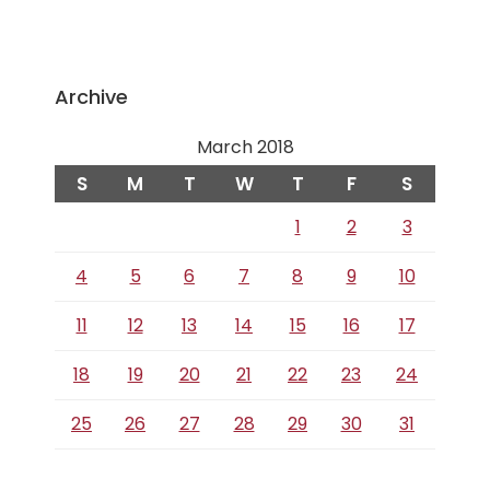
Archive
March 2018
S
M
T
W
T
F
S
1
2
3
4
5
6
7
8
9
10
11
12
13
14
15
16
17
18
19
20
21
22
23
24
25
26
27
28
29
30
31