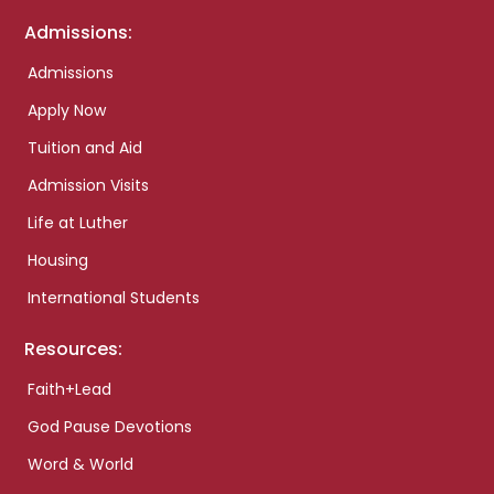
Admissions:
Admissions
Apply Now
Tuition and Aid
Admission Visits
Life at Luther
Housing
International Students
Resources:
Faith+Lead
God Pause Devotions
Word & World