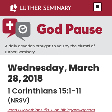
Skip
Skip
Menu
to
to
main
primary
content
sidebar
A daily devotion brought to you by the alumni of
Luther Seminary
Wednesday, March
28, 2018
1 Corinthians 15:1-11
(NRSV)
Read 1 Corinthians 15:1-11 on biblegateway.com