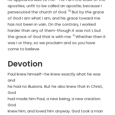
apostles, unfit to be called an apostle, because I
10
Verse
persecuted the church of God.
But by the grace
of God I am what I am, and his grace toward me
has not been in vain. On the contrary, I worked
harder than any of them-though it was not I, but
11
Verse
the grace of God that is with me.
Whether then it
was I or they, so we proclaim and so you have
come to believe.
Devotion
Paul knew himself—he knew exactly what he was
and
he had no illusions. But he also knew that in Christ,
God
had made him Paul, a new being, a new creation.
God
knew him, and loved him anyway. God took a man