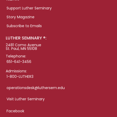
Support Luther Seminary
Story Magazine
Subscribe to Emails
LUTHER SEMINARY ®:
2481 Como Avenue
St. Paul, MN 55108
Telephone:
651-641-3456
Admissions:
1-800-LUTHER3
operationsdesk@luthersem.edu
Visit Luther Seminary
Facebook