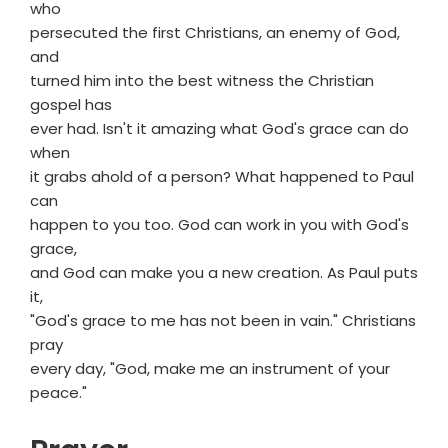
who
persecuted the first Christians, an enemy of God,
and
turned him into the best witness the Christian
gospel has
ever had. Isn't it amazing what God's grace can do
when
it grabs ahold of a person? What happened to Paul
can
happen to you too. God can work in you with God's
grace,
and God can make you a new creation. As Paul puts
it,
"God's grace to me has not been in vain." Christians
pray
every day, "God, make me an instrument of your
peace."