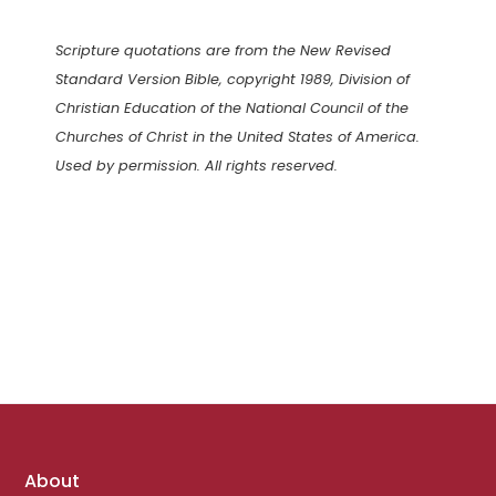
Scripture quotations are from the New Revised
Standard Version Bible, copyright 1989, Division of
Christian Education of the National Council of the
Churches of Christ in the United States of America.
Used by permission. All rights reserved.
Footer
About