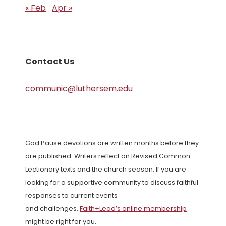
« Feb
Apr »
Contact Us
communic@luthersem.edu
God Pause devotions are written months before they
are published. Writers reflect on Revised Common
Lectionary texts and the church season. If you are
looking for a supportive community to discuss faithful
responses to current events
and challenges,
Faith+Lead’s online membership
might be right for you.