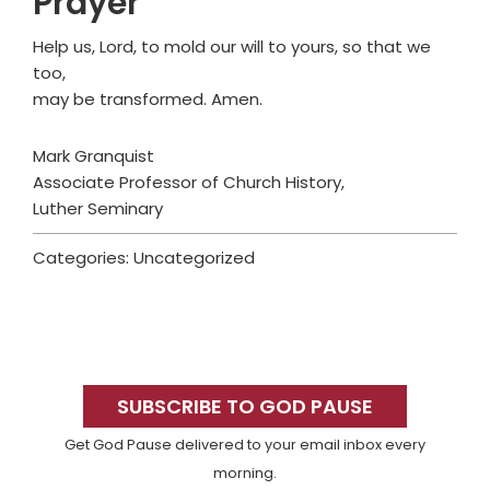
Prayer
Help us, Lord, to mold our will to yours, so that we
too,
may be transformed. Amen.
Mark Granquist
Associate Professor of Church History,
Luther Seminary
Categories: Uncategorized
Primary
Sidebar
SUBSCRIBE TO GOD PAUSE
Get God Pause delivered to your email inbox every
morning.