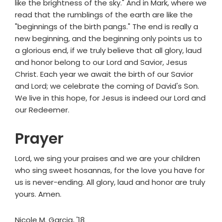
like the brightness of the sky." And in Mark, where we
read that the rumblings of the earth are like the
"beginnings of the birth pangs." The end is really a
new beginning, and the beginning only points us to
a glorious end, if we truly believe that all glory, laud
and honor belong to our Lord and Savior, Jesus
Christ. Each year we await the birth of our Savior
and Lord; we celebrate the coming of David's Son.
We live in this hope, for Jesus is indeed our Lord and
our Redeemer.
Prayer
Lord, we sing your praises and we are your children
who sing sweet hosannas, for the love you have for
us is never-ending. All glory, laud and honor are truly
yours. Amen.
Nicole M. Garcia, '18