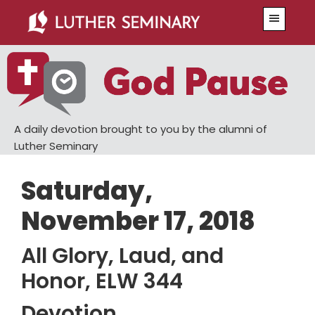
Skip
Skip
Menu
to
to
main
primary
content
sidebar
A daily devotion brought to you by the alumni of
Luther Seminary
Saturday,
November 17, 2018
All Glory, Laud, and
Honor, ELW 344
Devotion