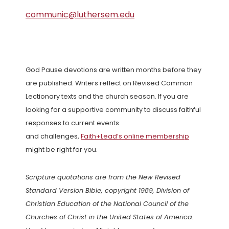
communic@luthersem.edu
God Pause devotions are written months before they
are published. Writers reflect on Revised Common
Lectionary texts and the church season. If you are
looking for a supportive community to discuss faithful
responses to current events
and challenges,
Faith+Lead’s online membership
might be right for you.
Scripture quotations are from the New Revised
Standard Version Bible, copyright 1989, Division of
Christian Education of the National Council of the
Churches of Christ in the United States of America.