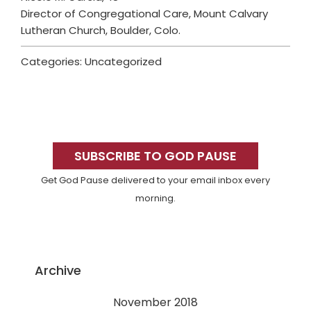
Director of Congregational Care, Mount Calvary
Lutheran Church, Boulder, Colo.
Categories: Uncategorized
Primary
Sidebar
SUBSCRIBE TO GOD PAUSE
Get God Pause delivered to your email inbox every
morning.
Archive
November 2018