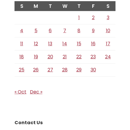
S
M
T
W
T
F
S
1
2
3
4
5
6
7
8
9
10
11
12
13
14
15
16
17
18
19
20
21
22
23
24
25
26
27
28
29
30
« Oct
Dec »
Contact Us