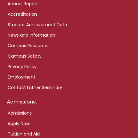
Annual Report
Accreditation
Student Achievement Data
News and Information
Campus Resources
Campus Safety
Privacy Policy
Employment
Contact Luther Seminary
Admissions:
Admissions
Apply Now
Tuition and Aid