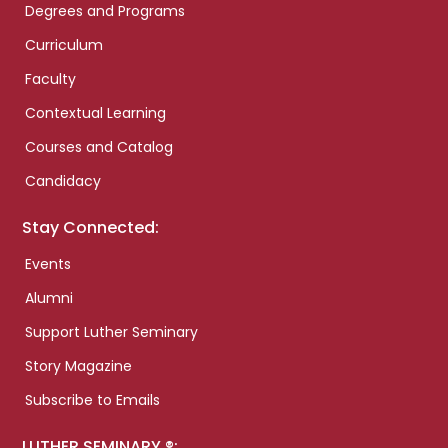
Degrees and Programs
Curriculum
Faculty
Contextual Learning
Courses and Catalog
Candidacy
Stay Connected:
Events
Alumni
Support Luther Seminary
Story Magazine
Subscribe to Emails
LUTHER SEMINARY ®: