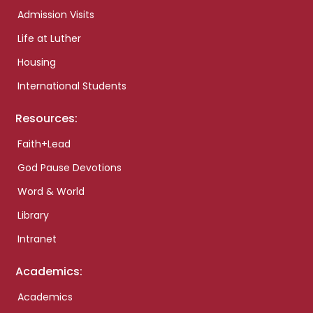
Admission Visits
Life at Luther
Housing
International Students
Resources:
Faith+Lead
God Pause Devotions
Word & World
Library
Intranet
Academics:
Academics