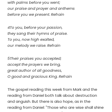
with palms before you went;
our praise and prayer and anthems
before you we present. Refrain
4To you, before your passion,
they sang their hymns of praise.
To you, now high exalted,
our melody we raise. Refrain
5Their praises you accepted;
accept the prayers we bring,
great author of all goodness,
O good and gracious King. Refrain
The gospel reading this week from Mark and the
reading from Daniel both talk about destruction
and anguish. But there is also hope, as in the
reading from Daniel: "Those who are wise shall shine