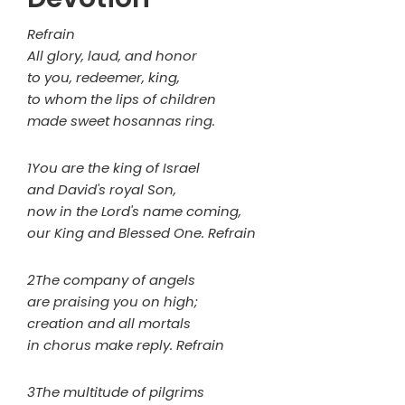
Refrain
All glory, laud, and honor
to you, redeemer, king,
to whom the lips of children
made sweet hosannas ring.
1You are the king of Israel
and David's royal Son,
now in the Lord's name coming,
our King and Blessed One. Refrain
2The company of angels
are praising you on high;
creation and all mortals
in chorus make reply. Refrain
3The multitude of pilgrims