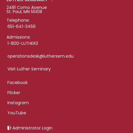
2481 Como Avenue
St. Paul, MN 55108
Telephone:
651-641-3456
Admissions:
1-800-LUTHER3
operationsdesk@luthersem.edu
Visit Luther Seminary
Facebook
Flicker
Instagram
YouTube
Administrator Login