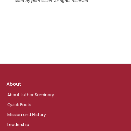
Used by permission. All rights reserved.
Footer
About
links
About Luther Seminary
Quick Facts
Mission and History
Leadership