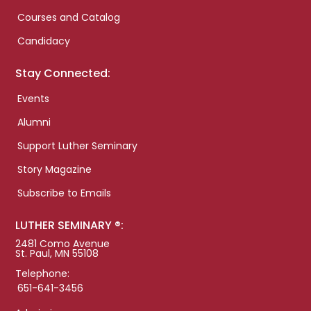
Courses and Catalog
Candidacy
Stay Connected:
Events
Alumni
Support Luther Seminary
Story Magazine
Subscribe to Emails
LUTHER SEMINARY ®:
2481 Como Avenue
St. Paul, MN 55108
Telephone:
651-641-3456