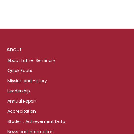
Footer
About
links
About Luther Seminary
Quick Facts
Mission and History
Leadership
Annual Report
Accreditation
Student Achievement Data
News and Information