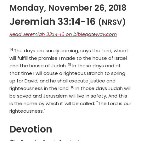
Monday, November 26, 2018
Jeremiah 33:14-16
(NRSV)
Read Jeremiah 33:14-16 on biblegateway.com
14
Verse
The days are surely coming, says the
Lord
, when I
will fulfill the promise I made to the house of Israel
15
Verse
and the house of Judah.
In those days and at
that time I will cause a righteous Branch to spring
up for David; and he shall execute justice and
16
Verse
righteousness in the land.
In those days Judah will
be saved and Jerusalem will live in safety. And this
is the name by which it will be called: "The
Lord
is our
righteousness."
Devotion