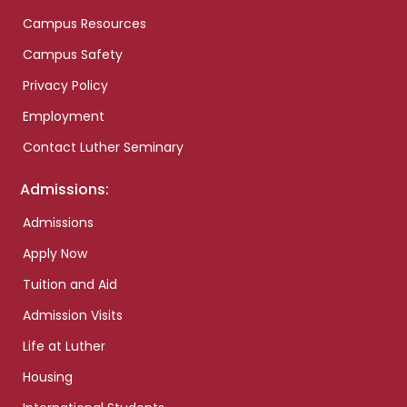
Campus Resources
Campus Safety
Privacy Policy
Employment
Contact Luther Seminary
Admissions:
Admissions
Apply Now
Tuition and Aid
Admission Visits
Life at Luther
Housing