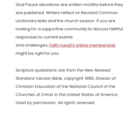
God Pause devotions are written months before they
are published. Writers reflect on Revised Common
Lectionary texts and the church season. If you are
looking for a supportive community to discuss faithful
responses to current events
and challenges,
Faith+Lead’s online membership
might be right for you.
Scripture quotations are from the New Revised
Standard Version Bible, copyright 1989, Division of
Christian Education of the National Council of the
Churches of Christ in the United States of America.
Used by permission. All rights reserved.