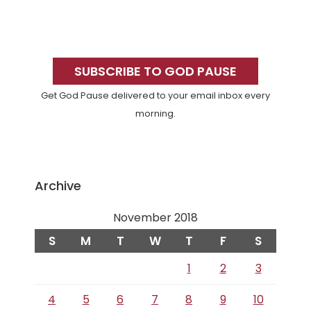
Primary
Sidebar
SUBSCRIBE TO GOD PAUSE
Get God Pause delivered to your email inbox every
morning.
Archive
November 2018
S
M
T
W
T
F
S
1
2
3
4
5
6
7
8
9
10