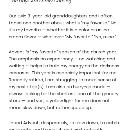
"The Days Are Surely Coming"
Our twin 3-year-old granddaughters and I often
tease one another about what's "my favorite." No,
it's
my
favorite — whether it is a color or an ice
cream flavor — whatever: "My favorite." "No, mine."
Advent
is
"my favorite" season of the church year.
The emphasis on expectancy — on watching and
waiting — helps to build my energy as the darkness
increases. This year is especially important for me.
Recently retired, I am struggling to make sense of
my next step(s). I am also on hurry-up mode —
always looking for the shortest lane at the grocery
store — and yes, a yellow light for me does not
mean slow down, but rather speed up.
I need Advent, desperately, to slow down, to catch
my breath, and to watch and wait patiently.