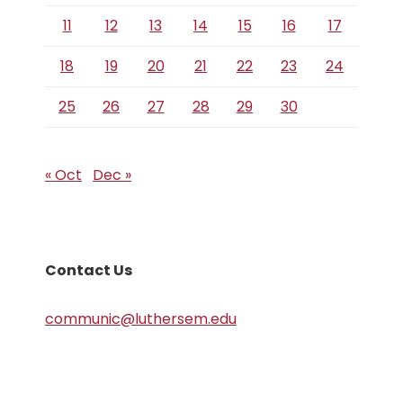
11
12
13
14
15
16
17
18
19
20
21
22
23
24
25
26
27
28
29
30
« Oct
Dec »
Contact Us
communic@luthersem.edu