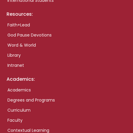
International Students
Resources:
Faith+Lead
God Pause Devotions
Word & World
Library
Intranet
Academics:
Academics
Degrees and Programs
Curriculum
Faculty
Contextual Learning