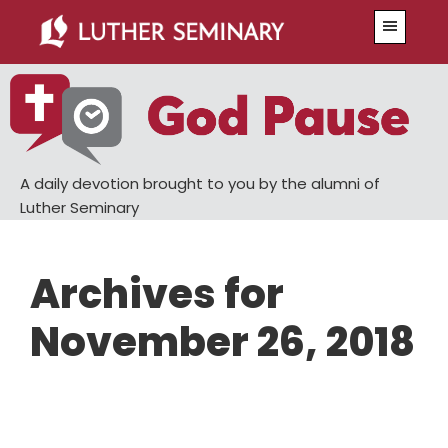
Skip
Skip
Menu
to
to
main
primary
content
sidebar
A daily devotion brought to you by the alumni of
Luther Seminary
Archives for
November 26, 2018