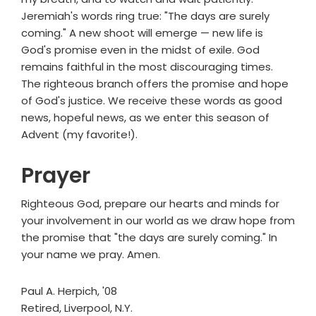
Jeremiah's words ring true: "The days are surely
coming." A new shoot will emerge — new life is
God's promise even in the midst of exile. God
remains faithful in the most discouraging times.
The righteous branch offers the promise and hope
of God's justice. We receive these words as good
news, hopeful news, as we enter this season of
Advent (my favorite!).
Prayer
Righteous God, prepare our hearts and minds for
your involvement in our world as we draw hope from
the promise that "the days are surely coming." In
your name we pray. Amen.
Paul A. Herpich, '08
Retired, Liverpool, N.Y.