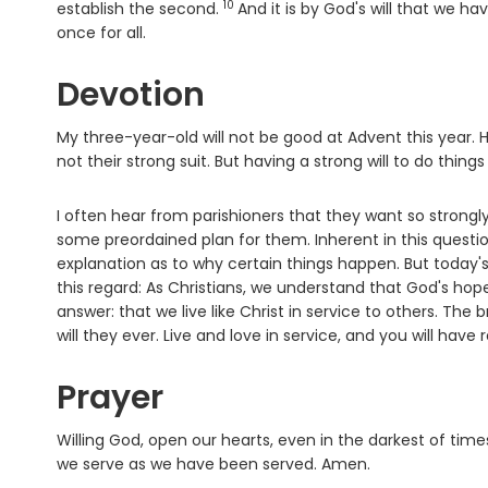
10
Verse
establish the second.
And it is by God's will that we h
once for all.
Devotion
My three-year-old will not be good at Advent this year. H
not their strong suit. But having a strong will to do thin
I often hear from parishioners that they want so strongly 
some preordained plan for them. Inherent in this questio
explanation as to why certain things happen. But today'
this regard: As Christians, we understand that God's hope 
answer: that we live like Christ in service to others. The
will they ever. Live and love in service, and you will have re
Prayer
Willing God, open our hearts, even in the darkest of times,
we serve as we have been served. Amen.