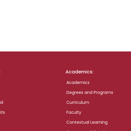
:
Academics:
Academics
Degrees and Programs
id
Curriculum
its
Faculty
Contextual Learning