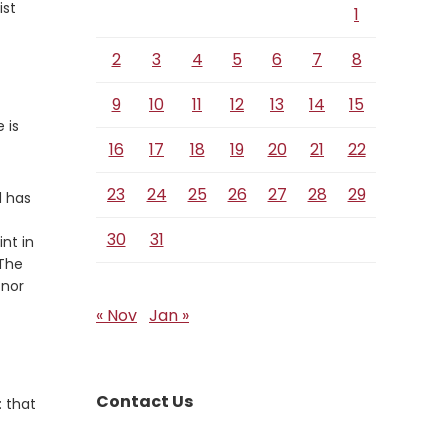
ist
1
2
3
4
5
6
7
8
9
10
11
12
13
14
15
 is
16
17
18
19
20
21
22
23
24
25
26
27
28
29
d has
30
31
nt in
 The
 nor
« Nov
Jan »
Contact Us
: that