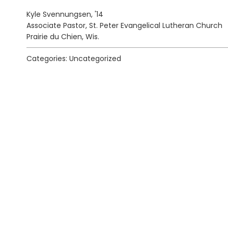
Kyle Svennungsen, '14
Associate Pastor, St. Peter Evangelical Lutheran Church
Prairie du Chien, Wis.
Categories: Uncategorized