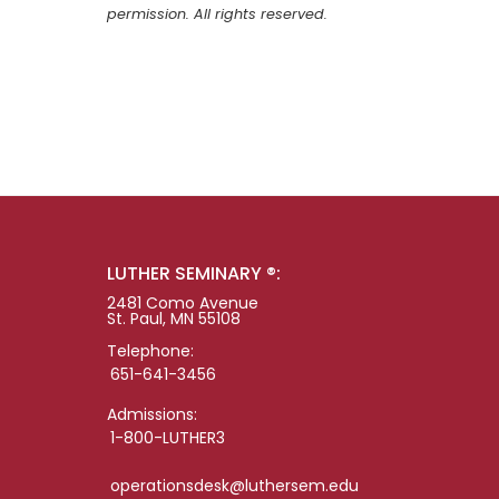
permission. All rights reserved.
LUTHER SEMINARY ®:
2481 Como Avenue
St. Paul, MN 55108
Telephone:
651-641-3456
Admissions:
1-800-LUTHER3
operationsdesk@luthersem.edu