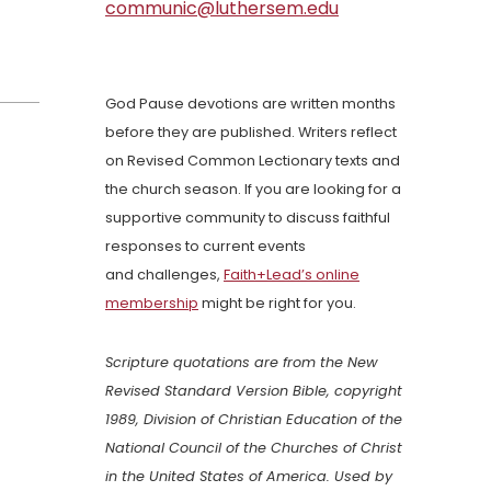
communic@luthersem.edu
God Pause devotions are written months
before they are published. Writers reflect
on Revised Common Lectionary texts and
the church season. If you are looking for a
supportive community to discuss faithful
responses to current events
and challenges,
Faith+Lead’s online
membership
might be right for you.
Scripture quotations are from the New
Revised Standard Version Bible, copyright
1989, Division of Christian Education of the
National Council of the Churches of Christ
in the United States of America. Used by