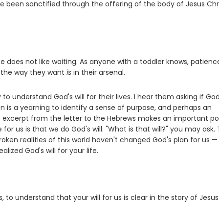
ave been sanctified through the offering of the body of Jesus Chr
e does not like waiting. As anyone with a toddler knows, patience
gs the way they want
is
in their arsenal.
to understand God's will for their lives. I hear them asking if Go
n is a yearning to identify a sense of purpose, and perhaps an
s excerpt from the letter to the Hebrews makes an important poi
for us is that we do God's will. "What is that will?" you may ask.
 broken realities of this world haven't changed God's plan for us —
alized God's will for your life.
 to understand that your will for us is clear in the story of Jesus