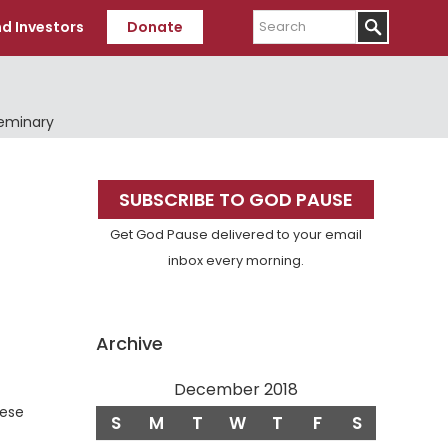
Search
d Investors
Donate
Seminary
Primary
SUBSCRIBE TO GOD PAUSE
Sidebar
Get God Pause delivered to your email
inbox every morning.
Archive
December 2018
hese
S
M
T
W
T
F
S