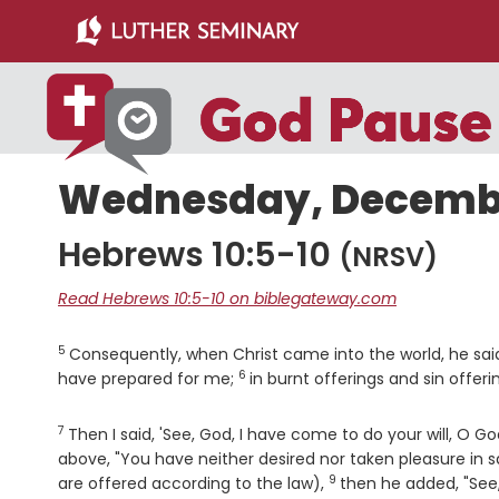
Skip
Skip
to
to
main
primary
content
sidebar
Wednesday, December
Hebrews 10:5-10
(NRSV)
Read Hebrews 10:5-10 on biblegateway.com
5
Verse
Consequently, when Christ came into the world, he said
6
Verse
have prepared for me;
in burnt offerings and sin offer
7
Verse
Then I said, 'See, God, I have come to do your will, O God
above, "You have neither desired nor taken pleasure in sa
9
Verse
are offered according to the law),
then he added, "See, 