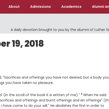
About
Admissions
Academics
Alumni an
A daily devotion brought to you by the alumni of Luther 
 19, 2018
, "Sacrifices and offerings you have not desired, but a body you
ings you have taken no pleasure.
8
Verse
' (in the scroll of the book it is written of me)."
When he said
crifices and offerings and burnt offerings and sin offerings" (t
I have come to do your will." He abolishes the first in order to