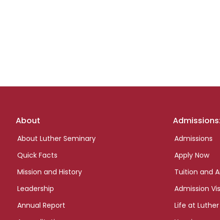
Footer
About
Admissions
links
About Luther Seminary
Admissions
Quick Facts
Apply Now
Mission and History
Tuition and A
Leadership
Admission Vis
Annual Report
Life at Luther