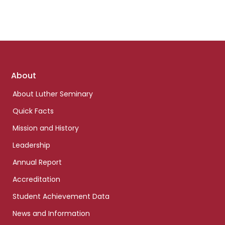
Footer
About
links
About Luther Seminary
Quick Facts
Mission and History
Leadership
Annual Report
Accreditation
Student Achievement Data
News and Information