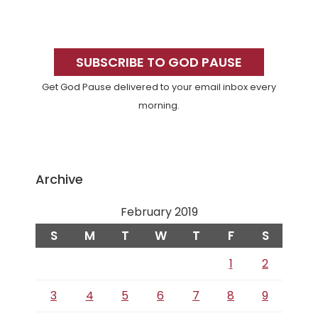
Primary
Sidebar
SUBSCRIBE TO GOD PAUSE
Get God Pause delivered to your email inbox every
morning.
Archive
February 2019
S
M
T
W
T
F
S
1
2
3
4
5
6
7
8
9