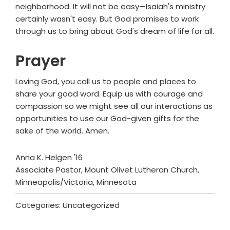
neighborhood. It will not be easy—Isaiah's ministry
certainly wasn't easy. But God promises to work
through us to bring about God's dream of life for all.
Prayer
Loving God, you call us to people and places to
share your good word. Equip us with courage and
compassion so we might see all our interactions as
opportunities to use our God-given gifts for the
sake of the world. Amen.
Anna K. Helgen '16
Associate Pastor, Mount Olivet Lutheran Church,
Minneapolis/Victoria, Minnesota
Categories: Uncategorized