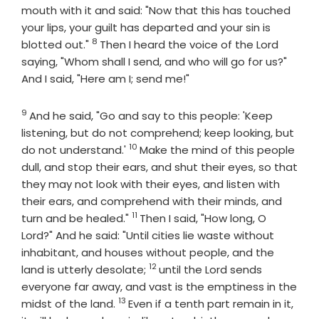
mouth with it and said: "Now that this has touched
your lips, your guilt has departed and your sin is
8
Verse
blotted out."
Then I heard the voice of the Lord
saying, "Whom shall I send, and who will go for us?"
And I said, "Here am I; send me!"
9
Verse
And he said, "Go and say to this people: 'Keep
listening, but do not comprehend; keep looking, but
10
Verse
do not understand.'
Make the mind of this people
dull, and stop their ears, and shut their eyes, so that
they may not look with their eyes, and listen with
their ears, and comprehend with their minds, and
11
Verse
turn and be healed."
Then I said, "How long, O
Lord?" And he said: "Until cities lie waste without
inhabitant, and houses without people, and the
12
Verse
land is utterly desolate;
until the
Lord
sends
everyone far away, and vast is the emptiness in the
13
Verse
midst of the land.
Even if a tenth part remain in it,