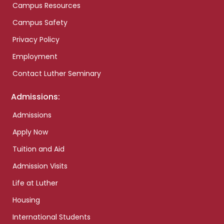
Campus Resources
Campus Safety
Privacy Policy
Employment
Contact Luther Seminary
Admissions:
Admissions
Apply Now
Tuition and Aid
Admission Visits
Life at Luther
Housing
International Students