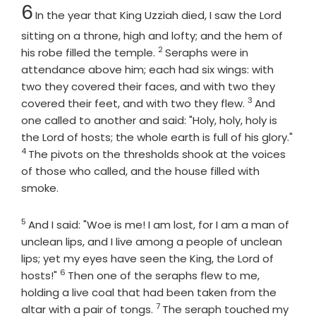
Chapter
6
In the year that King Uzziah died, I saw the Lord
sitting on a throne, high and lofty; and the hem of
2
Verse
his robe filled the temple.
Seraphs were in
attendance above him; each had six wings: with
two they covered their faces, and with two they
3
Verse
covered their feet, and with two they flew.
And
one called to another and said: "Holy, holy, holy is
the
Lord
of hosts; the whole earth is full of his glory."
4
Verse
The pivots on the thresholds shook at the voices
of those who called, and the house filled with
smoke.
5
Verse
And I said: "Woe is me! I am lost, for I am a man of
unclean lips, and I live among a people of unclean
lips; yet my eyes have seen the King, the
Lord
of
6
Verse
hosts!"
Then one of the seraphs flew to me,
holding a live coal that had been taken from the
7
Verse
altar with a pair of tongs.
The seraph touched my