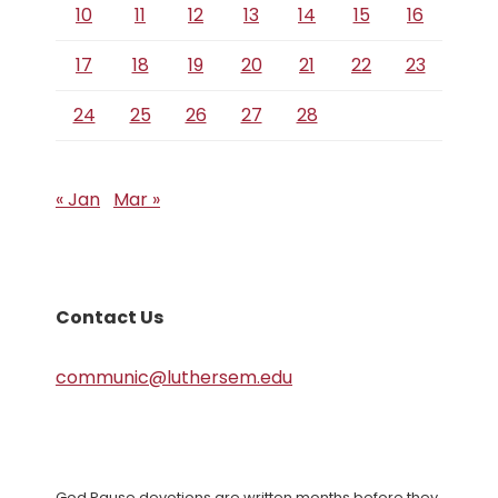
10
11
12
13
14
15
16
17
18
19
20
21
22
23
24
25
26
27
28
« Jan
Mar »
Contact Us
communic@luthersem.edu
God Pause devotions are written months before they