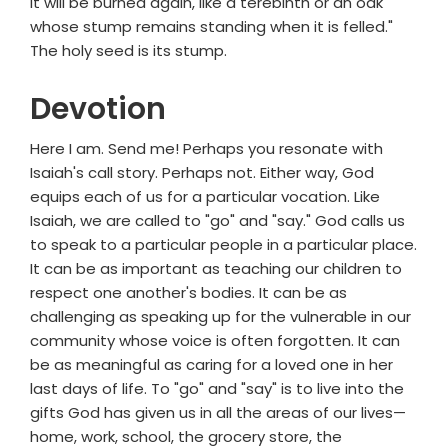
it will be burned again, like a terebinth or an oak
whose stump remains standing when it is felled."
The holy seed is its stump.
Devotion
Here I am. Send me! Perhaps you resonate with
Isaiah's call story. Perhaps not. Either way, God
equips each of us for a particular vocation. Like
Isaiah, we are called to "go" and "say." God calls us
to speak to a particular people in a particular place.
It can be as important as teaching our children to
respect one another's bodies. It can be as
challenging as speaking up for the vulnerable in our
community whose voice is often forgotten. It can
be as meaningful as caring for a loved one in her
last days of life. To "go" and "say" is to live into the
gifts God has given us in all the areas of our lives—
home, work, school, the grocery store, the