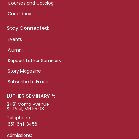
Courses and Catalog
Candidacy
Stay Connected:
Events
Alumni
Support Luther Seminary
Story Magazine
Subscribe to Emails
LUTHER SEMINARY ®:
2481 Como Avenue
St. Paul, MN 55108
Telephone:
651-641-3456
Admissions: