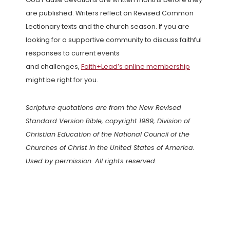
are published. Writers reflect on Revised Common
Lectionary texts and the church season. If you are
looking for a supportive community to discuss faithful
responses to current events
and challenges,
Faith+Lead’s online membership
might be right for you.
Scripture quotations are from the New Revised
Standard Version Bible, copyright 1989, Division of
Christian Education of the National Council of the
Churches of Christ in the United States of America.
Used by permission. All rights reserved.