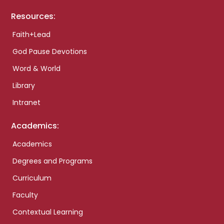
Resources:
Faith+Lead
God Pause Devotions
Word & World
Library
Intranet
Academics:
Academics
Degrees and Programs
Curriculum
Faculty
Contextual Learning