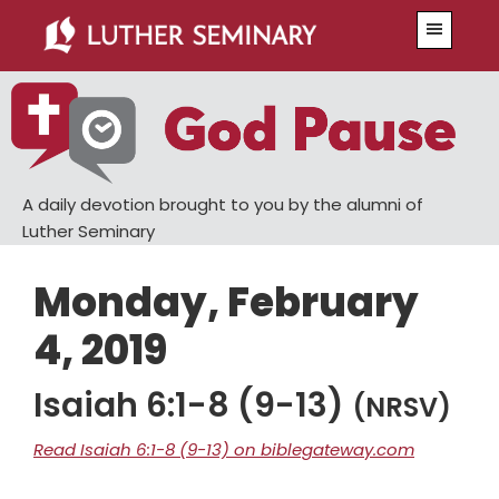
Skip
Skip
Menu
to
to
main
primary
content
sidebar
A daily devotion brought to you by the alumni of
Luther Seminary
Monday, February
4, 2019
Isaiah 6:1-8 (9-13)
(NRSV)
Read Isaiah 6:1-8 (9-13) on biblegateway.com