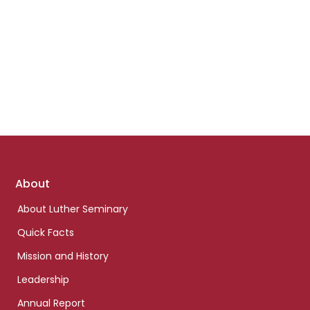
Footer
About
links
About Luther Seminary
Quick Facts
Mission and History
Leadership
Annual Report