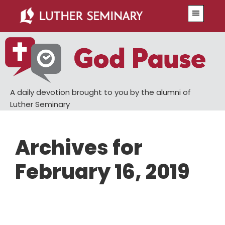
Skip
Skip
Menu
to
to
main
primary
content
sidebar
A daily devotion brought to you by the alumni of
Luther Seminary
Archives for
February 16, 2019