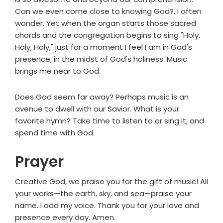
Can we even come close to knowing God?, I often
wonder. Yet when the organ starts those sacred
chords and the congregation begins to sing "Holy,
Holy, Holy," just for a moment I feel I am in God's
presence, in the midst of God's holiness. Music
brings me near to God.
Does God seem far away? Perhaps music is an
avenue to dwell with our Savior. What is your
favorite hymn? Take time to listen to or sing it, and
spend time with God.
Prayer
Creative God, we praise you for the gift of music! All
your works—the earth, sky, and sea—praise your
name. I add my voice. Thank you for your love and
presence every day. Amen.