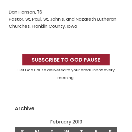
Dan Hanson, '16
Pastor, St. Paul, St. John’s, and Nazareth Lutheran
Churches, Franklin County, Iowa
Primary
Sidebar
SUBSCRIBE TO GOD PAUSE
Get God Pause delivered to your email inbox every
morning.
Archive
February 2019
S
M
T
W
T
F
S