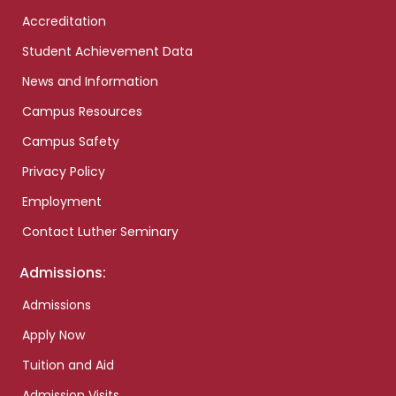
Accreditation
Student Achievement Data
News and Information
Campus Resources
Campus Safety
Privacy Policy
Employment
Contact Luther Seminary
Admissions:
Admissions
Apply Now
Tuition and Aid
Admission Visits