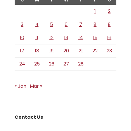
1
2
3
4
5
6
7
8
9
10
11
12
13
14
15
16
17
18
19
20
21
22
23
24
25
26
27
28
« Jan
Mar »
Contact Us