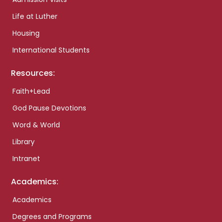
Life at Luther
Housing
International Students
Resources:
Faith+Lead
God Pause Devotions
Word & World
Library
Intranet
Academics:
Academics
Degrees and Programs