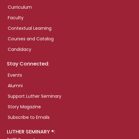
Curriculum
Faculty
Contextual Learning
Courses and Catalog
Candidacy
Stay Connected:
Events
Alumni
Support Luther Seminary
Story Magazine
Subscribe to Emails
LUTHER SEMINARY ®: