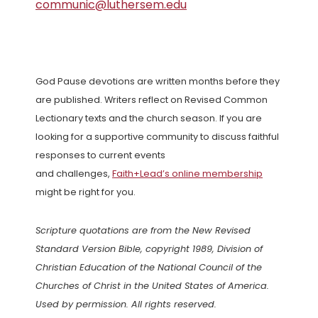
communic@luthersem.edu
God Pause devotions are written months before they
are published. Writers reflect on Revised Common
Lectionary texts and the church season. If you are
looking for a supportive community to discuss faithful
responses to current events
and challenges,
Faith+Lead’s online membership
might be right for you.
Scripture quotations are from the New Revised
Standard Version Bible, copyright 1989, Division of
Christian Education of the National Council of the
Churches of Christ in the United States of America.
Used by permission. All rights reserved.