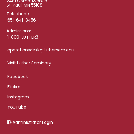
2481 Como Avenue
St. Paul, MN 55108
Telephone:
651-641-3456
Admissions:
1-800-LUTHER3
operationsdesk@luthersem.edu
Visit Luther Seminary
Facebook
Flicker
Instagram
YouTube
Administrator Login