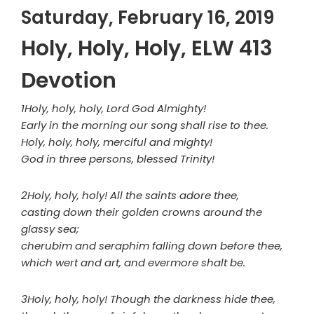
Saturday, February 16, 2019
Holy, Holy, Holy, ELW 413
Devotion
1Holy, holy, holy, Lord God Almighty!
Early in the morning our song shall rise to thee.
Holy, holy, holy, merciful and mighty!
God in three persons, blessed Trinity!
2Holy, holy, holy! All the saints adore thee,
casting down their golden crowns around the
glassy sea;
cherubim and seraphim falling down before thee,
which wert and art, and evermore shalt be.
3Holy, holy, holy! Though the darkness hide thee,