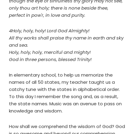
though the eye of sinfulness thy glory may not see,
only thou art holy; there is none beside thee,
perfect in pow'r, in love and purity.
4Holy, holy, holy! Lord God Almighty!
All thy works shall praise thy name in earth and sky
and sea.
Holy, holy, holy, merciful and mighty!
God in three persons, blessed Trinity!
In elementary school, to help us memorize the
names of all 50 states, my teacher taught us a
catchy tune with the states in alphabetical order.
To this day I remember the song and, as a result,
the state names. Music was an avenue to pass on
knowledge and wisdom.
How shall we comprehend the wisdom of God? God
is so awesome and beyond our comprehension.