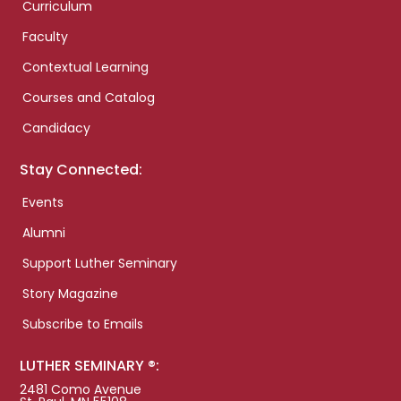
Curriculum
Faculty
Contextual Learning
Courses and Catalog
Candidacy
Stay Connected:
Events
Alumni
Support Luther Seminary
Story Magazine
Subscribe to Emails
LUTHER SEMINARY ®:
2481 Como Avenue