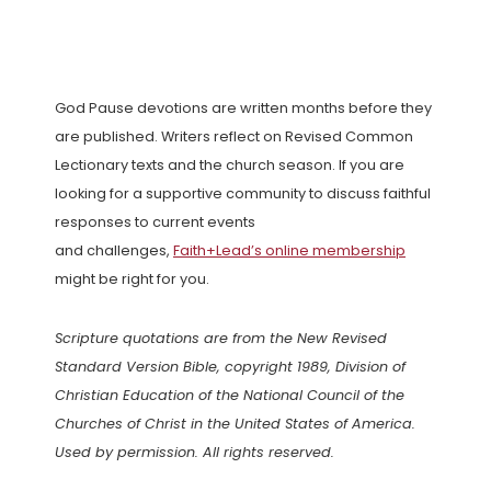
God Pause devotions are written months before they
are published. Writers reflect on Revised Common
Lectionary texts and the church season. If you are
looking for a supportive community to discuss faithful
responses to current events
and challenges,
Faith+Lead’s online membership
might be right for you.
Scripture quotations are from the New Revised
Standard Version Bible, copyright 1989, Division of
Christian Education of the National Council of the
Churches of Christ in the United States of America.
Used by permission. All rights reserved.