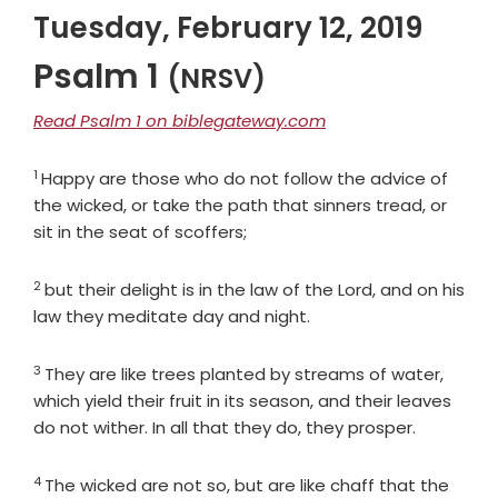
Tuesday, February 12, 2019
Psalm 1
(NRSV)
Read Psalm 1 on biblegateway.com
1
Verse
Happy are those who do not follow the advice of
the wicked, or take the path that sinners tread, or
sit in the seat of scoffers;
2
Verse
but their delight is in the law of the
Lord
, and on his
law they meditate day and night.
3
Verse
They are like trees planted by streams of water,
which yield their fruit in its season, and their leaves
do not wither. In all that they do, they prosper.
4
Verse
The wicked are not so, but are like chaff that the