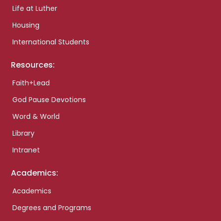
Life at Luther
Housing
International Students
Resources:
Faith+Lead
God Pause Devotions
Word & World
Library
Intranet
Academics:
Academics
Degrees and Programs