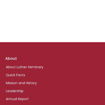
Footer
About
links
About Luther Seminary
Quick Facts
Mission and History
Leadership
Annual Report