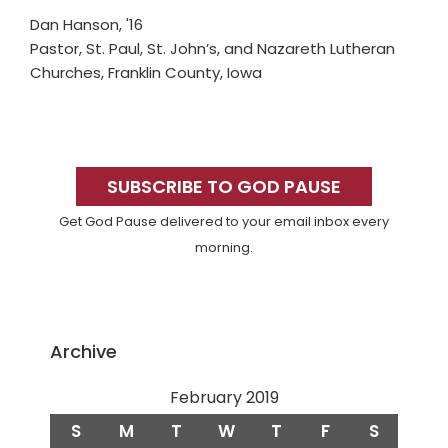
Dan Hanson, '16
Pastor, St. Paul, St. John’s, and Nazareth Lutheran
Churches, Franklin County, Iowa
Primary
Sidebar
SUBSCRIBE TO GOD PAUSE
Get God Pause delivered to your email inbox every
morning.
Archive
February 2019
S
M
T
W
T
F
S