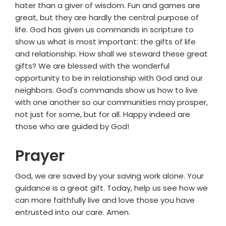
hater than a giver of wisdom. Fun and games are
great, but they are hardly the central purpose of
life. God has given us commands in scripture to
show us what is most important: the gifts of life
and relationship. How shall we steward these great
gifts? We are blessed with the wonderful
opportunity to be in relationship with God and our
neighbors. God's commands show us how to live
with one another so our communities may prosper,
not just for some, but for all. Happy indeed are
those who are guided by God!
Prayer
God, we are saved by your saving work alone. Your
guidance is a great gift. Today, help us see how we
can more faithfully live and love those you have
entrusted into our care. Amen.