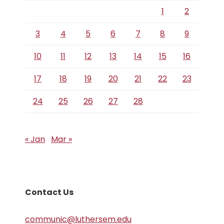
1
2
3
4
5
6
7
8
9
10
11
12
13
14
15
16
17
18
19
20
21
22
23
24
25
26
27
28
« Jan
Mar »
Contact Us
communic@luthersem.edu