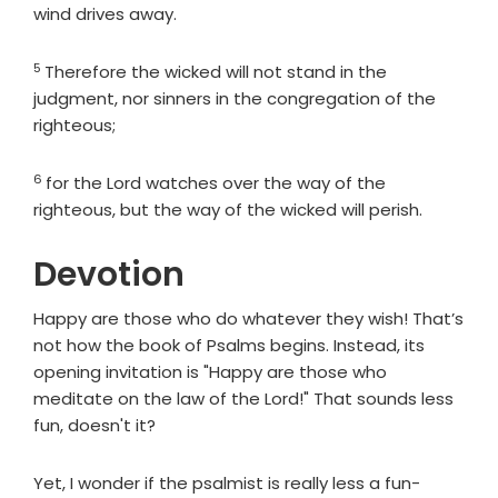
wind drives away.
5
Verse
Therefore the wicked will not stand in the
judgment, nor sinners in the congregation of the
righteous;
6
Verse
for the
Lord
watches over the way of the
righteous, but the way of the wicked will perish.
Devotion
Happy are those who do whatever they wish! That’s
not how the book of Psalms begins. Instead, its
opening invitation is "Happy are those who
meditate on the law of the Lord!" That sounds less
fun, doesn't it?
Yet, I wonder if the psalmist is really less a fun-