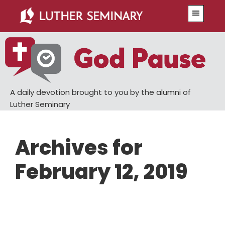
Skip
Skip
Menu
to
to
main
primary
content
sidebar
A daily devotion brought to you by the alumni of
Luther Seminary
Archives for
February 12, 2019