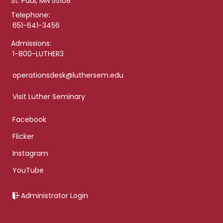
St. Paul, MN 55108
Telephone:
651-641-3456
Admissions:
1-800-LUTHER3
operationsdesk@luthersem.edu
Visit Luther Seminary
Facebook
Flicker
Instagram
YouTube
Administrator Login