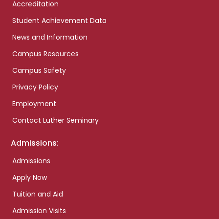
Accreditation
Student Achievement Data
News and Information
Campus Resources
Campus Safety
Privacy Policy
Employment
Contact Luther Seminary
Admissions:
Admissions
Apply Now
Tuition and Aid
Admission Visits