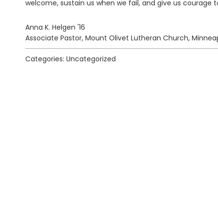
welcome, sustain us when we fail, and give us courage t
Anna K. Helgen '16
Associate Pastor, Mount Olivet Lutheran Church, Minneap
Categories: Uncategorized