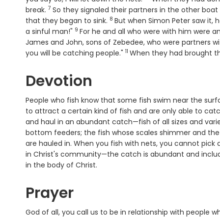
7
Verse
break.
So they signaled their partners in the other bo
8
Verse
that they began to sink.
But when Simon Peter saw it, h
9
Verse
a sinful man!"
For he and all who were with him were a
James and John, sons of Zebedee, who were partners wit
11
Verse
you will be catching people."
When they had brought the
Devotion
People who fish know that some fish swim near the surfac
to attract a certain kind of fish and are only able to ca
and haul in an abundant catch—fish of all sizes and variet
bottom feeders; the fish whose scales shimmer and the fi
are hauled in. When you fish with nets, you cannot pick
in Christ's community—the catch is abundant and includ
in the body of Christ.
Prayer
God of all, you call us to be in relationship with people