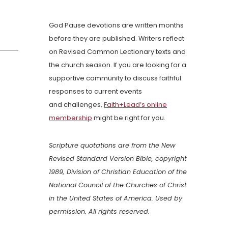
God Pause devotions are written months
before they are published. Writers reflect
on Revised Common Lectionary texts and
the church season. If you are looking for a
supportive community to discuss faithful
responses to current events
and challenges,
Faith+Lead’s online
membership
might be right for you.
Scripture quotations are from the New
Revised Standard Version Bible, copyright
1989, Division of Christian Education of the
National Council of the Churches of Christ
in the United States of America. Used by
permission. All rights reserved.