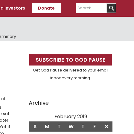
Search
d Investors
Donate
Seminary
Primary
SUBSCRIBE TO GOD PAUSE
Sidebar
Get God Pause delivered to your email
inbox every morning.
 of
Archive
Verse
s.
e sat
February 2019
ater
S
M
T
W
T
F
S
et if
to