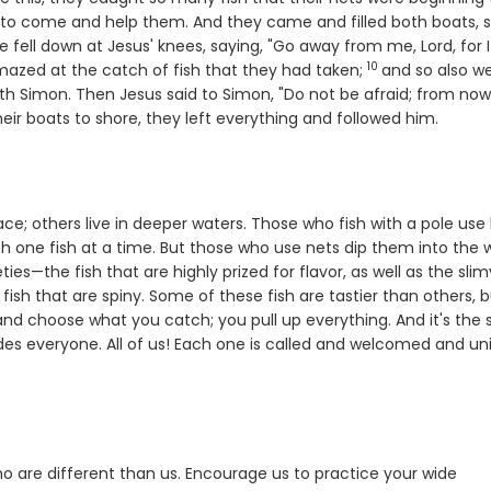
at to come and help them. And they came and filled both boats, 
e fell down at Jesus' knees, saying, "Go away from me, Lord, for 
10
Verse
mazed at the catch of fish that they had taken;
and so also w
h Simon. Then Jesus said to Simon, "Do not be afraid; from no
ir boats to shore, they left everything and followed him.
e; others live in deeper waters. Those who fish with a pole use 
tch one fish at a time. But those who use nets dip them into the 
ies—the fish that are highly prized for flavor, as well as the slim
sh that are spiny. Some of these fish are tastier than others, bu
 and choose what you catch; you pull up everything. And it's the
es everyone. All of us! Each one is called and welcomed and un
 who are different than us. Encourage us to practice your wide