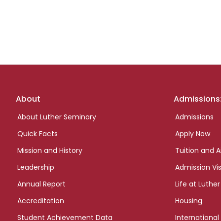
Footer
About
Admissions
links
About Luther Seminary
Admissions
Quick Facts
Apply Now
Mission and History
Tuition and A
Leadership
Admission Vis
Annual Report
Life at Luther
Accreditation
Housing
Student Achievement Data
International