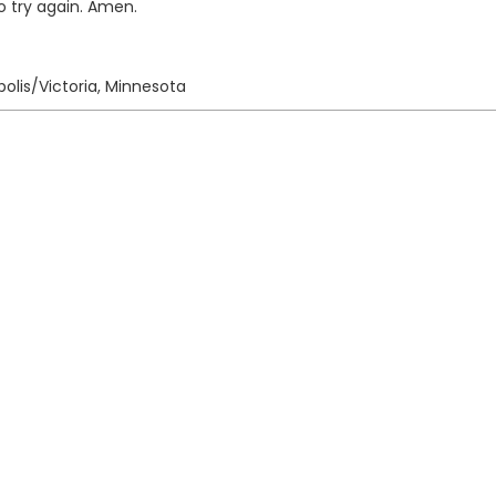
o try again. Amen.
olis/Victoria, Minnesota