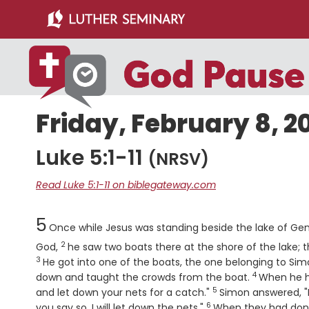
Skip
Skip
to
to
main
primary
content
sidebar
Friday, February 8, 2
Luke 5:1-11
(NRSV)
Read Luke 5:1-11 on biblegateway.com
Chapter
5
Once while Jesus was standing beside the lake of Gen
2
Verse
God,
he saw two boats there at the shore of the lake;
3
He got into one of the boats, the one belonging to Sim
4
Verse
down and taught the crowds from the boat.
When he ha
5
Verse
and let down your nets for a catch."
Simon answered, "M
6
Verse
you say so, I will let down the nets."
When they had done 