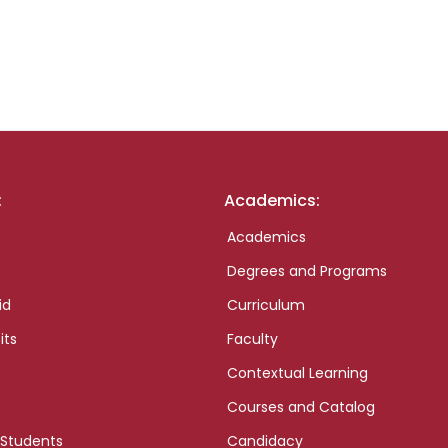
:
Academics:
Academics
Degrees and Programs
id
Curriculum
its
Faculty
Contextual Learning
Courses and Catalog
 Students
Candidacy