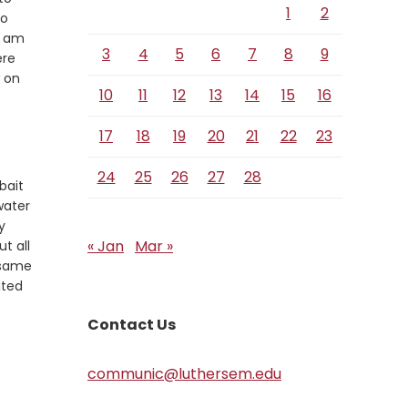
1
2
so
I am
3
4
5
6
7
8
9
ere
w on
10
11
12
13
14
15
16
17
18
19
20
21
22
23
24
25
26
27
28
bait
water
y
« Jan
Mar »
t all
 same
ited
Contact Us
communic@luthersem.edu