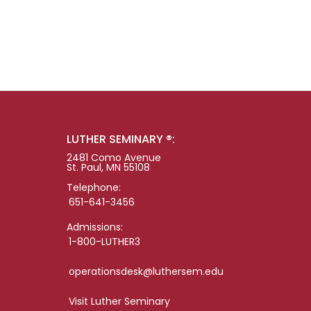
LUTHER SEMINARY ®:
2481 Como Avenue
St. Paul, MN 55108
Telephone:
651-641-3456
Admissions:
1-800-LUTHER3
operationsdesk@luthersem.edu
Visit Luther Seminary