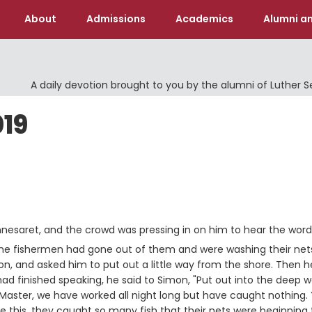
About
Admissions
Academics
Alumni an
A daily devotion brought to you by the alumni of Luther 
019
nesaret, and the crowd was pressing in on him to hear the word
 the fishermen had gone out of them and were washing their net
on, and asked him to put out a little way from the shore. Then h
d finished speaking, he said to Simon, "Put out into the deep w
aster, we have worked all night long but have caught nothing. Y
this, they caught so many fish that their nets were beginning 