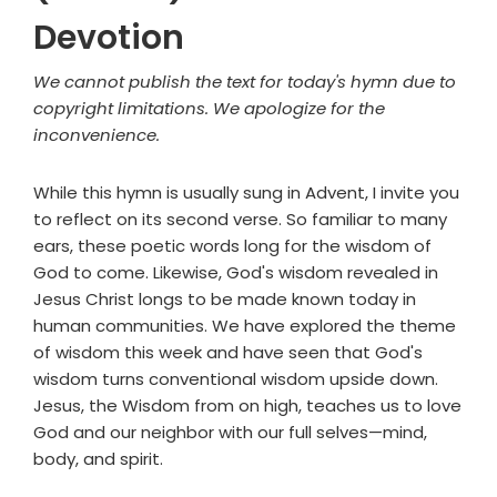
Devotion
We cannot publish the text for today's hymn due to
copyright limitations. We apologize for the
inconvenience.
While this hymn is usually sung in Advent, I invite you
to reflect on its second verse. So familiar to many
ears, these poetic words long for the wisdom of
God to come. Likewise, God's wisdom revealed in
Jesus Christ longs to be made known today in
human communities. We have explored the theme
of wisdom this week and have seen that God's
wisdom turns conventional wisdom upside down.
Jesus, the Wisdom from on high, teaches us to love
God and our neighbor with our full selves—mind,
body, and spirit.