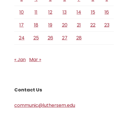
10
11
12
13
14
15
16
17
18
19
20
21
22
23
24
25
26
27
28
« Jan
Mar »
Contact Us
communic@luthersem.edu