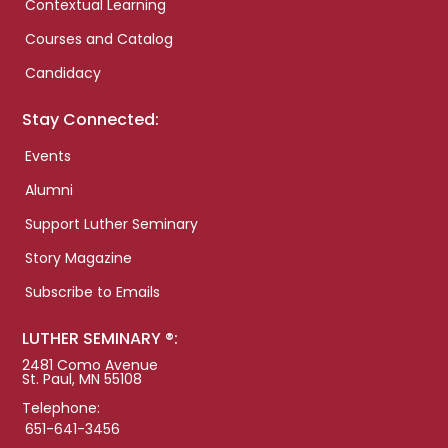
Contextual Learning
Courses and Catalog
Candidacy
Stay Connected:
Events
Alumni
Support Luther Seminary
Story Magazine
Subscribe to Emails
LUTHER SEMINARY ®:
2481 Como Avenue
St. Paul, MN 55108
Telephone:
651-641-3456