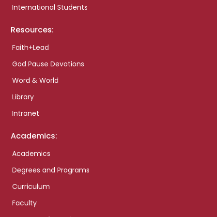
International Students
Resources:
Faith+Lead
God Pause Devotions
Word & World
Library
Intranet
Academics:
Academics
Degrees and Programs
Curriculum
Faculty