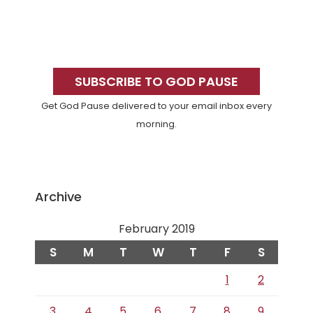
Primary
Sidebar
SUBSCRIBE TO GOD PAUSE
Get God Pause delivered to your email inbox every
morning.
Archive
February 2019
S
M
T
W
T
F
S
1
2
3
4
5
6
7
8
9