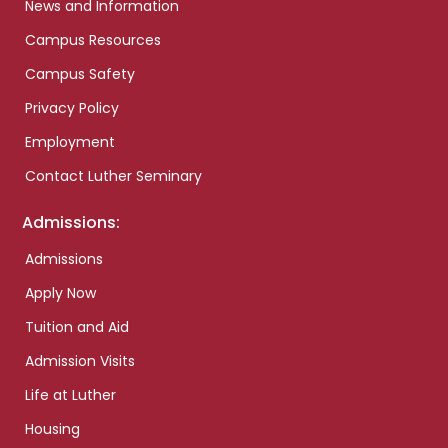
News and Information
Campus Resources
Campus Safety
Privacy Policy
Employment
Contact Luther Seminary
Admissions:
Admissions
Apply Now
Tuition and Aid
Admission Visits
Life at Luther
Housing