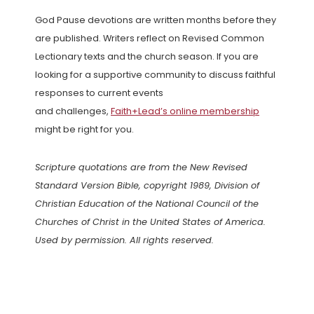
God Pause devotions are written months before they
are published. Writers reflect on Revised Common
Lectionary texts and the church season. If you are
looking for a supportive community to discuss faithful
responses to current events
and challenges,
Faith+Lead’s online membership
might be right for you.
Scripture quotations are from the New Revised
Standard Version Bible, copyright 1989, Division of
Christian Education of the National Council of the
Churches of Christ in the United States of America.
Used by permission. All rights reserved.