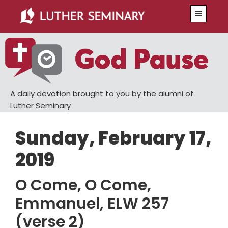
Skip
Skip
Menu
to
to
main
primary
content
sidebar
A daily devotion brought to you by the alumni of
Luther Seminary
Sunday, February 17,
2019
O Come, O Come,
Emmanuel, ELW 257
(verse 2)