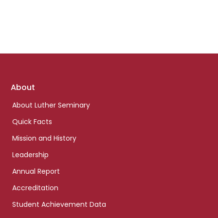
Footer
About
links
About Luther Seminary
Quick Facts
Mission and History
Leadership
Annual Report
Accreditation
Student Achievement Data