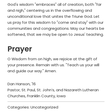
God's wisdom "embraces" all of creation, both "far
and nigh," centering us in the overflowing and
unconditional love that unites the Triune God. Let
us pray for this wisdom to "come and stay" with our
communities and congregations. May our hearts be
softened, that we may be open to Jesus' teaching.
Prayer
O Wisdom from on high, we rejoice at the gift of
your presence. Remain with us. "Teach us your will
and guide our way." Amen.
Dan Hanson, '16
Pastor, St. Paul, St. John’s, and Nazareth Lutheran
Churches, Franklin County, Iowa
Categories: Uncategorized