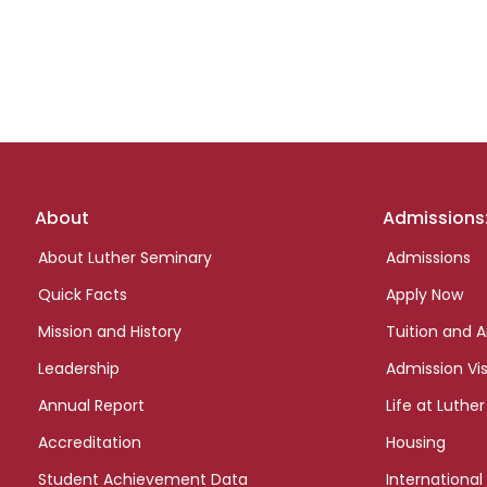
Footer
About
Admissions
links
About Luther Seminary
Admissions
Quick Facts
Apply Now
Mission and History
Tuition and A
Leadership
Admission Vis
Annual Report
Life at Luther
Accreditation
Housing
Student Achievement Data
International