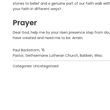
stones to belief and a genuine part of our faith walk wit
your faith in different ways?
Prayer
Dear God, help me by your risen presence step from dou
have created and need me to be. Amen.
Paul Backstrom, '15
Pastor, Gethsemane Lutheran Church, Baldwin, Wisc.
Categories: Uncategorized