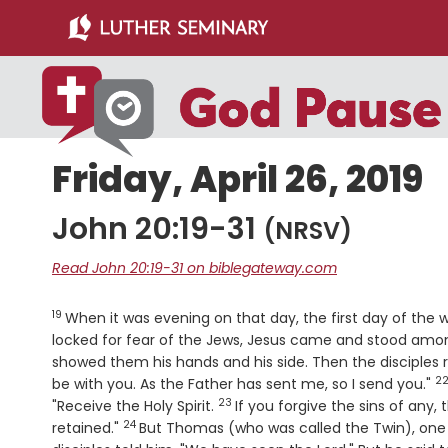
Skip
Skip
to
to
main
primary
content
sidebar
Friday, April 26, 2019
John 20:19-31
(NRSV)
Read John 20:19-31 on biblegateway.com
19
Verse
When it was evening on that day, the first day of the
locked for fear of the Jews, Jesus came and stood amo
showed them his hands and his side. Then the disciples 
2
V
be with you. As the Father has sent me, so I send you."
23
Verse
"Receive the Holy Spirit.
If you forgive the sins of any,
24
Verse
retained."
But Thomas (who was called the Twin), one