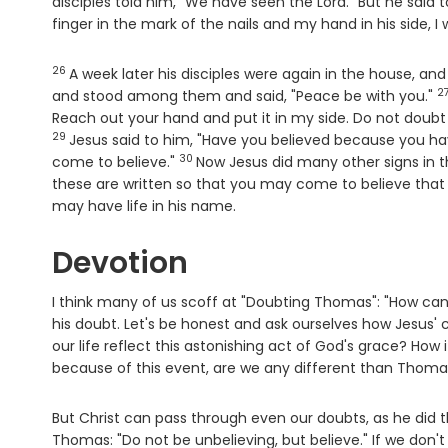
disciples told him, "We have seen the Lord." But he said 
finger in the mark of the nails and my hand in his side, I w
26
Verse
A week later his disciples were again in the house, 
2
V
and stood among them and said, "Peace be with you."
Reach out your hand and put it in my side. Do not doubt
29
Jesus said to him, "Have you believed because you h
30
Verse
come to believe."
Now Jesus did many other signs in th
these are written so that you may come to believe that 
may have life in his name.
Devotion
I think many of us scoff at "Doubting Thomas": "How can h
his doubt. Let's be honest and ask ourselves how Jesus' 
our life reflect this astonishing act of God's grace? How
because of this event, are we any different than Thoma
But Christ can pass through even our doubts, as he did 
Thomas: "Do not be unbelieving, but believe." If we don't