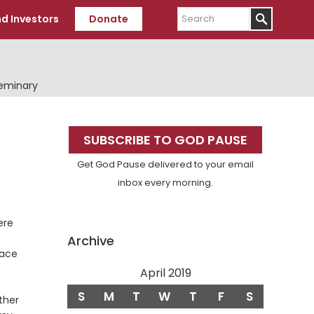
Search
d Investors
Donate
Seminary
Primary
SUBSCRIBE TO GOD PAUSE
Sidebar
Get God Pause delivered to your email
inbox every morning.
ere
Archive
eace
April 2019
S
M
T
W
T
F
S
ther