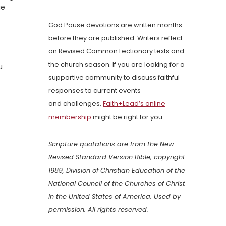
ge
God Pause devotions are written months
before they are published. Writers reflect
on Revised Common Lectionary texts and
the church season. If you are looking for a
u
supportive community to discuss faithful
responses to current events
and challenges,
Faith+Lead’s online
membership
might be right for you.
Scripture quotations are from the New
Revised Standard Version Bible, copyright
1989, Division of Christian Education of the
National Council of the Churches of Christ
in the United States of America. Used by
permission. All rights reserved.