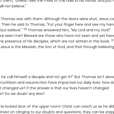
to them, "Unless I see the mark of the nails in his hands, and put
ill not believe."
and Thomas was with them. Although the doors were shut, Jesus 
7
erse
Then he said to Thomas, "Put your finger here and see my han
28
Verse
V
 but believe."
Thomas answered him, "My Lord and my God!"
ave seen me? Blessed are those who have not seen and yet hav
31
V
e presence of his disciples, which are not written in this book.
Jesus is the Messiah, the Son of God, and that through believin
e call himself a disciple and not get it?" But Thomas isn't alon
crucifixion and resurrection have impacted our daily lives. How d
 it changed us? If the answer is that our lives haven't changed
s? Do we doubt any less?
the locked door of the upper room! Christ can reach us as he did
 insist on clinging to our doubts and questions, they can be ste