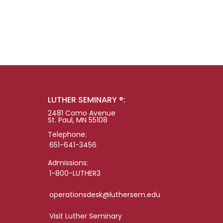
LUTHER SEMINARY ®:
2481 Como Avenue
St. Paul, MN 55108
Telephone:
651-641-3456
Admissions:
1-800-LUTHER3
operationsdesk@luthersem.edu
Visit Luther Seminary