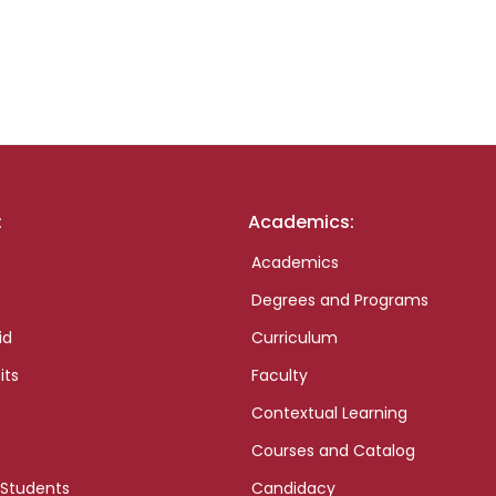
:
Academics:
Academics
Degrees and Programs
id
Curriculum
its
Faculty
Contextual Learning
Courses and Catalog
 Students
Candidacy