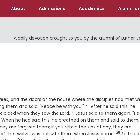
About
Admissions
Academics
Alumni an
A daily devotion brought to you by the alumni of Luther 
 week, and the doors of the house where the disciples had met w
20
Verse
ng them and said, "Peace be with you."
After he said this, he
21
Verse
rejoiced when they saw the Lord.
Jesus said to them again, "P
2
erse
When he had said this, he breathed on them and said to them,
 they are forgiven them; if you retain the sins of any, they are
25
Verse
 of the twelve, was not with them when Jesus came.
So the o