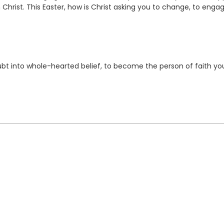
h Christ. This Easter, how is Christ asking you to change, to enga
bt into whole-hearted belief, to become the person of faith yo