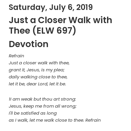
Saturday, July 6, 2019
Just a Closer Walk with
Thee (ELW 697)
Devotion
Refrain
Just a closer walk with thee,
grant it, Jesus, is my plea;
daily walking close to thee,
let it be, dear Lord, let it be.
1I am weak but thou art strong:
Jesus, keep me from all wrong;
I'll be satisfied as long
as I walk, let me walk close to thee. Refrain