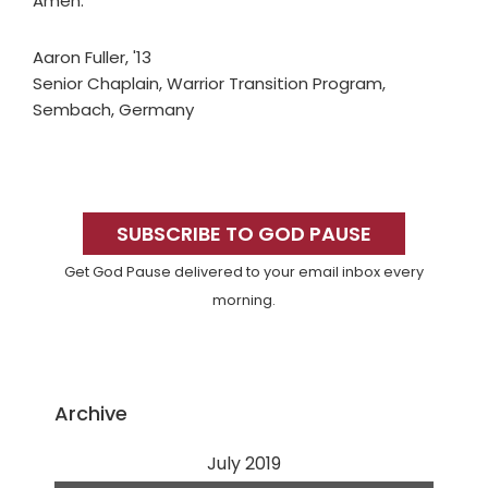
Amen.
Aaron Fuller, '13
Senior Chaplain, Warrior Transition Program,
Sembach, Germany
Primary
Sidebar
SUBSCRIBE TO GOD PAUSE
Get God Pause delivered to your email inbox every
morning.
Archive
July 2019