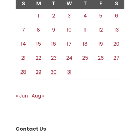
S
M
T
W
T
F
S
1
2
3
4
5
6
7
8
9
10
11
12
13
14
15
16
17
18
19
20
21
22
23
24
25
26
27
28
29
30
31
« Jun
Aug »
Contact Us