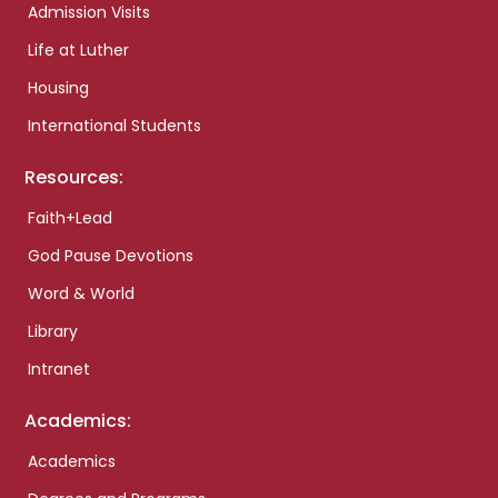
Admission Visits
Life at Luther
Housing
International Students
Resources:
Faith+Lead
God Pause Devotions
Word & World
Library
Intranet
Academics:
Academics