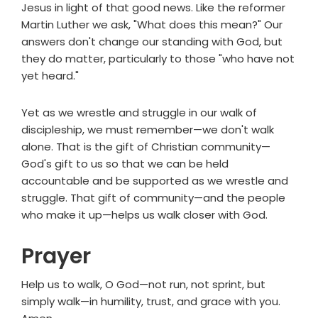
Jesus in light of that good news. Like the reformer
Martin Luther we ask, "What does this mean?" Our
answers don't change our standing with God, but
they do matter, particularly to those "who have not
yet heard."
Yet as we wrestle and struggle in our walk of
discipleship, we must remember—we don't walk
alone. That is the gift of Christian community—
God's gift to us so that we can be held
accountable and be supported as we wrestle and
struggle. That gift of community—and the people
who make it up—helps us walk closer with God.
Prayer
Help us to walk, O God—not run, not sprint, but
simply walk—in humility, trust, and grace with you.