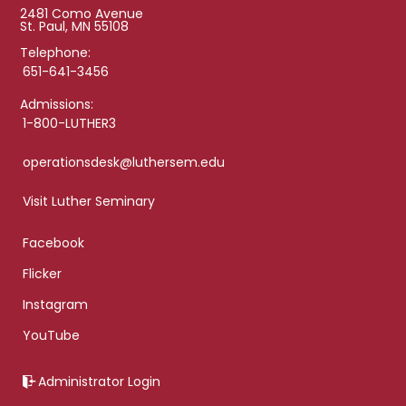
2481 Como Avenue
St. Paul, MN 55108
Telephone:
651-641-3456
Admissions:
1-800-LUTHER3
operationsdesk@luthersem.edu
Visit Luther Seminary
Facebook
Flicker
Instagram
YouTube
Administrator Login