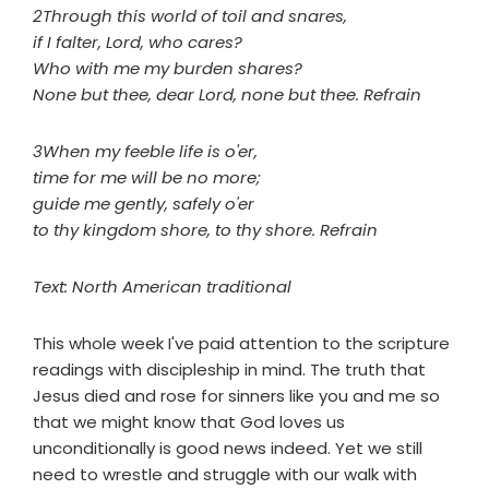
2Through this world of toil and snares,
if I falter, Lord, who cares?
Who with me my burden shares?
None but thee, dear Lord, none but thee. Refrain
3When my feeble life is o'er,
time for me will be no more;
guide me gently, safely o'er
to thy kingdom shore, to thy shore. Refrain
Text: North American traditional
This whole week I've paid attention to the scripture
readings with discipleship in mind. The truth that
Jesus died and rose for sinners like you and me so
that we might know that God loves us
unconditionally is good news indeed. Yet we still
need to wrestle and struggle with our walk with