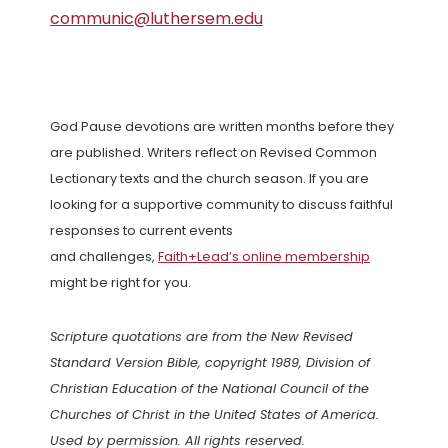
communic@luthersem.edu
God Pause devotions are written months before they
are published. Writers reflect on Revised Common
Lectionary texts and the church season. If you are
looking for a supportive community to discuss faithful
responses to current events
and challenges,
Faith+Lead’s online membership
might be right for you.
Scripture quotations are from the New Revised
Standard Version Bible, copyright 1989, Division of
Christian Education of the National Council of the
Churches of Christ in the United States of America.
Used by permission. All rights reserved.