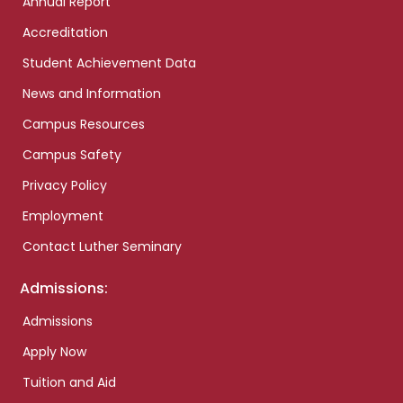
Annual Report
Accreditation
Student Achievement Data
News and Information
Campus Resources
Campus Safety
Privacy Policy
Employment
Contact Luther Seminary
Admissions:
Admissions
Apply Now
Tuition and Aid