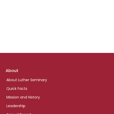
Footer
About
links
About Luther Seminary
Quick Facts
Mission and History
Leadership