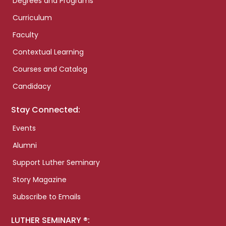
Degrees and Programs
Curriculum
Faculty
Contextual Learning
Courses and Catalog
Candidacy
Stay Connected:
Events
Alumni
Support Luther Seminary
Story Magazine
Subscribe to Emails
LUTHER SEMINARY ®: