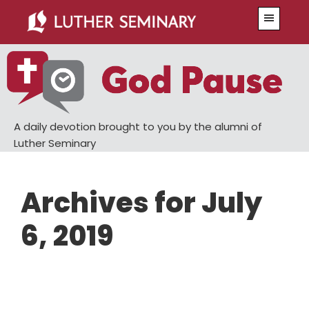
Skip
Skip
Menu
to
to
main
primary
content
sidebar
A daily devotion brought to you by the alumni of
Luther Seminary
Archives for July
6, 2019