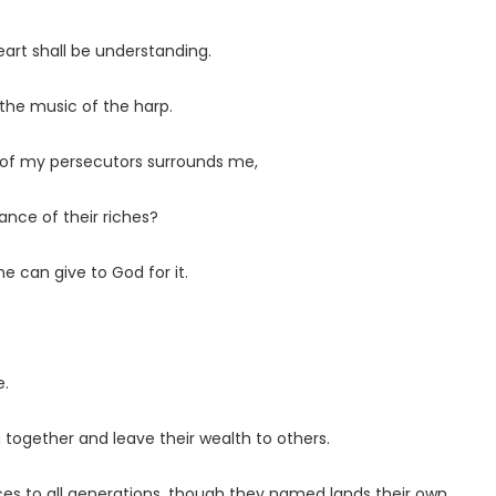
art shall be understanding.
to the music of the harp.
ty of my persecutors surrounds me,
ance of their riches?
ne can give to God for it.
e.
h together and leave their wealth to others.
aces to all generations, though they named lands their own.