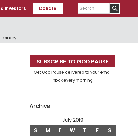
Search
d Investors
Donate
Seminary
Primary
SUBSCRIBE TO GOD PAUSE
Sidebar
Get God Pause delivered to your email
inbox every morning.
Archive
July 2019
S
M
T
W
T
F
S