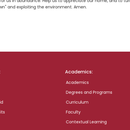
s for us in abundance. Help us to appreciate our home, and to tu
own" and exploiting the environment. Amen.
:
Academics:
Academics
Degrees and Programs
id
Curriculum
its
Faculty
Contextual Learning