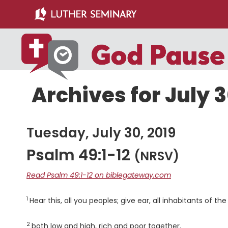
Skip
Skip
to
to
main
primary
content
sidebar
Archives for July 3
Tuesday, July 30, 2019
Psalm 49:1-12
(NRSV)
Read Psalm 49:1-12 on biblegateway.com
1
Verse
Hear this, all you peoples; give ear, all inhabitants of the
2
Verse
both low and high, rich and poor together.