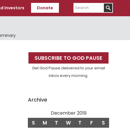
Search
d Investors
Donate
Seminary
Primary
SUBSCRIBE TO GOD PAUSE
Sidebar
Get God Pause delivered to your email
inbox every morning.
Archive
December 2019
S
M
T
W
T
F
S