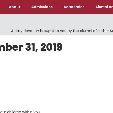
About
Admissions
Academics
Alumni an
A daily devotion brought to you by the alumni of Luther 
ber 31, 2019
our children within you.