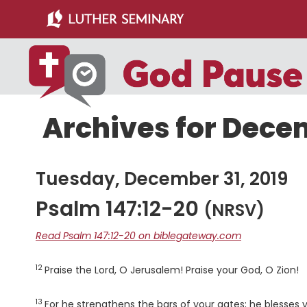
Skip
Skip
to
to
main
primary
content
sidebar
Archives for Decem
Tuesday, December 31, 2019
Psalm 147:12-20
(NRSV)
Read Psalm 147:12-20 on biblegateway.com
12
Verse
Praise the
Lord
, O Jerusalem! Praise your God, O Zion!
13
Verse
For he strengthens the bars of your gates; he blesses y