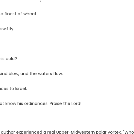
he finest of wheat.
wiftly.
his cold?
ind blow, and the waters flow.
ces to Israel.
not know his ordinances. Praise the
Lord
!
e author experienced a real Upper-Midwestern polar vortex. "Wh