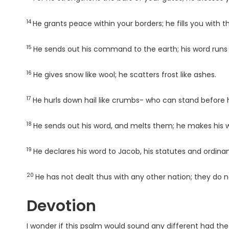
14
Verse
He grants peace within your borders; he fills you with t
15
Verse
He sends out his command to the earth; his word runs s
16
Verse
He gives snow like wool; he scatters frost like ashes.
17
Verse
He hurls down hail like crumbs- who can stand before 
18
Verse
He sends out his word, and melts them; he makes his w
19
Verse
He declares his word to Jacob, his statutes and ordinan
20
Verse
He has not dealt thus with any other nation; they do 
Devotion
I wonder if this psalm would sound any different had th