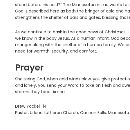
stand before his cold?" The Minnesotan in me wants to say 
God is described here as both the bringer of cold and ha
strengthens the shelter of bars and gates, blessing thos
As we continue to bask in the good news of Christmas, 
we know in the baby Jesus. As a human infant, God beca
manger along with the shelter of a human family. We can
need for warmth, security, and comfort.
Prayer
Sheltering God, when cold winds blow, you give protecti
and lonely, you send your Word to take on flesh and dwel
storms they face. Amen.
Drew Yackel, '14
Pastor, Urland Lutheran Church, Cannon Falls, Minnesota