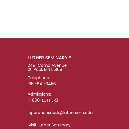
LUTHER SEMINARY ®:
2481 Como Avenue
St. Paul, MN 55108
Telephone:
651-641-3456
Admissions:
1-800-LUTHER3
operationsdesk@luthersem.edu
Visit Luther Seminary