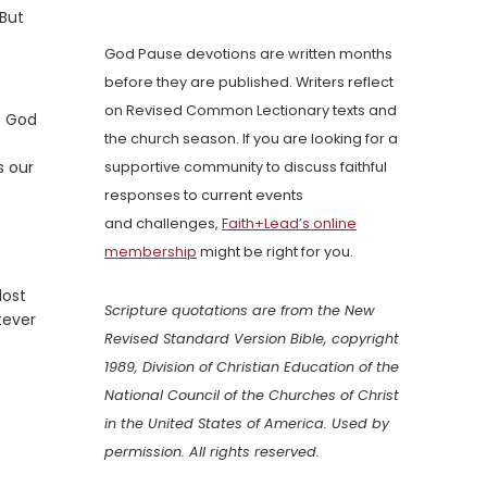
 But
God Pause devotions are written months
before they are published. Writers reflect
on Revised Common Lectionary texts and
e God
the church season. If you are looking for a
s our
supportive community to discuss faithful
responses to current events
and challenges,
Faith+Lead’s online
membership
might be right for you.
lost
Scripture quotations are from the New
tever
Revised Standard Version Bible, copyright
1989, Division of Christian Education of the
National Council of the Churches of Christ
in the United States of America. Used by
permission. All rights reserved.