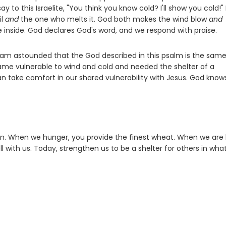
to this Israelite, "You think you know cold? I'll show you cold!"
il
and
the one who melts it. God both makes the wind blow
and
e inside. God declares God's word, and we respond with praise.
I am astounded that the God described in this psalm is the sam
me vulnerable to wind and cold and needed the shelter of a
 take comfort in our shared vulnerability with Jesus. God know
on. When we hunger, you provide the finest wheat. When we are 
l with us. Today, strengthen us to be a shelter for others in wha