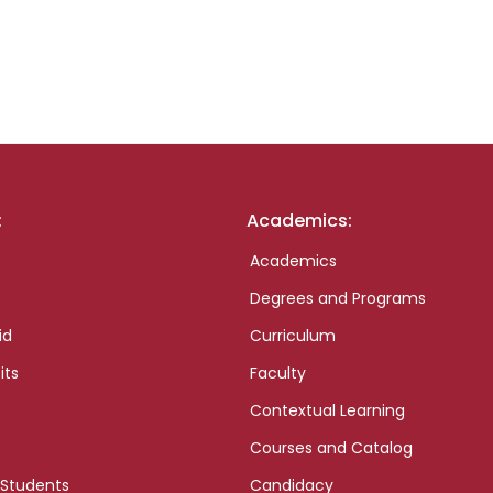
:
Academics:
Academics
Degrees and Programs
id
Curriculum
its
Faculty
Contextual Learning
Courses and Catalog
 Students
Candidacy