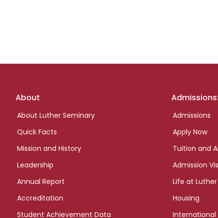
Footer
About
Admissions
links
About Luther Seminary
Admissions
Quick Facts
Apply Now
Mission and History
Tuition and A
Leadership
Admission Vis
Annual Report
Life at Luther
Accreditation
Housing
Student Achievement Data
International