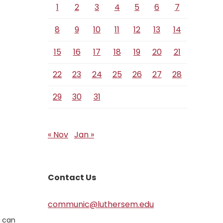
1
2
3
4
5
6
7
8
9
10
11
12
13
14
15
16
17
18
19
20
21
22
23
24
25
26
27
28
29
30
31
« Nov
Jan »
Contact Us
communic@luthersem.edu
o can