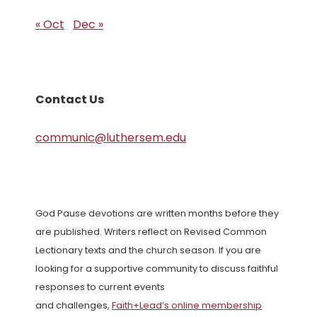
« Oct
Dec »
Contact Us
communic@luthersem.edu
God Pause devotions are written months before they
are published. Writers reflect on Revised Common
Lectionary texts and the church season. If you are
looking for a supportive community to discuss faithful
responses to current events
and challenges,
Faith+Lead’s online membership