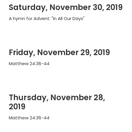
Saturday, November 30, 2019
A hymn for Advent: "In All Our Days"
Friday, November 29, 2019
Matthew 24:36-44
Thursday, November 28,
2019
Matthew 24:36-44