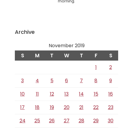
morning.
Archive
November 2019
S
M
T
W
T
F
S
1
2
3
4
5
6
7
8
9
10
11
12
13
14
15
16
17
18
19
20
21
22
23
24
25
26
27
28
29
30