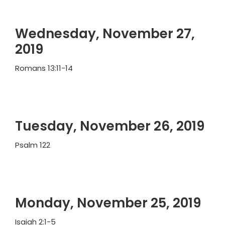
Wednesday, November 27,
2019
Romans 13:11-14
Tuesday, November 26, 2019
Psalm 122
Monday, November 25, 2019
Isaiah 2:1-5