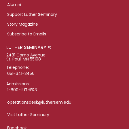
Alumni
Support Luther Seminary
Story Magazine
Subscribe to Emails
LUTHER SEMINARY ®:
2481 Como Avenue
St. Paul, MN 55108
Telephone:
651-641-3456
Admissions:
1-800-LUTHER3
operationsdesk@luthersem.edu
Visit Luther Seminary
Facebook