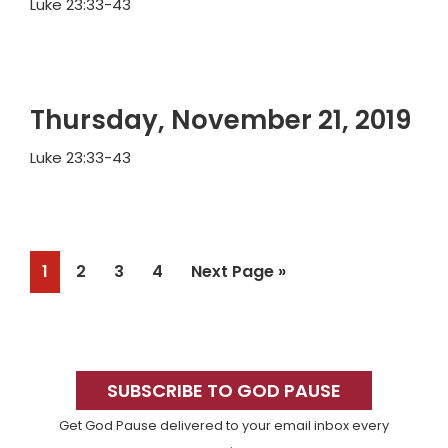
Luke 23:33-43
Thursday, November 21, 2019
Luke 23:33-43
Page
Page
Page
Page
Go
1
2
3
4
Next Page »
to
Primary
Sidebar
SUBSCRIBE TO GOD PAUSE
Get God Pause delivered to your email inbox every