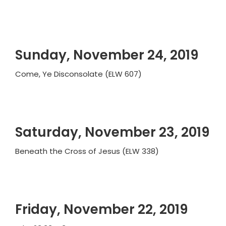
Sunday, November 24, 2019
Come, Ye Disconsolate (ELW 607)
Saturday, November 23, 2019
Beneath the Cross of Jesus (ELW 338)
Friday, November 22, 2019