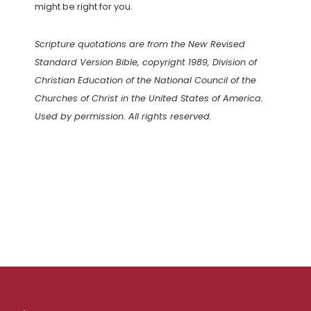
might be right for you.
Scripture quotations are from the New Revised
Standard Version Bible, copyright 1989, Division of
Christian Education of the National Council of the
Churches of Christ in the United States of America.
Used by permission. All rights reserved.