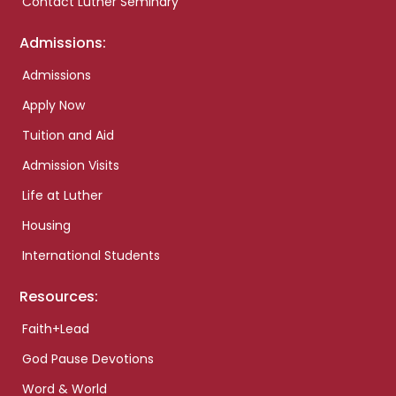
Contact Luther Seminary
Admissions:
Admissions
Apply Now
Tuition and Aid
Admission Visits
Life at Luther
Housing
International Students
Resources:
Faith+Lead
God Pause Devotions
Word & World