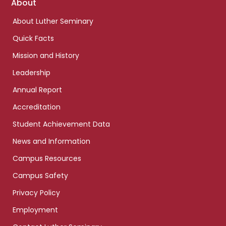
Footer
About
links
About Luther Seminary
Quick Facts
Mission and History
Leadership
Annual Report
Accreditation
Student Achievement Data
News and Information
Campus Resources
Campus Safety
Privacy Policy
Employment