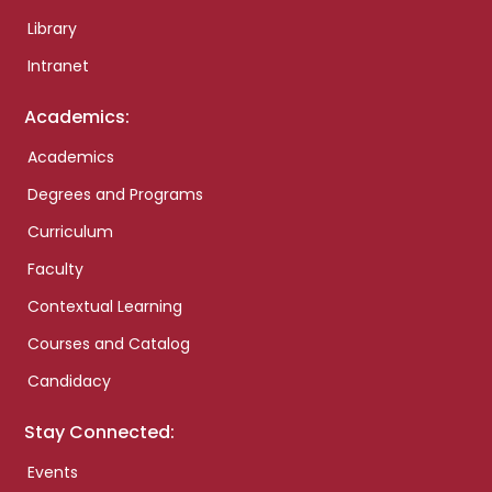
Library
Intranet
Academics:
Academics
Degrees and Programs
Curriculum
Faculty
Contextual Learning
Courses and Catalog
Candidacy
Stay Connected:
Events