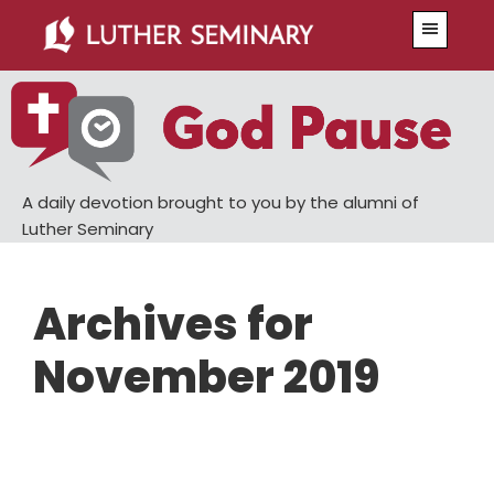
Skip
Skip
Menu
to
to
main
primary
content
sidebar
A daily devotion brought to you by the alumni of
Luther Seminary
Archives for
November 2019