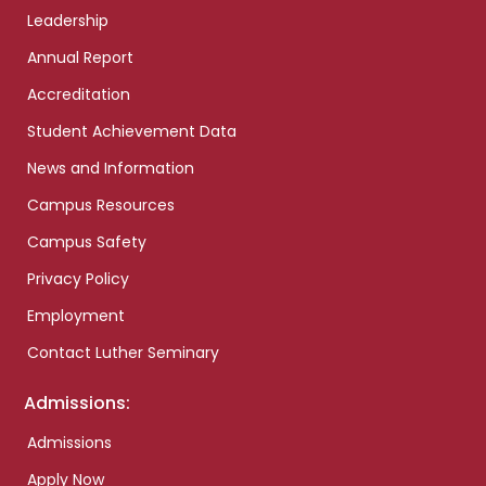
Leadership
Annual Report
Accreditation
Student Achievement Data
News and Information
Campus Resources
Campus Safety
Privacy Policy
Employment
Contact Luther Seminary
Admissions:
Admissions
Apply Now