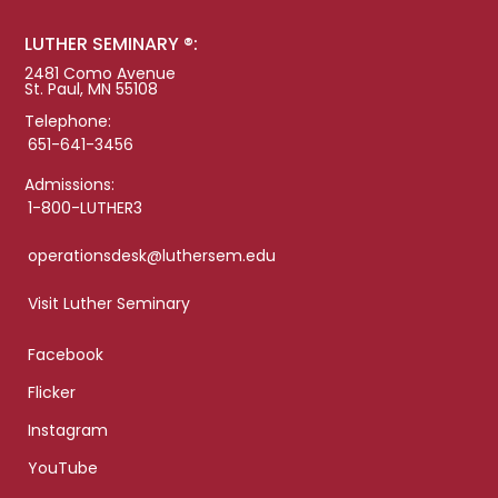
LUTHER SEMINARY ®:
2481 Como Avenue
St. Paul, MN 55108
Telephone:
651-641-3456
Admissions:
1-800-LUTHER3
operationsdesk@luthersem.edu
Visit Luther Seminary
Facebook
Flicker
Instagram
YouTube