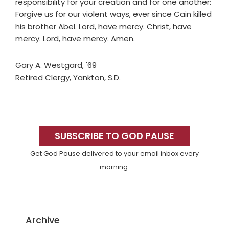
responsibility for your creation and for one another:
Forgive us for our violent ways, ever since Cain killed
his brother Abel. Lord, have mercy. Christ, have
mercy. Lord, have mercy. Amen.
Gary A. Westgard, '69
Retired Clergy, Yankton, S.D.
Primary
Sidebar
SUBSCRIBE TO GOD PAUSE
Get God Pause delivered to your email inbox every
morning.
Archive