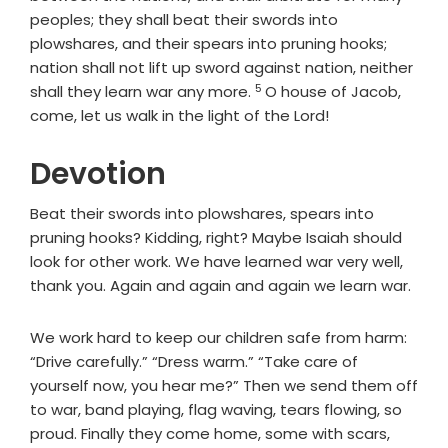
peoples; they shall beat their swords into
plowshares, and their spears into pruning hooks;
nation shall not lift up sword against nation, neither
5
Verse
shall they learn war any more.
O house of Jacob,
come, let us walk in the light of the
Lord
!
Devotion
Beat their swords into plowshares, spears into
pruning hooks? Kidding, right? Maybe Isaiah should
look for other work. We have learned war very well,
thank you. Again and again and again we learn war.
We work hard to keep our children safe from harm:
“Drive carefully.” “Dress warm.” “Take care of
yourself now, you hear me?” Then we send them off
to war, band playing, flag waving, tears flowing, so
proud. Finally they come home, some with scars,