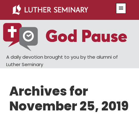
Skip
Skip
Menu
to
to
main
primary
content
sidebar
A daily devotion brought to you by the alumni of
Luther Seminary
Archives for
November 25, 2019