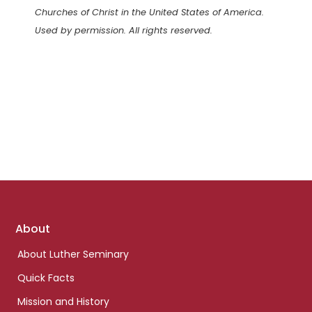
Churches of Christ in the United States of America.
Used by permission. All rights reserved.
Footer
About
links
About Luther Seminary
Quick Facts
Mission and History