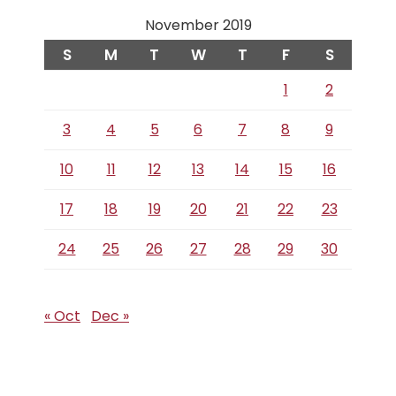
November 2019
S
M
T
W
T
F
S
1
2
3
4
5
6
7
8
9
10
11
12
13
14
15
16
17
18
19
20
21
22
23
24
25
26
27
28
29
30
« Oct
Dec »