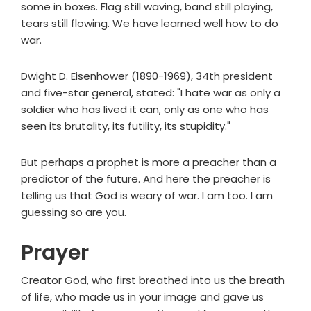
some in boxes. Flag still waving, band still playing,
tears still flowing. We have learned well how to do
war.
Dwight D. Eisenhower (1890-1969), 34th president
and five-star general, stated: "I hate war as only a
soldier who has lived it can, only as one who has
seen its brutality, its futility, its stupidity."
But perhaps a prophet is more a preacher than a
predictor of the future. And here the preacher is
telling us that God is weary of war. I am too. I am
guessing so are you.
Prayer
Creator God, who first breathed into us the breath
of life, who made us in your image and gave us