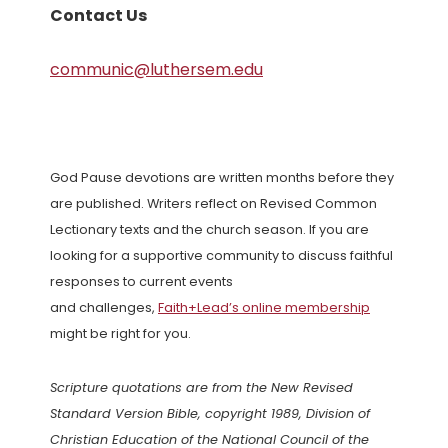
Contact Us
communic@luthersem.edu
God Pause devotions are written months before they
are published. Writers reflect on Revised Common
Lectionary texts and the church season. If you are
looking for a supportive community to discuss faithful
responses to current events
and challenges,
Faith+Lead’s online membership
might be right for you.
Scripture quotations are from the New Revised
Standard Version Bible, copyright 1989, Division of
Christian Education of the National Council of the