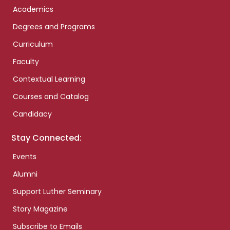
Academics
Degrees and Programs
Curriculum
Faculty
Contextual Learning
Courses and Catalog
Candidacy
Stay Connected:
Events
Alumni
Support Luther Seminary
Story Magazine
Subscribe to Emails