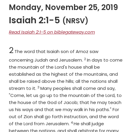
Monday, November 25, 2019
Isaiah 2:1-5
(NRSV)
Read Isaiah 2:1-5 on biblegateway.com
Chapter
2
The word that Isaiah son of Amoz saw
2
Verse
concerning Judah and Jerusalem.
In days to come
the mountain of the Lord's house shall be
established as the highest of the mountains, and
shall be raised above the hills; all the nations shall
3
Verse
stream to it.
Many peoples shall come and say,
"Come, let us go up to the mountain of the
Lord
, to
the house of the God of Jacob; that he may teach
us his ways and that we may walk in his paths." For
out of Zion shall go forth instruction, and the word
4
Verse
of the
Lord
from Jerusalem.
He shall judge
between the nations, and shall arbitrate for many