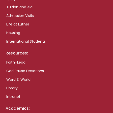
Tuition and Aid
Admission Visits
Life at Luther
Housing
International Students
Resources:
Faith+Lead
God Pause Devotions
Word & World
Library
Intranet
Academics: