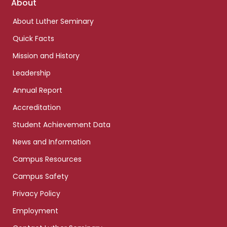
Footer
About
links
About Luther Seminary
Quick Facts
Mission and History
Leadership
Annual Report
Accreditation
Student Achievement Data
News and Information
Campus Resources
Campus Safety
Privacy Policy
Employment