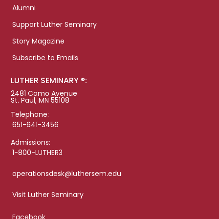
Alumni
Support Luther Seminary
Story Magazine
Subscribe to Emails
LUTHER SEMINARY ®:
2481 Como Avenue
St. Paul, MN 55108
Telephone:
651-641-3456
Admissions:
1-800-LUTHER3
operationsdesk@luthersem.edu
Visit Luther Seminary
Facebook