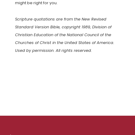
might be right for you.
Scripture quotations are from the New Revised
Standard Version Bible, copyright 1989, Division of
Christian Education of the National Council of the
Churches of Christ in the United States of America.
Used by permission. All rights reserved.