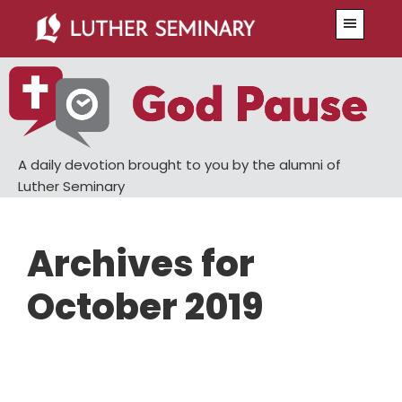
Skip
Skip
Menu
to
to
main
primary
content
sidebar
A daily devotion brought to you by the alumni of
Luther Seminary
Archives for
October 2019