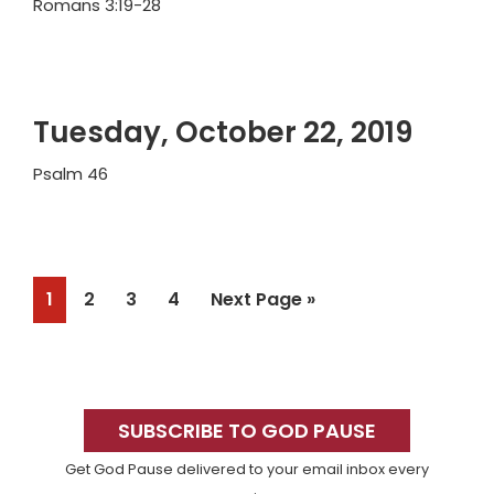
Romans 3:19-28
Tuesday, October 22, 2019
Psalm 46
Page
Page
Page
Page
Go
1
2
3
4
Next Page »
to
Primary
Sidebar
SUBSCRIBE TO GOD PAUSE
Get God Pause delivered to your email inbox every