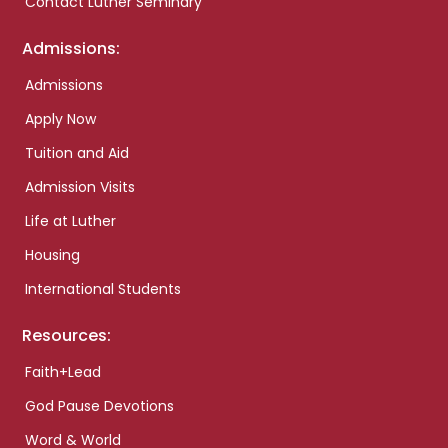
Contact Luther Seminary
Admissions:
Admissions
Apply Now
Tuition and Aid
Admission Visits
Life at Luther
Housing
International Students
Resources:
Faith+Lead
God Pause Devotions
Word & World