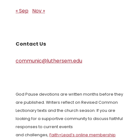
« Sep
Nov »
Contact Us
communic@luthersem.edu
God Pause devotions are written months before they
are published. Writers reflect on Revised Common
Lectionary texts and the church season. If you are
looking for a supportive community to discuss faithful
responses to current events
and challenges,
Faith+Lead’s online membership