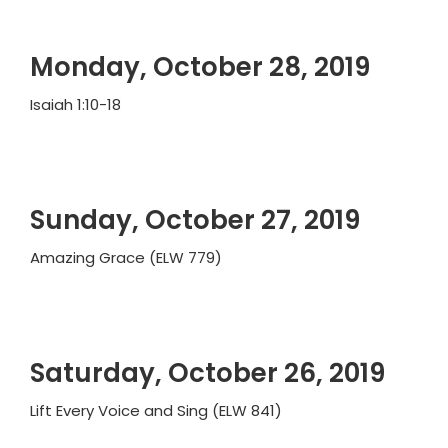
Monday, October 28, 2019
Isaiah 1:10-18
Sunday, October 27, 2019
Amazing Grace (ELW 779)
Saturday, October 26, 2019
Lift Every Voice and Sing (ELW 841)