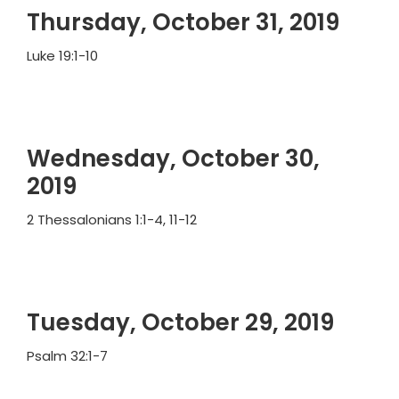
Thursday, October 31, 2019
Luke 19:1-10
Wednesday, October 30,
2019
2 Thessalonians 1:1-4, 11-12
Tuesday, October 29, 2019
Psalm 32:1-7