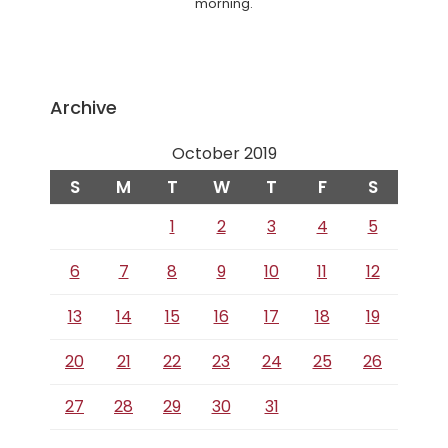
morning.
Archive
October 2019
S
M
T
W
T
F
S
1
2
3
4
5
6
7
8
9
10
11
12
13
14
15
16
17
18
19
20
21
22
23
24
25
26
27
28
29
30
31