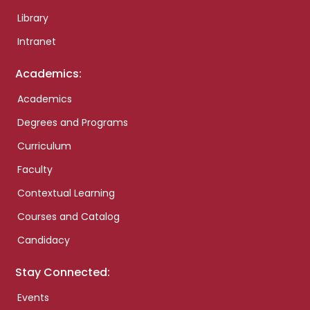
Library
Intranet
Academics:
Academics
Degrees and Programs
Curriculum
Faculty
Contextual Learning
Courses and Catalog
Candidacy
Stay Connected:
Events