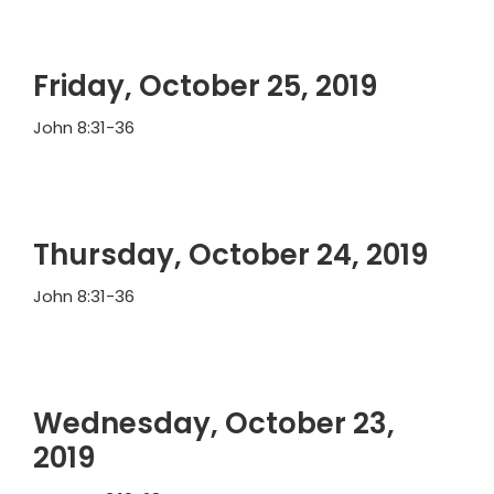
Friday, October 25, 2019
John 8:31-36
Thursday, October 24, 2019
John 8:31-36
Wednesday, October 23,
2019