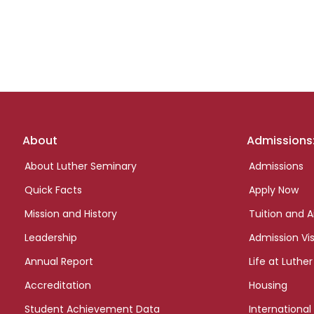
Footer
About
Admissions
links
About Luther Seminary
Admissions
Quick Facts
Apply Now
Mission and History
Tuition and A
Leadership
Admission Vis
Annual Report
Life at Luther
Accreditation
Housing
Student Achievement Data
International