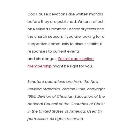
God Pause devotions are written months
before they are published. Writers reflect
on Revised Common Lectionary texts and
the church season. If you are looking for a
supportive community to discuss faithful
responses to current events
and challenges,
Faith+Lead’s online
membership
might be right for you.
Scripture quotations are from the New
Revised Standard Version Bible, copyright
1989, Division of Christian Education of the
National Council of the Churches of Christ
in the United States of America. Used by
permission. All rights reserved.