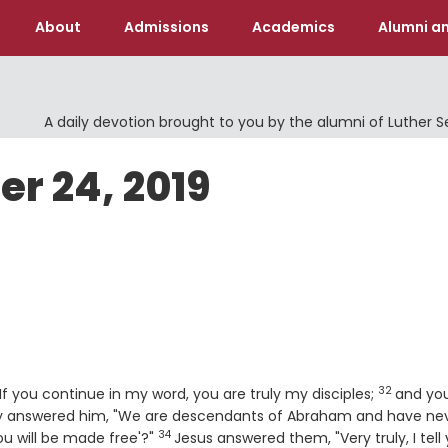
About
Admissions
Academics
Alumni an
A daily devotion brought to you by the alumni of Luther 
er 24, 2019
32
Verse
If you continue in my word, you are truly my disciples;
and you
 answered him, "We are descendants of Abraham and have ne
34
Verse
u will be made free'?"
Jesus answered them, "Very truly, I tell 