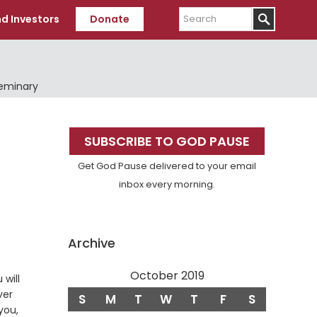
Search
d Investors
Donate
Seminary
Primary
SUBSCRIBE TO GOD PAUSE
Sidebar
Get God Pause delivered to your email
inbox every morning.
Archive
October 2019
 will
ver
S
M
T
W
T
F
S
you,