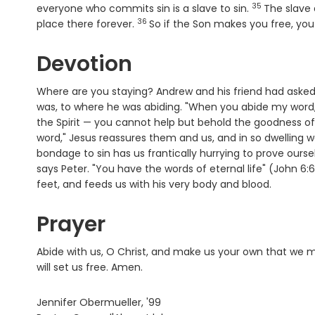
35
Verse
everyone who commits sin is a slave to sin.
The slave
36
Verse
place there forever.
So if the Son makes you free, you 
Devotion
Where are you staying? Andrew and his friend had asked
was, to where he was abiding. "When you abide my word,
the Spirit — you cannot help but behold the goodness of
word," Jesus reassures them and us, and in so dwelling we
bondage to sin has us frantically hurrying to prove ourse
says Peter. "You have the words of eternal life" (John 6
feet, and feeds us with his very body and blood.
Prayer
Abide with us, O Christ, and make us your own that we ma
will set us free. Amen.
Jennifer Obermueller, '99