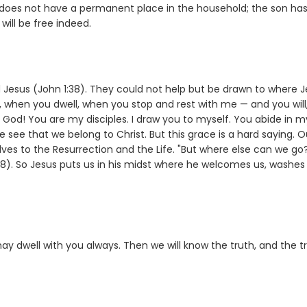
 does not have a permanent place in the household; the son has
will be free indeed.
 Jesus (John 1:38). They could not help but be drawn to where 
 when you dwell, when you stop and rest with me — and you will
 God! You are my disciples. I draw you to myself. You abide in m
 see that we belong to Christ. But this grace is a hard saying. O
lves to the Resurrection and the Life. "But where else can we go
:68). So Jesus puts us in his midst where he welcomes us, washes
y dwell with you always. Then we will know the truth, and the t