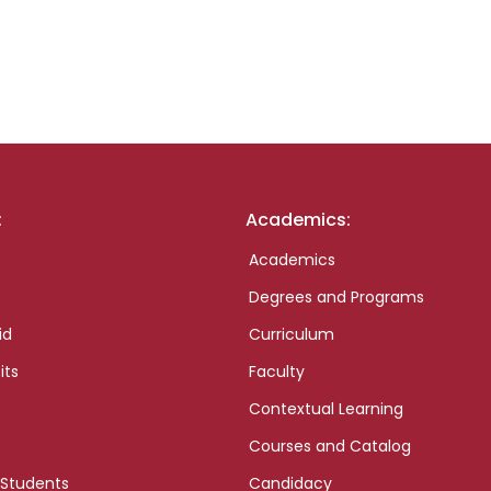
:
Academics:
Academics
Degrees and Programs
id
Curriculum
its
Faculty
Contextual Learning
Courses and Catalog
 Students
Candidacy