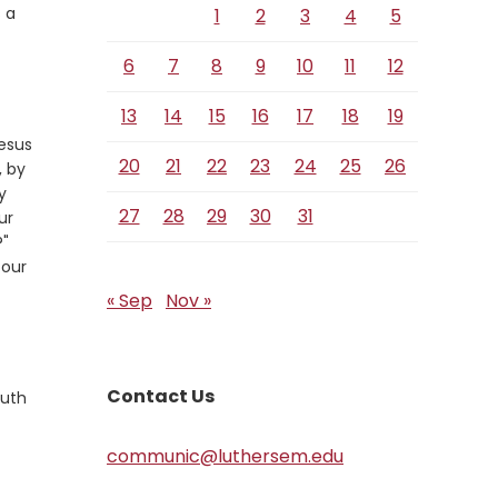
 a
1
2
3
4
5
6
7
8
9
10
11
12
13
14
15
16
17
18
19
Jesus
20
21
22
23
24
25
26
, by
y
27
28
29
30
31
ur
?"
 our
« Sep
Nov »
Contact Us
ruth
communic@luthersem.edu