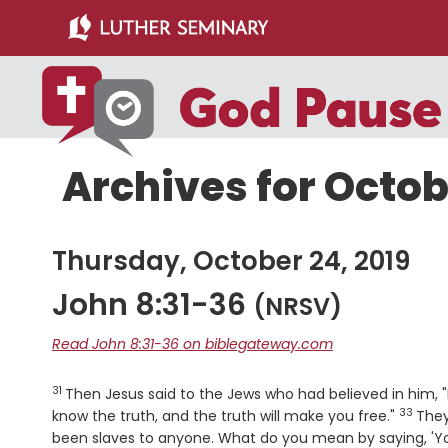
Skip
Skip
to
to
main
primary
content
sidebar
Archives for Octob
Thursday, October 24, 2019
John 8:31-36
(NRSV)
Read John 8:31-36 on biblegateway.com
31
Verse
Then Jesus said to the Jews who had believed in him, "
33
Verse
know the truth, and the truth will make you free."
They
been slaves to anyone. What do you mean by saying, 'Yo