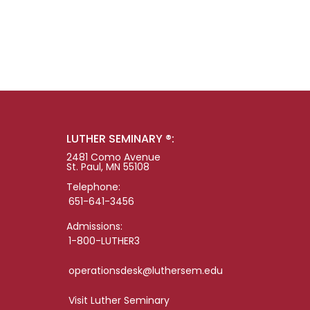
LUTHER SEMINARY ®:
2481 Como Avenue
St. Paul, MN 55108
Telephone:
651-641-3456
Admissions:
1-800-LUTHER3
operationsdesk@luthersem.edu
Visit Luther Seminary