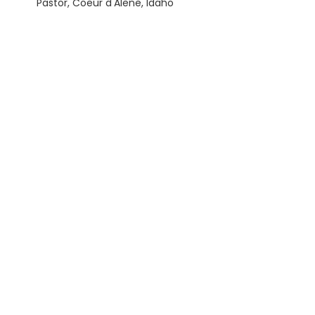
Pastor, Coeur d'Alene, Idaho