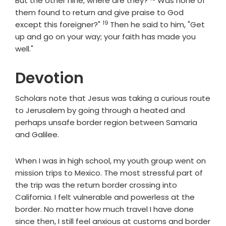
But the other nine, where are they?
Was none of
them found to return and give praise to God
19
Verse
except this foreigner?"
Then he said to him, "Get
up and go on your way; your faith has made you
well."
Devotion
Scholars note that Jesus was taking a curious route
to Jerusalem by going through a heated and
perhaps unsafe border region between Samaria
and Galilee.
When I was in high school, my youth group went on
mission trips to Mexico. The most stressful part of
the trip was the return border crossing into
California. I felt vulnerable and powerless at the
border. No matter how much travel I have done
since then, I still feel anxious at customs and border