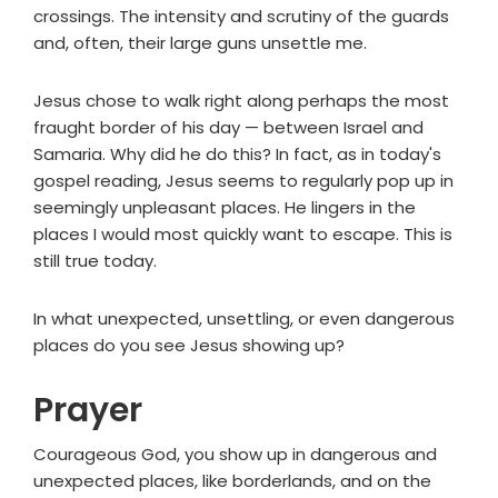
crossings. The intensity and scrutiny of the guards
and, often, their large guns unsettle me.
Jesus chose to walk right along perhaps the most
fraught border of his day — between Israel and
Samaria. Why did he do this? In fact, as in today's
gospel reading, Jesus seems to regularly pop up in
seemingly unpleasant places. He lingers in the
places I would most quickly want to escape. This is
still true today.
In what unexpected, unsettling, or even dangerous
places do you see Jesus showing up?
Prayer
Courageous God, you show up in dangerous and
unexpected places, like borderlands, and on the