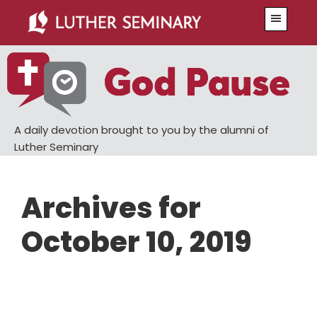
Skip
Skip
Menu
to
to
main
primary
content
sidebar
A daily devotion brought to you by the alumni of
Luther Seminary
Archives for
October 10, 2019