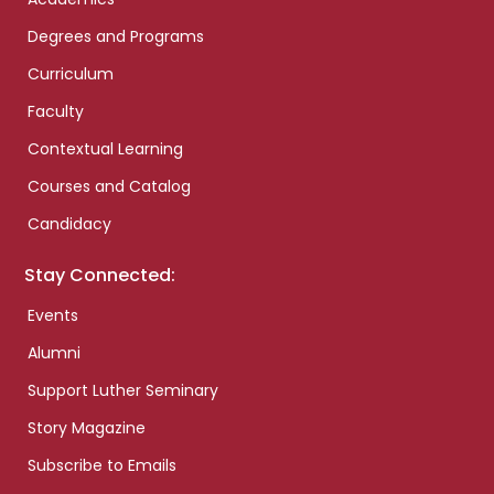
Degrees and Programs
Curriculum
Faculty
Contextual Learning
Courses and Catalog
Candidacy
Stay Connected:
Events
Alumni
Support Luther Seminary
Story Magazine
Subscribe to Emails