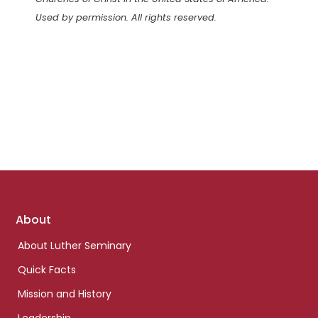
Used by permission. All rights reserved.
Footer
About
links
About Luther Seminary
Quick Facts
Mission and History