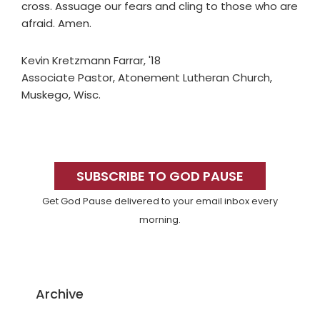
cross. Assuage our fears and cling to those who are
afraid. Amen.
Kevin Kretzmann Farrar, '18
Associate Pastor, Atonement Lutheran Church,
Muskego, Wisc.
Primary
Sidebar
SUBSCRIBE TO GOD PAUSE
Get God Pause delivered to your email inbox every
morning.
Archive