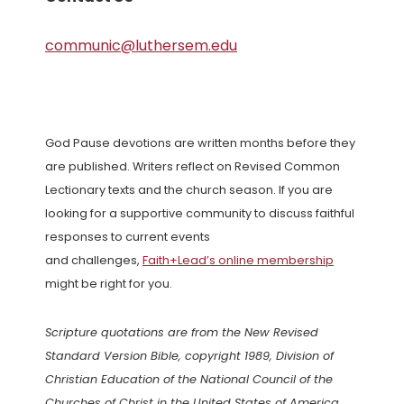
communic@luthersem.edu
God Pause devotions are written months before they
are published. Writers reflect on Revised Common
Lectionary texts and the church season. If you are
looking for a supportive community to discuss faithful
responses to current events
and challenges,
Faith+Lead’s online membership
might be right for you.
Scripture quotations are from the New Revised
Standard Version Bible, copyright 1989, Division of
Christian Education of the National Council of the
Churches of Christ in the United States of America.