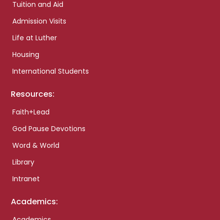
Tuition and Aid
Admission Visits
Life at Luther
Housing
International Students
Resources:
Faith+Lead
God Pause Devotions
Word & World
Library
Intranet
Academics:
Academics