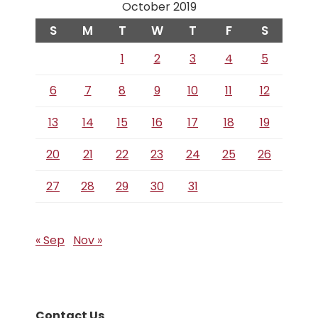
October 2019
S
M
T
W
T
F
S
1
2
3
4
5
6
7
8
9
10
11
12
13
14
15
16
17
18
19
20
21
22
23
24
25
26
27
28
29
30
31
« Sep
Nov »
Contact Us