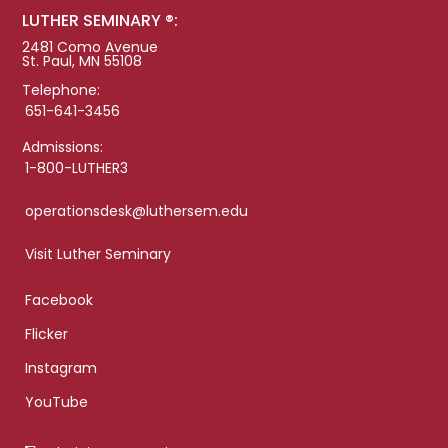
LUTHER SEMINARY ®:
2481 Como Avenue
St. Paul, MN 55108
Telephone:
651-641-3456
Admissions:
1-800-LUTHER3
operationsdesk@luthersem.edu
Visit Luther Seminary
Facebook
Flicker
Instagram
YouTube