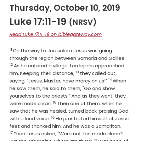
Thursday, October 10, 2019
Luke 17:11-19
(NRSV)
Read Luke 17:11-19 on biblegateway.com
11
Verse
On the way to Jerusalem Jesus was going
Verse
through the region between Samaria and Galilee.
12
As he entered a village, ten lepers approached
13
Verse
him. Keeping their distance,
they called out,
14
Verse
saying, "Jesus, Master, have mercy on us!"
When
he saw them, he said to them, "Go and show
yourselves to the priests." And as they went, they
15
Verse
were made clean.
Then one of them, when he
saw that he was healed, turned back, praising God
16
Verse
with a loud voice.
He prostrated himself at Jesus'
Verse
feet and thanked him. And he was a Samaritan.
17
Then Jesus asked, "Were not ten made clean?
18
Verse