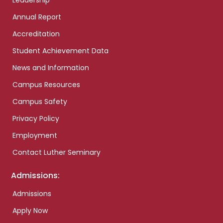
Leadership
Annual Report
Accreditation
Student Achievement Data
News and Information
Campus Resources
Campus Safety
Privacy Policy
Employment
Contact Luther Seminary
Admissions:
Admissions
Apply Now