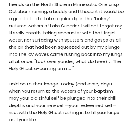
friends on the North Shore in Minnesota. One crisp
October morning, a buddy and I thought it would be
a great idea to take a quick dip in the "balmy"
autumn waters of Lake Superior. I will not forget my
literally breath-taking encounter with that frigid
water, nor surfacing with sputters and gasps as all
the air that had been squeezed out by my plunge
into the icy waves came rushing back into my lungs
all at once. "Look over yonder, what do I see? ... The
Holy Ghost a-coming on me."
Hold on to that image. Today (and every day!)
when you return to the waters of your baptism,
may your old sinful self be plunged into their chill
depths and your new self—your redeemed self—
rise, with the Holy Ghost rushing in to fill your lungs
and your life.