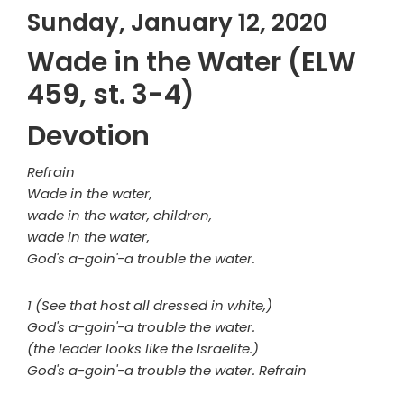
Sunday, January 12, 2020
Wade in the Water (ELW
459, st. 3-4)
Devotion
Refrain
Wade in the water,
wade in the water, children,
wade in the water,
God's a-goin'-a trouble the water.
1 (See that host all dressed in white,)
God's a-goin'-a trouble the water.
(the leader looks like the Israelite.)
God's a-goin'-a trouble the water. Refrain