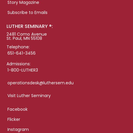
Story Magazine
Subscribe to Emails
LUTHER SEMINARY ®:
2481 Como Avenue
St. Paul, MN 55108
Telephone:
651-641-3456
Admissions:
1-800-LUTHER3
operationsdesk@luthersem.edu
Visit Luther Seminary
Facebook
Flicker
Instagram