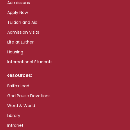
Admissions
Apply Now
Tuition and Aid
Admission Visits
Life at Luther
Housing
International Students
Resources:
Faith+Lead
God Pause Devotions
Word & World
Library
Intranet