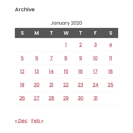
Archive
January 2020
S
M
T
W
T
F
S
1
2
3
4
5
6
7
8
9
10
11
12
13
14
15
16
17
18
19
20
21
22
23
24
25
26
27
28
29
30
31
« Dec
Feb »