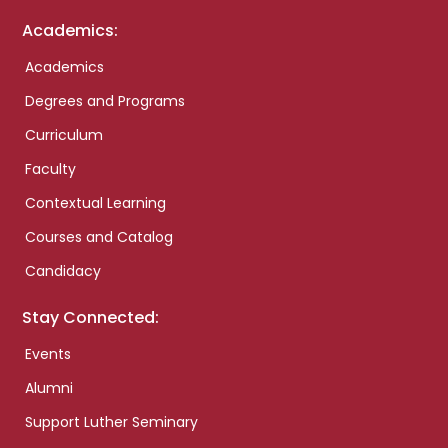
Academics:
Academics
Degrees and Programs
Curriculum
Faculty
Contextual Learning
Courses and Catalog
Candidacy
Stay Connected:
Events
Alumni
Support Luther Seminary