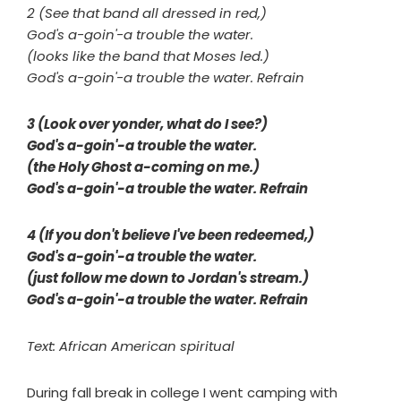
2 (See that band all dressed in red,)
God's a-goin'-a trouble the water.
(looks like the band that Moses led.)
God's a-goin'-a trouble the water. Refrain
3 (Look over yonder, what do I see?)
God's a-goin'-a trouble the water.
(the Holy Ghost a-coming on me.)
God's a-goin'-a trouble the water. Refrain
4 (If you don't believe I've been redeemed,)
God's a-goin'-a trouble the water.
(just follow me down to Jordan's stream.)
God's a-goin'-a trouble the water. Refrain
Text: African American spiritual
During fall break in college I went camping with