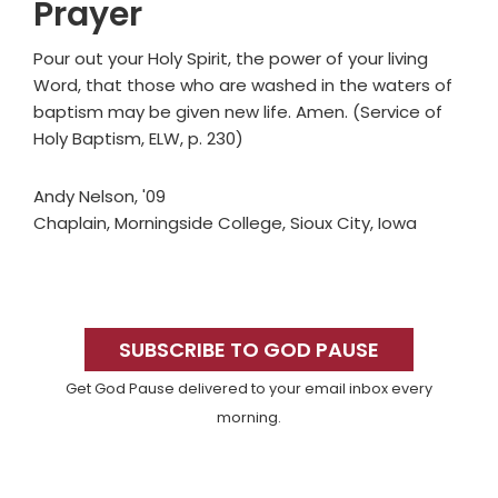
Prayer
Pour out your Holy Spirit, the power of your living
Word, that those who are washed in the waters of
baptism may be given new life. Amen. (Service of
Holy Baptism, ELW, p. 230)
Andy Nelson, '09
Chaplain, Morningside College, Sioux City, Iowa
Primary
Sidebar
SUBSCRIBE TO GOD PAUSE
Get God Pause delivered to your email inbox every
morning.