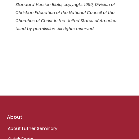
Standard Version Bible, copyright 1989, Division of
Christian Education of the National Council of the
Churches of Christ in the United States of America.
Used by permission. All rights reserved.
Footer
About
links
About Luther Seminary