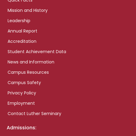
Quick Facts
Mission and History
Leadership
Annual Report
Accreditation
Student Achievement Data
News and Information
Campus Resources
Campus Safety
Privacy Policy
Employment
Contact Luther Seminary
Admissions: