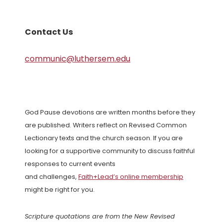
Contact Us
communic@luthersem.edu
God Pause devotions are written months before they
are published. Writers reflect on Revised Common
Lectionary texts and the church season. If you are
looking for a supportive community to discuss faithful
responses to current events
and challenges,
Faith+Lead’s online membership
might be right for you.
Scripture quotations are from the New Revised