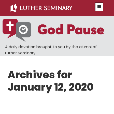
Skip
Skip
Menu
to
to
main
primary
content
sidebar
A daily devotion brought to you by the alumni of
Luther Seminary
Archives for
January 12, 2020