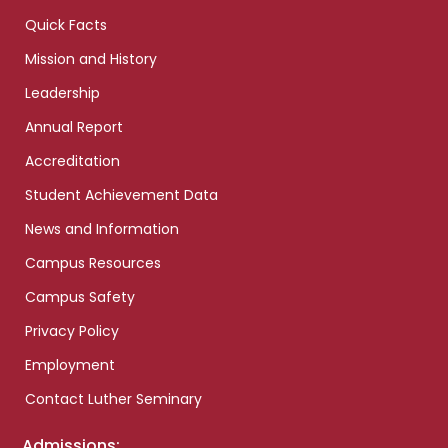
Quick Facts
Mission and History
Leadership
Annual Report
Accreditation
Student Achievement Data
News and Information
Campus Resources
Campus Safety
Privacy Policy
Employment
Contact Luther Seminary
Admissions: