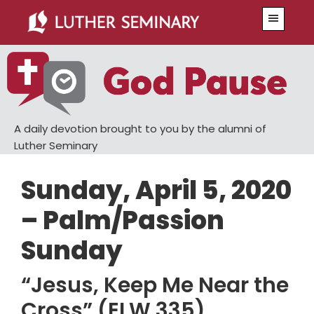
Skip
Skip
Menu
to
to
main
primary
content
sidebar
A daily devotion brought to you by the alumni of
Luther Seminary
Sunday, April 5, 2020
– Palm/Passion
Sunday
“Jesus, Keep Me Near the
Cross” (ELW 335)