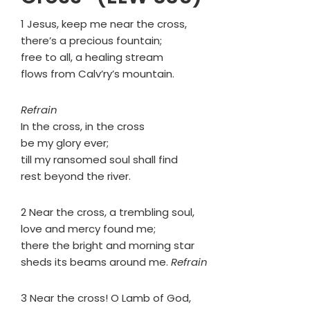
1 Jesus, keep me near the cross,
there’s a precious fountain;
free to all, a healing stream
flows from Calv’ry’s mountain.
Refrain
In the cross, in the cross
be my glory ever;
till my ransomed soul shall find
rest beyond the river.
2 Near the cross, a trembling soul,
love and mercy found me;
there the bright and morning star
sheds its beams around me.
Refrain
3 Near the cross! O Lamb of God,