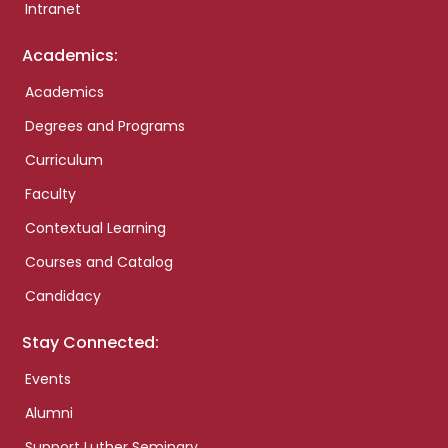
Intranet
Academics:
Academics
Degrees and Programs
Curriculum
Faculty
Contextual Learning
Courses and Catalog
Candidacy
Stay Connected:
Events
Alumni
Support Luther Seminary