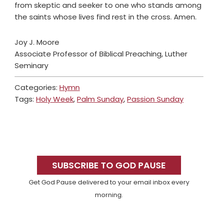
from skeptic and seeker to one who stands among
the saints whose lives find rest in the cross. Amen.
Joy J. Moore
Associate Professor of Biblical Preaching, Luther
Seminary
Categories:
Hymn
Tags:
Holy Week
,
Palm Sunday
,
Passion Sunday
Primary
Sidebar
SUBSCRIBE TO GOD PAUSE
Get God Pause delivered to your email inbox every
morning.