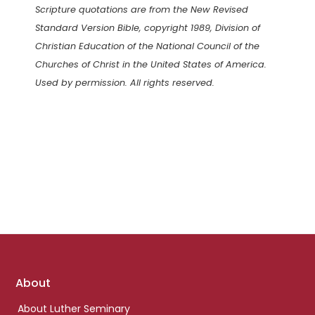
Scripture quotations are from the New Revised
Standard Version Bible, copyright 1989, Division of
Christian Education of the National Council of the
Churches of Christ in the United States of America.
Used by permission. All rights reserved.
Footer
About
links
About Luther Seminary