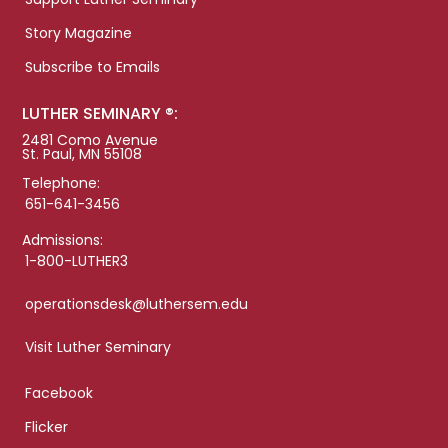
Story Magazine
Subscribe to Emails
LUTHER SEMINARY ®:
2481 Como Avenue
St. Paul, MN 55108
Telephone:
651-641-3456
Admissions:
1-800-LUTHER3
operationsdesk@luthersem.edu
Visit Luther Seminary
Facebook
Flicker