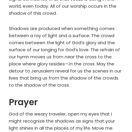
world, even today. All of our worship occurs in the
shadow of this crowd.
Shadows are produced when something comes
between a ray of light and a surface. The crowd
comes between the light of God’s glory and the
surface of our longing for God’s love. The refrain of
our hymn moves us from
near
the cross to the
place where glory resides—
in
the cross. May the
detour to Jerusalem reveal for us the scenes in our
lives that bring us from the shadow of the crowds
to the shadow of the cross.
Prayer
God of the weary traveler, open my eyes that I
might recognize the shadows as signs that your
light shines in all the places of my life. Move me