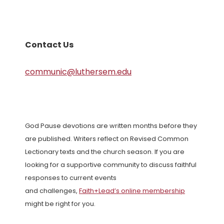
Contact Us
communic@luthersem.edu
God Pause devotions are written months before they
are published. Writers reflect on Revised Common
Lectionary texts and the church season. If you are
looking for a supportive community to discuss faithful
responses to current events
and challenges,
Faith+Lead’s online membership
might be right for you.