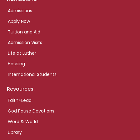
Admissions
Apply Now
Tuition and Aid
Admission Visits
Life at Luther
Housing
International Students
Resources:
Faith+Lead
God Pause Devotions
Word & World
Library