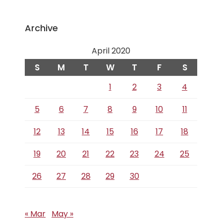
Archive
April 2020
S
M
T
W
T
F
S
1
2
3
4
5
6
7
8
9
10
11
12
13
14
15
16
17
18
19
20
21
22
23
24
25
26
27
28
29
30
« Mar
May »