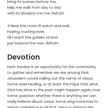
bring its scenes before me;
help me walk from day to day
with its shadow o’er me.
Refrain
4 Near the cross I’ll watch and wait,
hoping, trusting ever,
till I reach the golden strand
just beyond the river.
Refrain
Devotion
Each Sunday is an opportunity for the community
to gather and remember we are among that
Jerusalem crowd calling out the name of Jesus.
Some seek healing, or at least the hope that what
God has done in the past might happen again, now.
Some question whether there is anything we can
really believe about Jesus. Some sing hosannas to
signal confidence in all that Jesus is doing in the