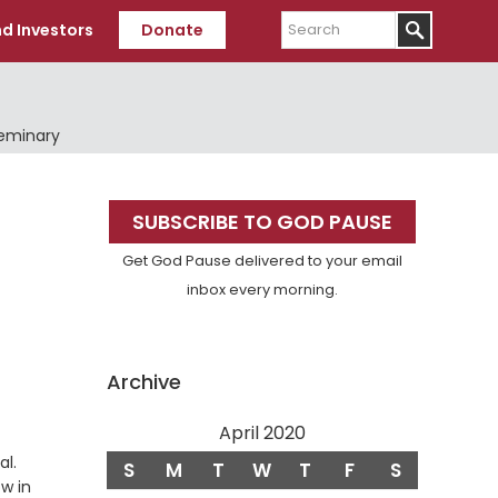
Search
d Investors
Donate
Seminary
Primary
SUBSCRIBE TO GOD PAUSE
Sidebar
Get God Pause delivered to your email
inbox every morning.
Archive
April 2020
Verse
al.
S
M
T
W
T
F
S
ow in