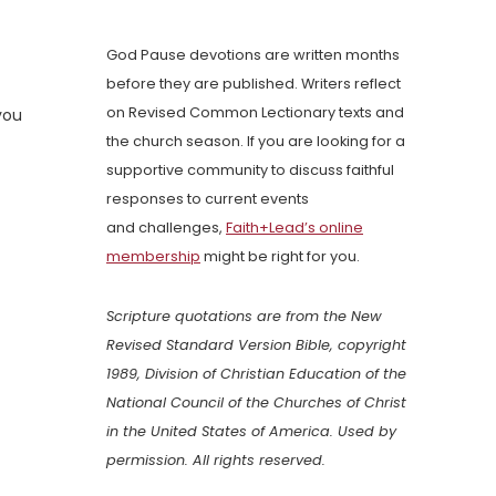
God Pause devotions are written months
before they are published. Writers reflect
on Revised Common Lectionary texts and
you
the church season. If you are looking for a
supportive community to discuss faithful
responses to current events
and challenges,
Faith+Lead’s online
membership
might be right for you.
Scripture quotations are from the New
Revised Standard Version Bible, copyright
1989, Division of Christian Education of the
National Council of the Churches of Christ
in the United States of America. Used by
permission. All rights reserved.