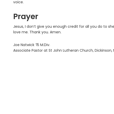
voice.
Prayer
Jesus, I don’t give you enough credit for all you do to s
love me. Thank you. Amen.
Joe Natwick ’15 M.Div.
Associate Pastor at St John Lutheran Church, Dickinson,