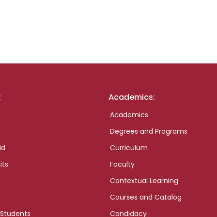
:
Academics:
Academics
Degrees and Programs
id
Curriculum
its
Faculty
Contextual Learning
Courses and Catalog
 Students
Candidacy