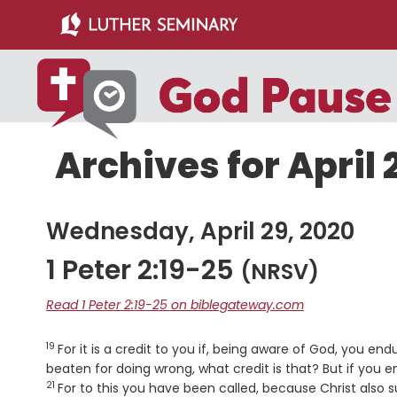
Skip
Skip
to
to
main
primary
content
sidebar
Archives for April 
Wednesday, April 29, 2020
1 Peter 2:19-25
(NRSV)
Read 1 Peter 2:19-25 on biblegateway.com
19
Verse
For it is a credit to you if, being aware of God, you end
beaten for doing wrong, what credit is that? But if you e
21
For to this you have been called, because Christ also s