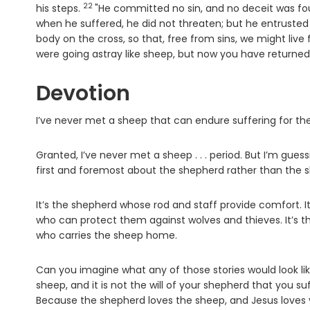
22
Verse
his steps.
"He committed no sin, and no deceit was fo
when he suffered, he did not threaten; but he entrusted
body on the cross, so that, free from sins, we might liv
were going astray like sheep, but now you have returned
Devotion
I’ve never met a sheep that can endure suffering for the 
Granted, I’ve never met a sheep . . . period. But I’m guessin
first and foremost about the shepherd rather than the 
It’s the shepherd whose rod and staff provide comfort. 
who can protect them against wolves and thieves. It’s th
who carries the sheep home.
Can you imagine what any of those stories would look like
sheep, and it is not the will of your shepherd that you suf
Because the shepherd loves the sheep, and Jesus loves 