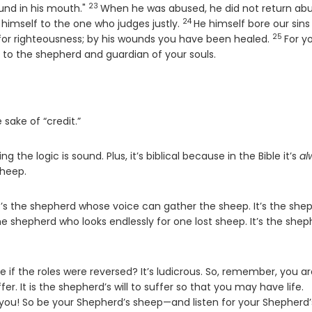
23
Verse
und in his mouth."
When he was abused, he did not return abu
24
Verse
 himself to the one who judges justly.
He himself bore our sins 
25
Verse
e for righteousness; by his wounds you have been healed.
For y
 to the shepherd and guardian of your souls.
sake of “credit.”
g the logic is sound. Plus, it’s biblical because in the Bible it’s
al
sheep.
It’s the shepherd whose voice can gather the sheep. It’s the she
e shepherd who looks endlessly for one lost sheep. It’s the shep
 if the roles were reversed? It’s ludicrous. So, remember, you a
fer. It is the shepherd’s will to suffer so that you may have life.
you! So be your Shepherd’s sheep—and listen for your Shepherd’