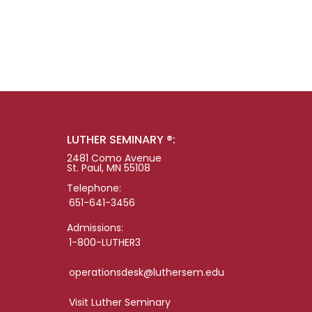
LUTHER SEMINARY ®:
2481 Como Avenue
St. Paul, MN 55108
Telephone:
651-641-3456
Admissions:
1-800-LUTHER3
operationsdesk@luthersem.edu
Visit Luther Seminary