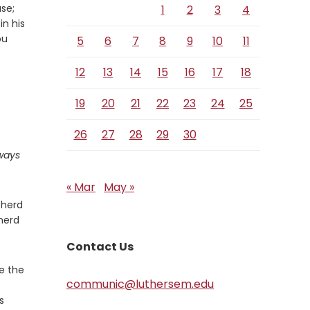
se;
1
2
3
4
in his
ou
5
6
7
8
9
10
11
12
13
14
15
16
17
18
19
20
21
22
23
24
25
26
27
28
29
30
ways
« Mar
May »
pherd
herd
Contact Us
re the
communic@luthersem.edu
s