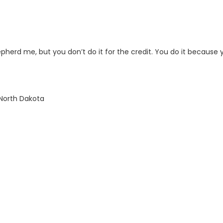
hepherd me, but you don’t do it for the credit. You do it because 
 North Dakota