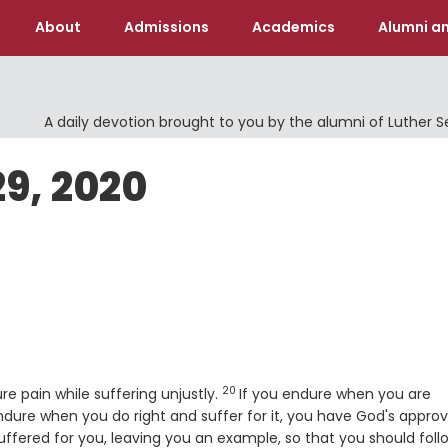
About
Admissions
Academics
Alumni an
A daily devotion brought to you by the alumni of Luther 
29, 2020
20
Verse
ure pain while suffering unjustly.
If you endure when you are
ndure when you do right and suffer for it, you have God's approv
uffered for you, leaving you an example, so that you should foll