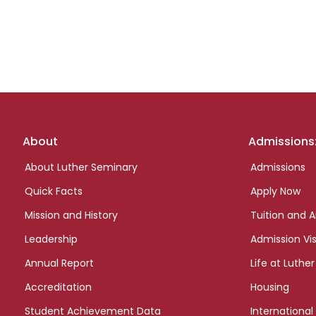
Footer
About
Admissions
links
About Luther Seminary
Admissions
Quick Facts
Apply Now
Mission and History
Tuition and A
Leadership
Admission Vis
Annual Report
Life at Luther
Accreditation
Housing
Student Achievement Data
International