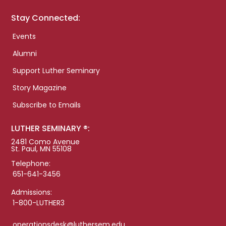
Stay Connected:
Events
Alumni
Support Luther Seminary
Story Magazine
Subscribe to Emails
LUTHER SEMINARY ®:
2481 Como Avenue
St. Paul, MN 55108
Telephone:
651-641-3456
Admissions:
1-800-LUTHER3
operationsdesk@luthersem.edu