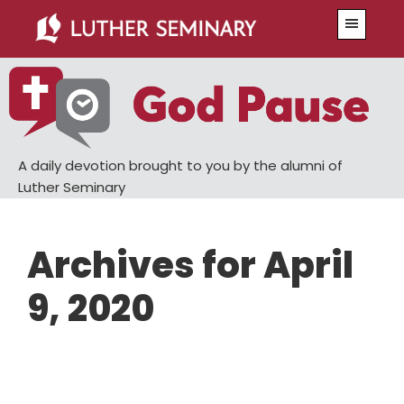
Skip
Skip
Menu
to
to
main
primary
content
sidebar
A daily devotion brought to you by the alumni of
Luther Seminary
Archives for April
9, 2020