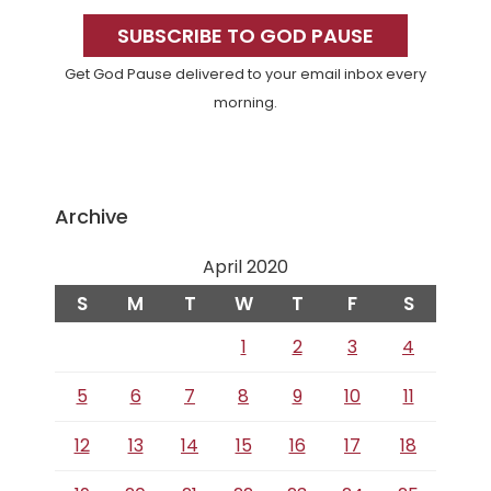
Sidebar
SUBSCRIBE TO GOD PAUSE
Get God Pause delivered to your email inbox every
morning.
Archive
April 2020
S
M
T
W
T
F
S
1
2
3
4
5
6
7
8
9
10
11
12
13
14
15
16
17
18