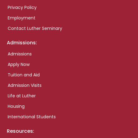
Privacy Policy
Employment
Contact Luther Seminary
Admissions:
Admissions
Apply Now
Tuition and Aid
Admission Visits
Life at Luther
Housing
International Students
Resources: