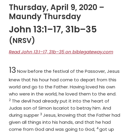
Thursday, April 9, 2020 –
Maundy Thursday
John 13:1–17, 31b–35
(NRSV)
Read John 13:1–17, 31b–35 on biblegateway.com
Chapter
13
Now before the festival of the Passover, Jesus
knew that his hour had come to depart from this
world and go to the Father. Having loved his own
Verse
who were in the world, he loved them to the end.
2
The devil had already put it into the heart of
Judas son of Simon Iscariot to betray him. And
3
Verse
during supper
Jesus, knowing that the Father had
given all things into his hands, and that he had
4
Verse
come from God and was going to God,
got up