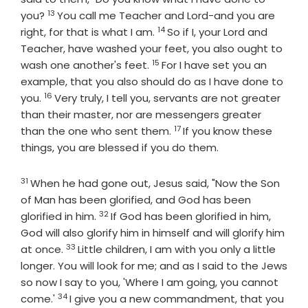
13
Verse
you?
You call me Teacher and Lord-and you are
14
Verse
right, for that is what I am.
So if I, your Lord and
Teacher, have washed your feet, you also ought to
15
Verse
wash one another's feet.
For I have set you an
example, that you also should do as I have done to
16
Verse
you.
Very truly, I tell you, servants are not greater
than their master, nor are messengers greater
17
Verse
than the one who sent them.
If you know these
things, you are blessed if you do them.
31
Verse
When he had gone out, Jesus said, "Now the Son
of Man has been glorified, and God has been
32
Verse
glorified in him.
If God has been glorified in him,
God will also glorify him in himself and will glorify him
33
Verse
at once.
Little children, I am with you only a little
longer. You will look for me; and as I said to the Jews
so now I say to you, 'Where I am going, you cannot
34
Verse
come.'
I give you a new commandment, that you