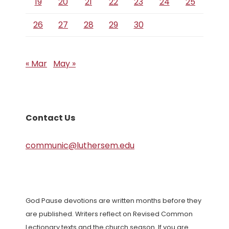
19
20
21
22
23
24
25
26
27
28
29
30
« Mar
May »
Contact Us
communic@luthersem.edu
God Pause devotions are written months before they
are published. Writers reflect on Revised Common
Lectionary texts and the church season. If you are