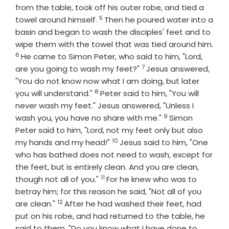
from the table, took off his outer robe, and tied a
5
Verse
towel around himself.
Then he poured water into a
basin and began to wash the disciples' feet and to
wipe them with the towel that was tied around him.
6
Verse
He came to Simon Peter, who said to him, "Lord,
7
Verse
are you going to wash my feet?"
Jesus answered,
"You do not know now what I am doing, but later
8
Verse
you will understand."
Peter said to him, "You will
never wash my feet." Jesus answered, "Unless I
9
Verse
wash you, you have no share with me."
Simon
Peter said to him, "Lord, not my feet only but also
10
Verse
my hands and my head!"
Jesus said to him, "One
who has bathed does not need to wash, except for
the feet, but is entirely clean. And you are clean,
11
Verse
though not all of you."
For he knew who was to
betray him; for this reason he said, "Not all of you
12
Verse
are clean."
After he had washed their feet, had
put on his robe, and had returned to the table, he
said to them, "Do you know what I have done to