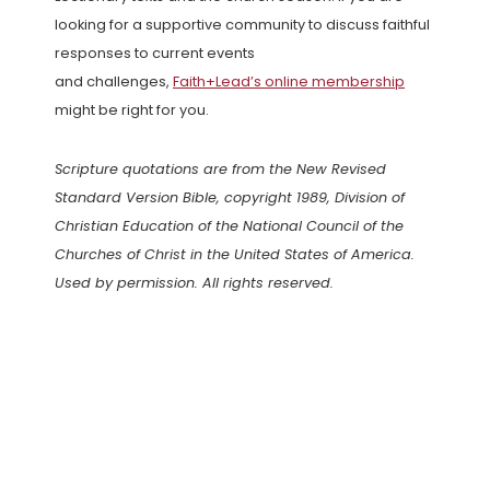
looking for a supportive community to discuss faithful
responses to current events
and challenges,
Faith+Lead’s online membership
might be right for you.
Scripture quotations are from the New Revised
Standard Version Bible, copyright 1989, Division of
Christian Education of the National Council of the
Churches of Christ in the United States of America.
Used by permission. All rights reserved.