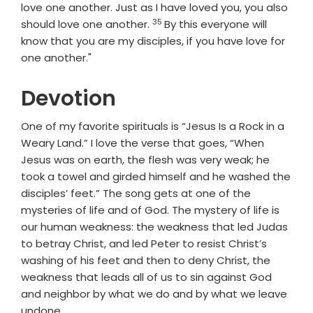
love one another. Just as I have loved you, you also
35
Verse
should love one another.
By this everyone will
know that you are my disciples, if you have love for
one another."
Devotion
One of my favorite spirituals is “Jesus Is a Rock in a
Weary Land.” I love the verse that goes, “When
Jesus was on earth, the flesh was very weak; he
took a towel and girded himself and he washed the
disciples’ feet.” The song gets at one of the
mysteries of life and of God. The mystery of life is
our human weakness: the weakness that led Judas
to betray Christ, and led Peter to resist Christ’s
washing of his feet and then to deny Christ, the
weakness that leads all of us to sin against God
and neighbor by what we do and by what we leave
undone.