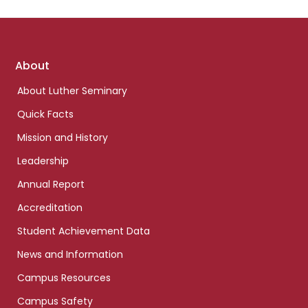
Footer
About
links
About Luther Seminary
Quick Facts
Mission and History
Leadership
Annual Report
Accreditation
Student Achievement Data
News and Information
Campus Resources
Campus Safety