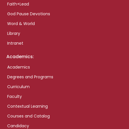
Faith+Lead
God Pause Devotions
Word & World
Library
Intranet
Academics:
Academics
Degrees and Programs
Curriculum
Faculty
Contextual Learning
Courses and Catalog
Candidacy