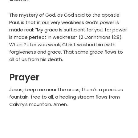
The mystery of God, as God said to the apostle
Paul, is that in our very weakness God’s power is
made real: “My grace is sufficient for you, for power
is made perfect in weakness” (2 Corinthians 12:9).
When Peter was weak, Christ washed him with
forgiveness and grace. That same grace flows to
all of us from his death.
Prayer
Jesus, keep me near the cross, there’s a precious
fountain; free to all, a healing stream flows from
Calv’ry’s mountain. Amen.
Primary