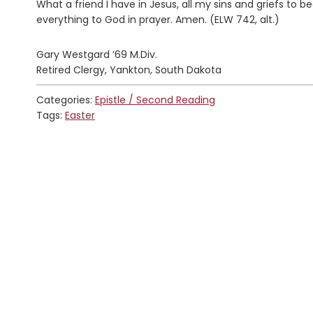
What a friend I have in Jesus, all my sins and griefs to be
everything to God in prayer. Amen. (ELW 742, alt.)
Gary Westgard ’69 M.Div.
Retired Clergy, Yankton, South Dakota
Categories:
Epistle / Second Reading
Tags:
Easter