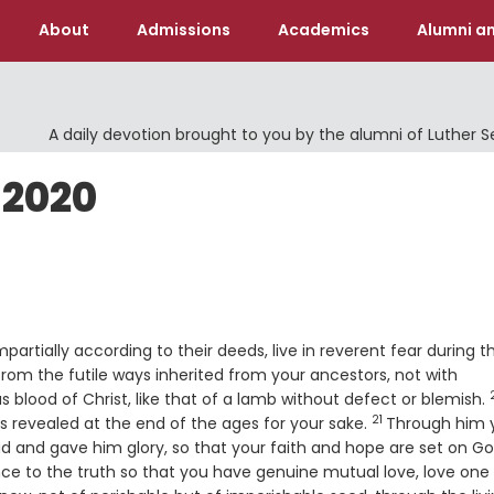
About
Admissions
Academics
Alumni an
A daily devotion brought to you by the alumni of Luther 
 2020
partially according to their deeds, live in reverent fear during t
om the futile ways inherited from your ancestors, not with
s blood of Christ, like that of a lamb without defect or blemish.
21
Verse
s revealed at the end of the ages for your sake.
Through him 
 and gave him glory, so that your faith and hope are set on Go
nce to the truth so that you have genuine mutual love, love one