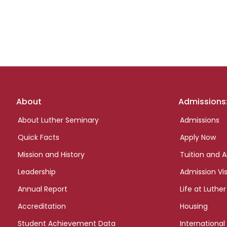
Footer
About
Admissions
links
About Luther Seminary
Admissions
Quick Facts
Apply Now
Mission and History
Tuition and A
Leadership
Admission Vis
Annual Report
Life at Luther
Accreditation
Housing
Student Achievement Data
International