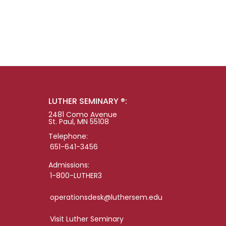
LUTHER SEMINARY ®:
2481 Como Avenue
St. Paul, MN 55108
Telephone:
651-641-3456
Admissions:
1-800-LUTHER3
operationsdesk@luthersem.edu
Visit Luther Seminary