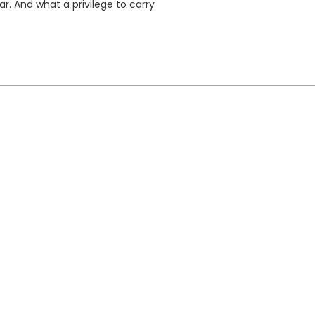
ar. And what a privilege to carry