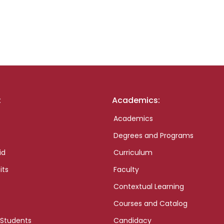
:
Academics:
Academics
Degrees and Programs
id
Curriculum
its
Faculty
Contextual Learning
Courses and Catalog
 Students
Candidacy