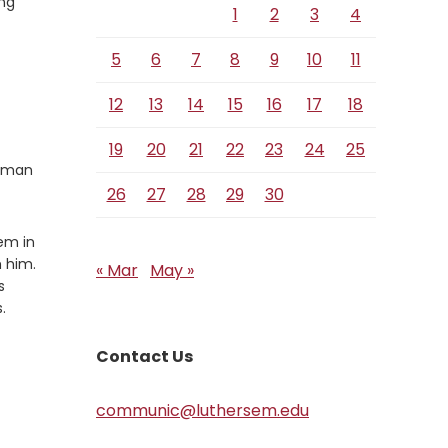
ing
1
2
3
4
5
6
7
8
9
10
11
12
13
14
15
16
17
18
19
20
21
22
23
24
25
human
26
27
28
29
30
em in
h him.
« Mar
May »
s
.
Contact Us
communic@luthersem.edu