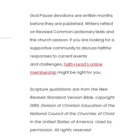
God Pause devotions are written months
before they are published. Writers reflect
on Revised Common Lectionary texts and
the church season. If you are looking for a
supportive community to discuss faithful
responses to current events
and challenges,
Faith+Lead’s online
membership
might be right for you.
Scripture quotations are from the New
Revised Standard Version Bible, copyright
1989, Division of Christian Education of the
National Council of the Churches of Christ
in the United States of America. Used by
permission. All rights reserved.