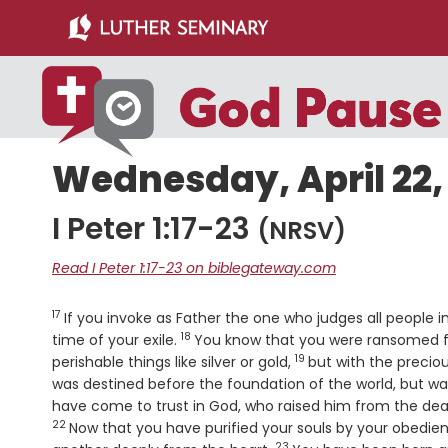
Skip
Skip
to
to
main
primary
content
sidebar
Wednesday, April 22,
I Peter 1:17-23
(NRSV)
Read I Peter 1:17-23 on biblegateway.com
17
Verse
If you invoke as Father the one who judges all people im
18
Verse
time of your exile.
You know that you were ransomed fr
19
Verse
perishable things like silver or gold,
but with the preciou
was destined before the foundation of the world, but wa
have come to trust in God, who raised him from the dead
22
Now that you have purified your souls by your obedie
23