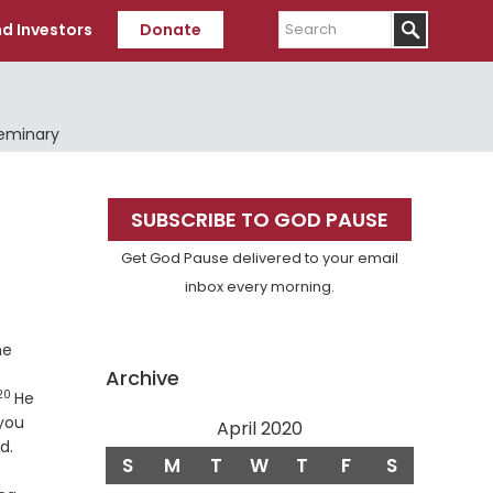
Search
d Investors
Donate
Seminary
Primary
SUBSCRIBE TO GOD PAUSE
Sidebar
Get God Pause delivered to your email
inbox every morning.
he
Archive
20
Verse
He
you
April 2020
Verse
d.
S
M
T
W
T
F
S