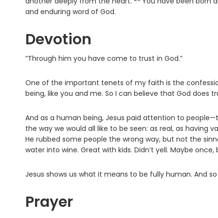
Verse
another deeply from the heart.
You have been born an
and enduring word of God.
Devotion
“Through him you have come to trust in God.”
One of the important tenets of my faith is the confess
being, like you and me. So I can believe that God does t
And as a human being, Jesus paid attention to people—t
the way we would all like to be seen: as real, as having
He rubbed some people the wrong way, but not the sinner
water into wine. Great with kids. Didn’t yell. Maybe once,
Jesus shows us what it means to be fully human. And so ye
Prayer