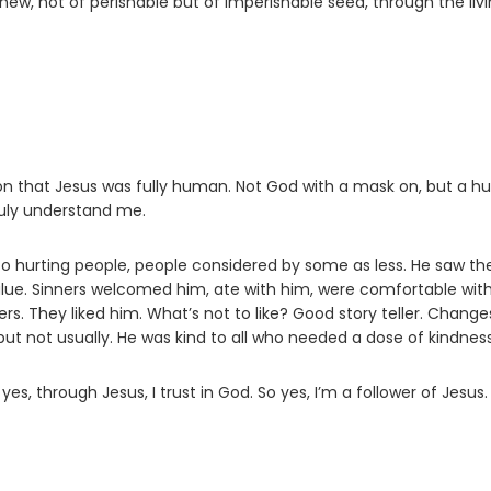
ew, not of perishable but of imperishable seed, through the liv
ion that Jesus was fully human. Not God with a mask on, but a 
ruly understand me.
o hurting people, people considered by some as less. He saw th
 value. Sinners welcomed him, ate with him, were comfortable wit
s. They liked him. What’s not to like? Good story teller. Change
 but not usually. He was kind to all who needed a dose of kindness
s, through Jesus, I trust in God. So yes, I’m a follower of Jesus.