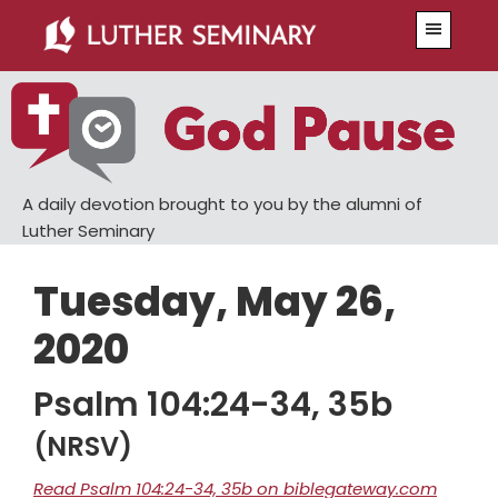
Skip
Skip
Menu
to
to
main
primary
content
sidebar
A daily devotion brought to you by the alumni of
Luther Seminary
Tuesday, May 26,
2020
Psalm 104:24-34, 35b
(NRSV)
Read Psalm 104:24-34, 35b on biblegateway.com