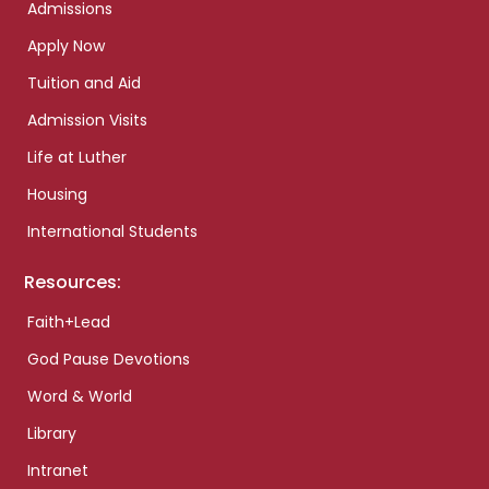
Admissions
Apply Now
Tuition and Aid
Admission Visits
Life at Luther
Housing
International Students
Resources:
Faith+Lead
God Pause Devotions
Word & World
Library
Intranet