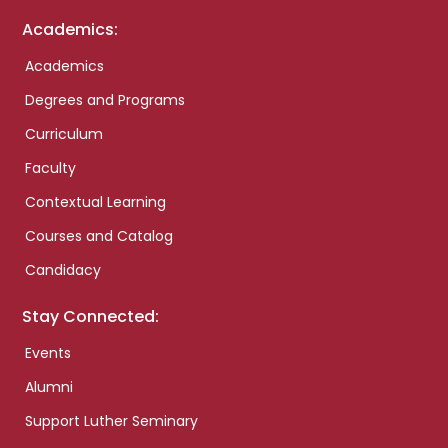
Academics:
Academics
Degrees and Programs
Curriculum
Faculty
Contextual Learning
Courses and Catalog
Candidacy
Stay Connected:
Events
Alumni
Support Luther Seminary