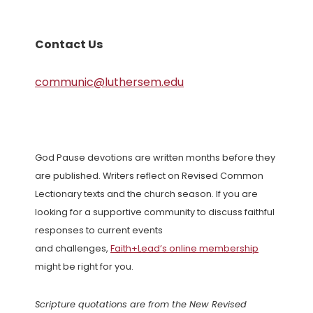
Contact Us
communic@luthersem.edu
God Pause devotions are written months before they
are published. Writers reflect on Revised Common
Lectionary texts and the church season. If you are
looking for a supportive community to discuss faithful
responses to current events
and challenges,
Faith+Lead’s online membership
might be right for you.
Scripture quotations are from the New Revised