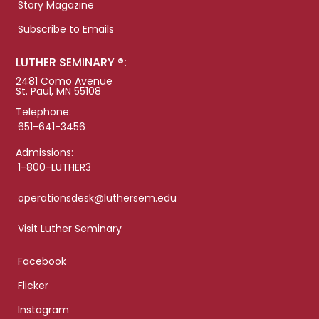
Story Magazine
Subscribe to Emails
LUTHER SEMINARY ®:
2481 Como Avenue
St. Paul, MN 55108
Telephone:
651-641-3456
Admissions:
1-800-LUTHER3
operationsdesk@luthersem.edu
Visit Luther Seminary
Facebook
Flicker
Instagram