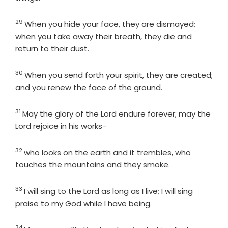
29
Verse
When you hide your face, they are dismayed;
when you take away their breath, they die and
return to their dust.
30
Verse
When you send forth your spirit, they are created;
and you renew the face of the ground.
31
Verse
May the glory of the
Lord
endure forever; may the
Lord
rejoice in his works-
32
Verse
who looks on the earth and it trembles, who
touches the mountains and they smoke.
33
Verse
I will sing to the
Lord
as long as I live; I will sing
praise to my God while I have being.
34