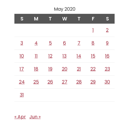
May 2020
S
M
T
W
T
F
S
1
2
3
4
5
6
7
8
9
10
11
12
13
14
15
16
17
18
19
20
21
22
23
24
25
26
27
28
29
30
31
« Apr
Jun »