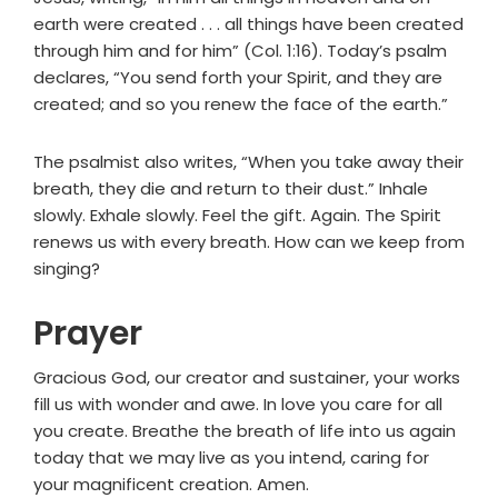
earth were created . . . all things have been created
through him and for him” (Col. 1:16). Today’s psalm
declares, “You send forth your Spirit, and they are
created; and so you renew the face of the earth.”
The psalmist also writes, “When you take away their
breath, they die and return to their dust.” Inhale
slowly. Exhale slowly. Feel the gift. Again. The Spirit
renews us with every breath. How can we keep from
singing?
Prayer
Gracious God, our creator and sustainer, your works
fill us with wonder and awe. In love you care for all
you create. Breathe the breath of life into us again
today that we may live as you intend, caring for
your magnificent creation. Amen.