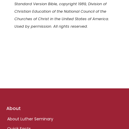
Standard Version Bible, copyright 1989, Division of
Christian Education of the National Council of the
Churches of Christ in the United States of America.
Used by permission. All rights reserved.
Footer
About
links
About Luther Seminary
Quick Facts