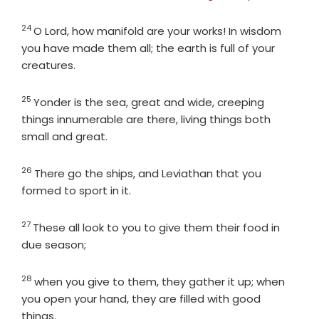
24
Verse
O
Lord
, how manifold are your works! In wisdom
you have made them all; the earth is full of your
creatures.
25
Verse
Yonder is the sea, great and wide, creeping
things innumerable are there, living things both
small and great.
26
Verse
There go the ships, and Leviathan that you
formed to sport in it.
27
Verse
These all look to you to give them their food in
due season;
28
Verse
when you give to them, they gather it up; when
you open your hand, they are filled with good
things.