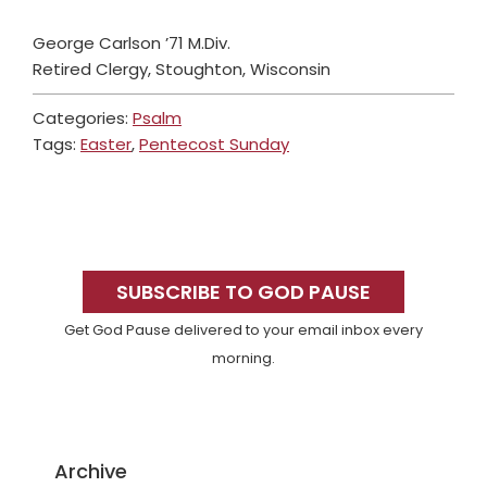
George Carlson ’71 M.Div.
Retired Clergy, Stoughton, Wisconsin
Categories:
Psalm
Tags:
Easter
,
Pentecost Sunday
Primary
Sidebar
SUBSCRIBE TO GOD PAUSE
Get God Pause delivered to your email inbox every
morning.
Archive