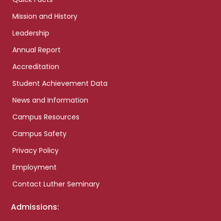
Mission and History
Leadership
Annual Report
Accreditation
Student Achievement Data
News and Information
Campus Resources
Campus Safety
Privacy Policy
Employment
Contact Luther Seminary
Admissions: