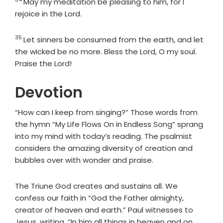
Verse
May my meditation be pleasing to him, for I
rejoice in the
Lord
.
35
Verse
Let sinners be consumed from the earth, and let
the wicked be no more. Bless the
Lord
, O my soul.
Praise the
Lord
!
Devotion
“How can I keep from singing?” Those words from
the hymn “My Life Flows On in Endless Song” sprang
into my mind with today’s reading. The psalmist
considers the amazing diversity of creation and
bubbles over with wonder and praise.
The Triune God creates and sustains all. We
confess our faith in “God the Father almighty,
creator of heaven and earth.” Paul witnesses to
Jesus, writing, “In him all things in heaven and on