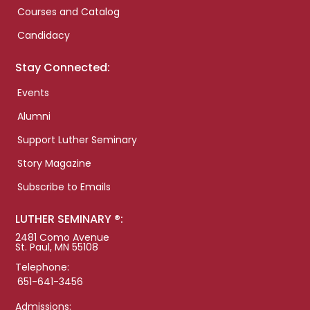
Courses and Catalog
Candidacy
Stay Connected:
Events
Alumni
Support Luther Seminary
Story Magazine
Subscribe to Emails
LUTHER SEMINARY ®:
2481 Como Avenue
St. Paul, MN 55108
Telephone:
651-641-3456
Admissions: