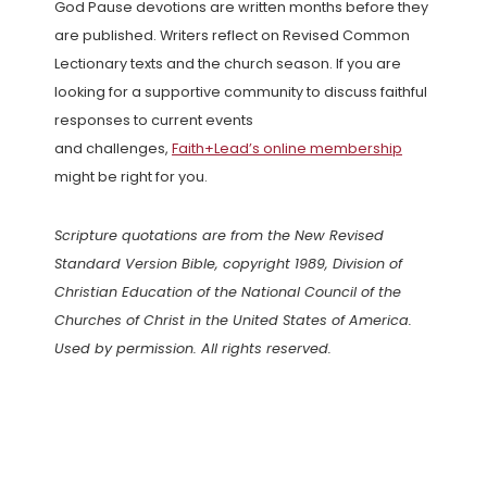
God Pause devotions are written months before they
are published. Writers reflect on Revised Common
Lectionary texts and the church season. If you are
looking for a supportive community to discuss faithful
responses to current events
and challenges,
Faith+Lead’s online membership
might be right for you.
Scripture quotations are from the New Revised
Standard Version Bible, copyright 1989, Division of
Christian Education of the National Council of the
Churches of Christ in the United States of America.
Used by permission. All rights reserved.