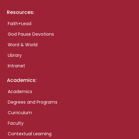
Resources:
Faith+Lead
God Pause Devotions
Word & World
Library
Intranet
Academics:
Academics
Degrees and Programs
Curriculum
Faculty
Contextual Learning