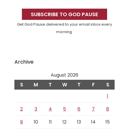
Primary
Sidebar
SUBSCRIBE TO GOD PAUSE
Get God Pause delivered to your email inbox every
morning.
Archive
August 2026
S
M
T
W
T
F
S
1
2
3
4
5
6
7
8
9
10
11
12
13
14
15