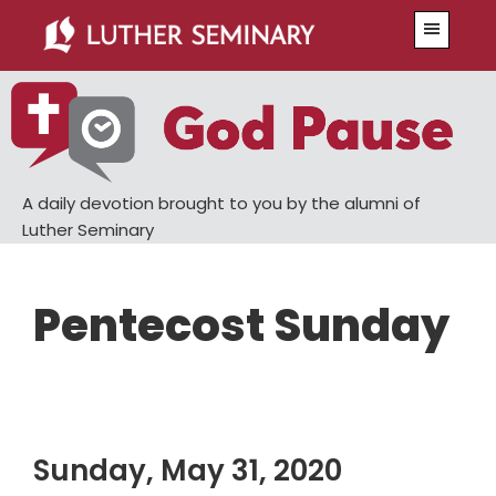
Skip
Skip
Menu
to
to
main
primary
content
sidebar
A daily devotion brought to you by the alumni of
Luther Seminary
Pentecost Sunday
Sunday, May 31, 2020