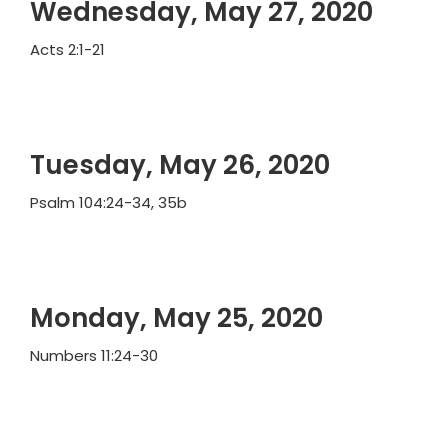
Wednesday, May 27, 2020
Acts 2:1-21
Tuesday, May 26, 2020
Psalm 104:24-34, 35b
Monday, May 25, 2020
Numbers 11:24-30