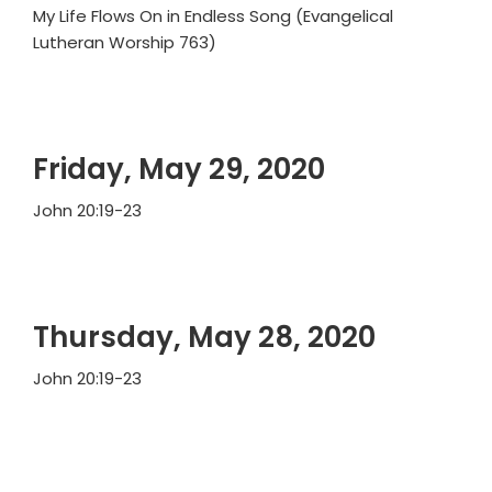
My Life Flows On in Endless Song (Evangelical
Lutheran Worship 763)
Friday, May 29, 2020
John 20:19-23
Thursday, May 28, 2020
John 20:19-23