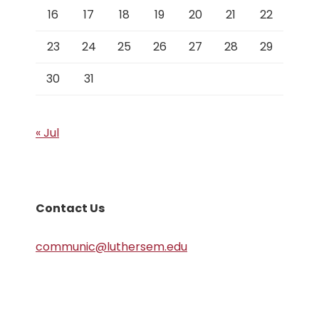
16
17
18
19
20
21
22
23
24
25
26
27
28
29
30
31
« Jul
Contact Us
communic@luthersem.edu