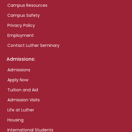
Campus Resources
Campus Safety
Privacy Policy
Employment
Contact Luther Seminary
Admissions:
Admissions
Apply Now
Tuition and Aid
Admission Visits
Life at Luther
Housing
International Students