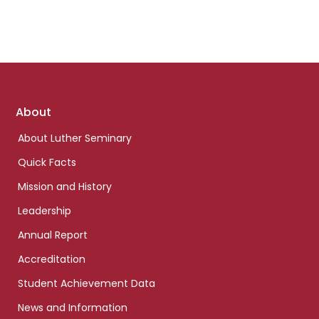
Footer
About
links
About Luther Seminary
Quick Facts
Mission and History
Leadership
Annual Report
Accreditation
Student Achievement Data
News and Information