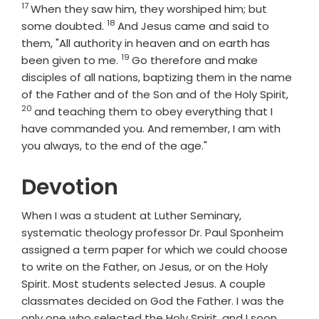
17
When they saw him, they worshiped him; but
18
Verse
some doubted.
And Jesus came and said to
them, "All authority in heaven and on earth has
19
Verse
been given to me.
Go therefore and make
disciples of all nations, baptizing them in the name
Verse
of the Father and of the Son and of the Holy Spirit,
20
and teaching them to obey everything that I
have commanded you. And remember, I am with
you always, to the end of the age."
Devotion
When I was a student at Luther Seminary,
systematic theology professor Dr. Paul Sponheim
assigned a term paper for which we could choose
to write on the Father, on Jesus, or on the Holy
Spirit. Most students selected Jesus. A couple
classmates decided on God the Father. I was the
only one who selected the Holy Spirit, and I soon