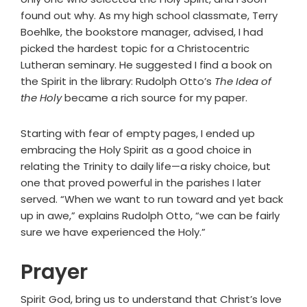
found out why. As my high school classmate, Terry
Boehlke, the bookstore manager, advised, I had
picked the hardest topic for a Christocentric
Lutheran seminary. He suggested I find a book on
the Spirit in the library: Rudolph Otto’s
The Idea of
the Holy
became a rich source for my paper.
Starting with fear of empty pages, I ended up
embracing the Holy Spirit as a good choice in
relating the Trinity to daily life—a risky choice, but
one that proved powerful in the parishes I later
served. “When we want to run toward and yet back
up in awe,” explains Rudolph Otto, “we can be fairly
sure we have experienced the Holy.”
Prayer
Spirit God, bring us to understand that Christ’s love