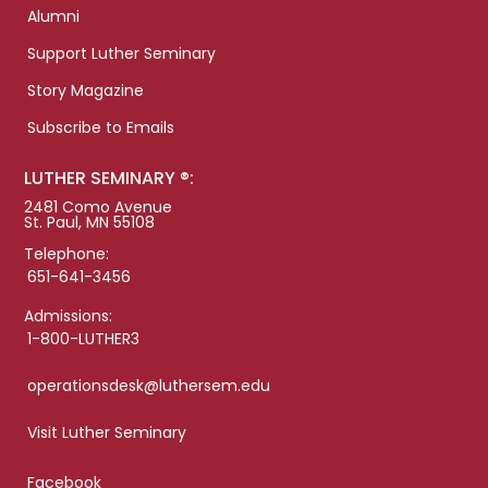
Alumni
Support Luther Seminary
Story Magazine
Subscribe to Emails
LUTHER SEMINARY ®:
2481 Como Avenue
St. Paul, MN 55108
Telephone:
651-641-3456
Admissions:
1-800-LUTHER3
operationsdesk@luthersem.edu
Visit Luther Seminary
Facebook