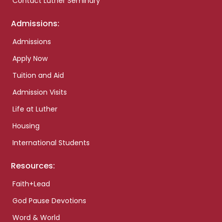
Contact Luther Seminary
Admissions:
Admissions
Apply Now
Tuition and Aid
Admission Visits
Life at Luther
Housing
International Students
Resources:
Faith+Lead
God Pause Devotions
Word & World