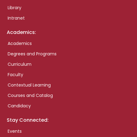
Library
Intranet
Academics:
Academics
Degrees and Programs
Curriculum
Faculty
Contextual Learning
Courses and Catalog
Candidacy
Stay Connected:
Events