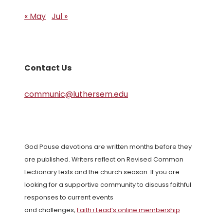
« May
Jul »
Contact Us
communic@luthersem.edu
God Pause devotions are written months before they
are published. Writers reflect on Revised Common
Lectionary texts and the church season. If you are
looking for a supportive community to discuss faithful
responses to current events
and challenges,
Faith+Lead’s online membership