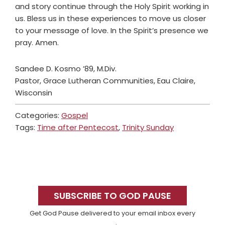
and story continue through the Holy Spirit working in
us. Bless us in these experiences to move us closer
to your message of love. In the Spirit’s presence we
pray. Amen.
Sandee D. Kosmo ’89, M.Div.
Pastor, Grace Lutheran Communities, Eau Claire,
Wisconsin
Categories:
Gospel
Tags:
Time after Pentecost
,
Trinity Sunday
Primary
Sidebar
SUBSCRIBE TO GOD PAUSE
Get God Pause delivered to your email inbox every