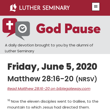
Skip
Skip
Menu
to
to
main
primary
content
sidebar
A daily devotion brought to you by the alumni of
Luther Seminary
Friday, June 5, 2020
Matthew 28:16-20
(NRSV)
Read Matthew 28:16-20 on biblegateway.com
16
Verse
Now the eleven disciples went to Galilee, to the
Verse
mountain to which Jesus had directed them.