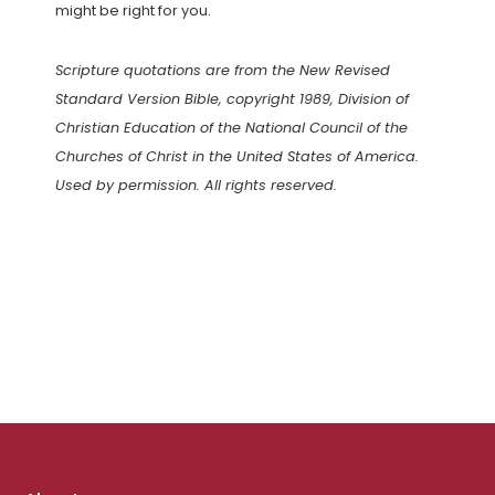
might be right for you.
Scripture quotations are from the New Revised
Standard Version Bible, copyright 1989, Division of
Christian Education of the National Council of the
Churches of Christ in the United States of America.
Used by permission. All rights reserved.