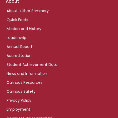
Footer
About
links
About Luther Seminary
Quick Facts
Mission and History
Leadership
Annual Report
Accreditation
Student Achievement Data
News and Information
Campus Resources
Campus Safety
Privacy Policy
Employment