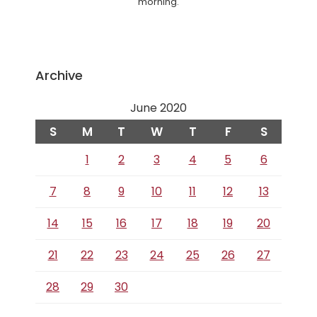
morning.
Archive
June 2020
S
M
T
W
T
F
S
1
2
3
4
5
6
7
8
9
10
11
12
13
14
15
16
17
18
19
20
21
22
23
24
25
26
27
28
29
30