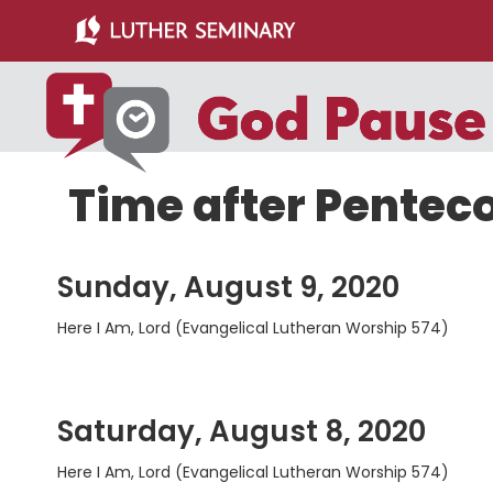
Skip
Skip
to
to
main
primary
content
sidebar
Time after Pentec
Sunday, August 9, 2020
Here I Am, Lord (Evangelical Lutheran Worship 574)
Saturday, August 8, 2020
Here I Am, Lord (Evangelical Lutheran Worship 574)