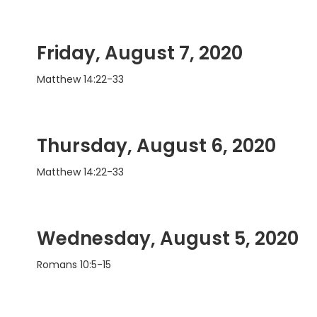
Friday, August 7, 2020
Matthew 14:22-33
Thursday, August 6, 2020
Matthew 14:22-33
Wednesday, August 5, 2020
Romans 10:5-15