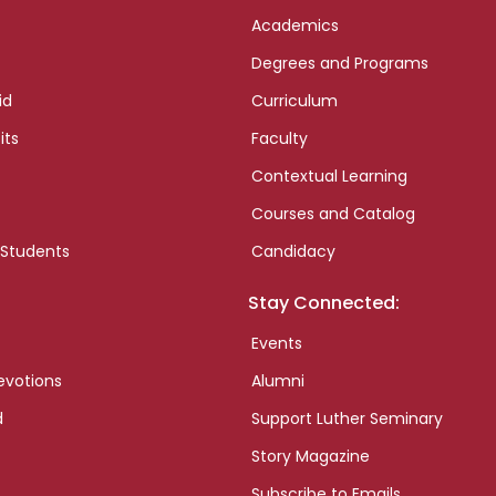
Academics
Degrees and Programs
id
Curriculum
its
Faculty
Contextual Learning
Courses and Catalog
 Students
Candidacy
Stay Connected:
Events
evotions
Alumni
d
Support Luther Seminary
Story Magazine
Subscribe to Emails