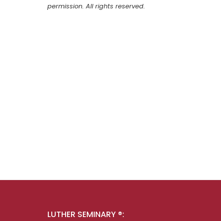
permission. All rights reserved.
LUTHER SEMINARY ®: