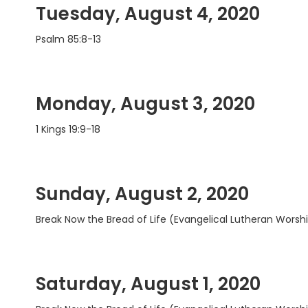
Tuesday, August 4, 2020
Psalm 85:8-13
Monday, August 3, 2020
1 Kings 19:9-18
Sunday, August 2, 2020
Break Now the Bread of Life (Evangelical Lutheran Worshi
Saturday, August 1, 2020