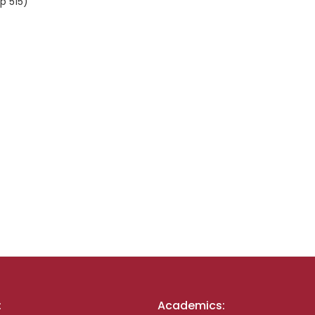
p 515)
:
Academics: