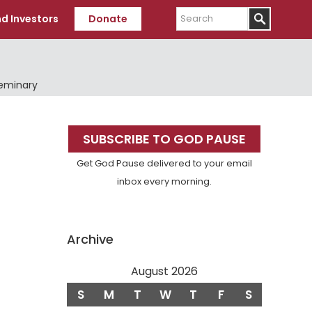
Search
d Investors
Donate
Seminary
Primary
SUBSCRIBE TO GOD PAUSE
Sidebar
Get God Pause delivered to your email
inbox every morning.
Archive
August 2026
S
M
T
W
T
F
S