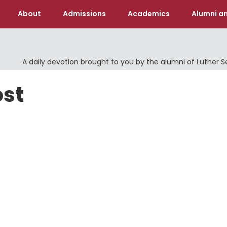
About
Admissions
Academics
Alumni an
A daily devotion brought to you by the alumni of Luther 
ost