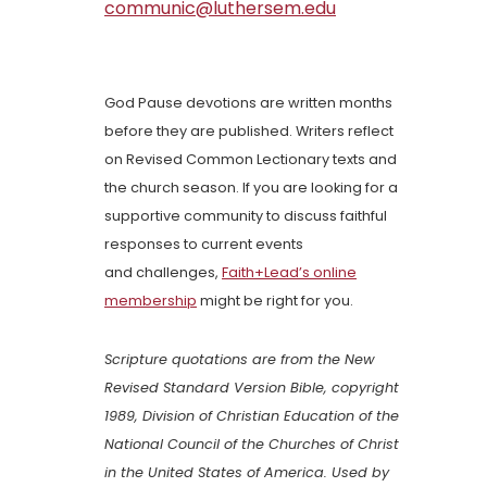
communic@luthersem.edu
God Pause devotions are written months
before they are published. Writers reflect
on Revised Common Lectionary texts and
the church season. If you are looking for a
supportive community to discuss faithful
responses to current events
and challenges,
Faith+Lead’s online
membership
might be right for you.
Scripture quotations are from the New
Revised Standard Version Bible, copyright
1989, Division of Christian Education of the
National Council of the Churches of Christ
in the United States of America. Used by