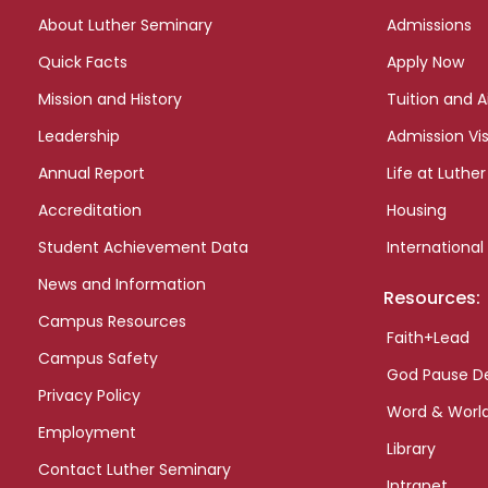
links
About Luther Seminary
Admissions
Quick Facts
Apply Now
Mission and History
Tuition and A
Leadership
Admission Vis
Annual Report
Life at Luther
Accreditation
Housing
Student Achievement Data
International
News and Information
Resources:
Campus Resources
Faith+Lead
Campus Safety
God Pause D
Privacy Policy
Word & Worl
Employment
Library
Contact Luther Seminary
Intranet