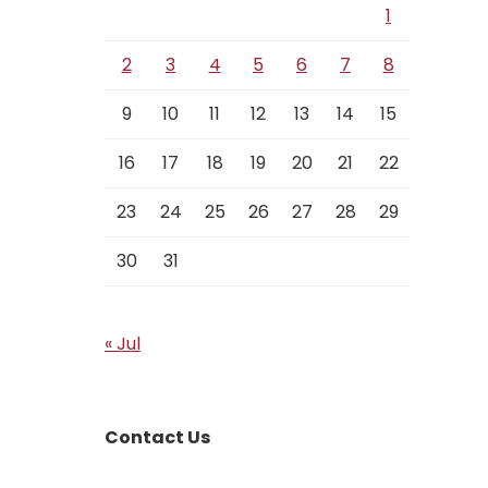
1
2
3
4
5
6
7
8
9
10
11
12
13
14
15
16
17
18
19
20
21
22
23
24
25
26
27
28
29
30
31
« Jul
Contact Us