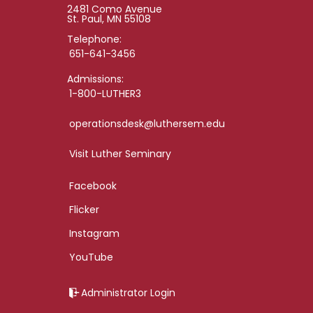
2481 Como Avenue
St. Paul, MN 55108
Telephone:
651-641-3456
Admissions:
1-800-LUTHER3
operationsdesk@luthersem.edu
Visit Luther Seminary
Facebook
Flicker
Instagram
YouTube
Administrator Login