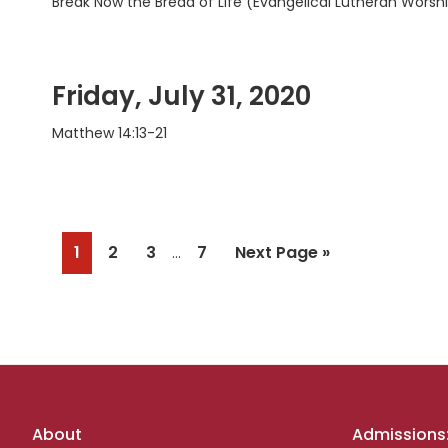
Break Now the Bread of Life (Evangelical Lutheran Worshi
Friday, July 31, 2020
Matthew 14:13-21
Interim
Page
Page
Page
Page
Go
1
2
3
7
Next Page »
…
pages
to
omitted
Footer
About
Admissions