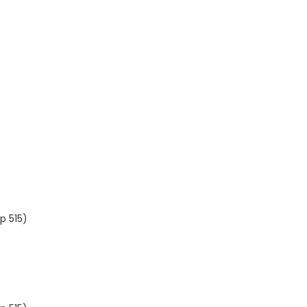
p 515)