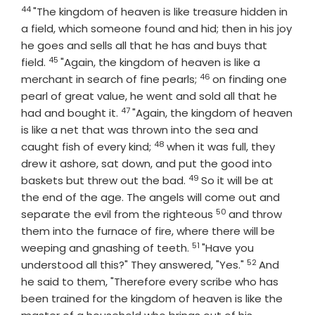
44
Verse
"The kingdom of heaven is like treasure hidden in
a field, which someone found and hid; then in his joy
he goes and sells all that he has and buys that
45
Verse
field.
"Again, the kingdom of heaven is like a
46
Verse
merchant in search of fine pearls;
on finding one
pearl of great value, he went and sold all that he
47
Verse
had and bought it.
"Again, the kingdom of heaven
is like a net that was thrown into the sea and
48
Verse
caught fish of every kind;
when it was full, they
drew it ashore, sat down, and put the good into
49
Verse
baskets but threw out the bad.
So it will be at
the end of the age. The angels will come out and
50
Verse
separate the evil from the righteous
and throw
them into the furnace of fire, where there will be
51
Verse
weeping and gnashing of teeth.
"Have you
52
Verse
understood all this?" They answered, "Yes."
And
he said to them, "Therefore every scribe who has
been trained for the kingdom of heaven is like the