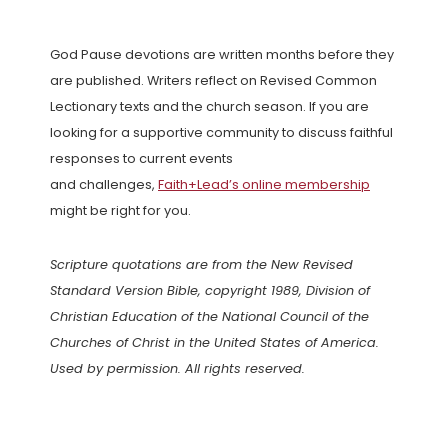
God Pause devotions are written months before they
are published. Writers reflect on Revised Common
Lectionary texts and the church season. If you are
looking for a supportive community to discuss faithful
responses to current events
and challenges,
Faith+Lead’s online membership
might be right for you.
Scripture quotations are from the New Revised
Standard Version Bible, copyright 1989, Division of
Christian Education of the National Council of the
Churches of Christ in the United States of America.
Used by permission. All rights reserved.