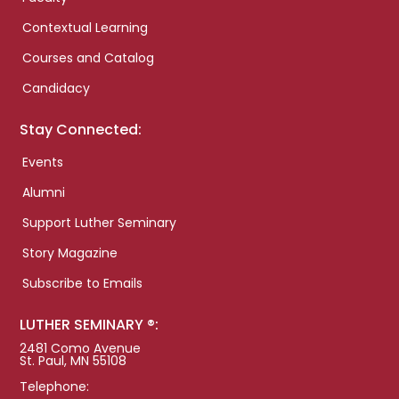
Contextual Learning
Courses and Catalog
Candidacy
Stay Connected:
Events
Alumni
Support Luther Seminary
Story Magazine
Subscribe to Emails
LUTHER SEMINARY ®:
2481 Como Avenue
St. Paul, MN 55108
Telephone: