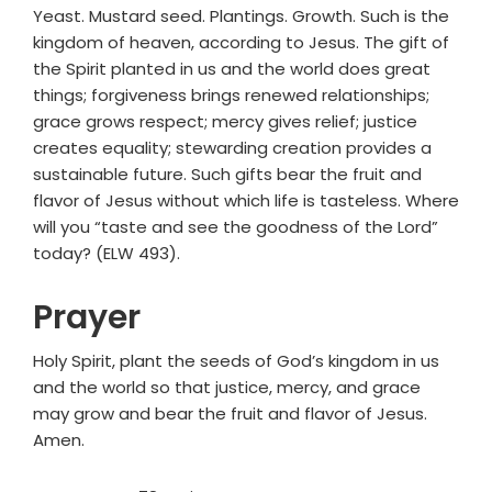
Yeast. Mustard seed. Plantings. Growth. Such is the
kingdom of heaven, according to Jesus. The gift of
the Spirit planted in us and the world does great
things; forgiveness brings renewed relationships;
grace grows respect; mercy gives relief; justice
creates equality; stewarding creation provides a
sustainable future. Such gifts bear the fruit and
flavor of Jesus without which life is tasteless. Where
will you “taste and see the goodness of the Lord”
today? (ELW 493).
Prayer
Holy Spirit, plant the seeds of God’s kingdom in us
and the world so that justice, mercy, and grace
may grow and bear the fruit and flavor of Jesus.
Amen.