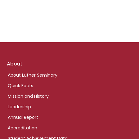
Footer
About
links
About Luther Seminary
Quick Facts
Mission and History
Leadership
Annual Report
Accreditation
Student Achievement Data