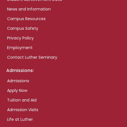
News and Information
Campus Resources
Campus Safety
Privacy Policy
Employment
Contact Luther Seminary
Admissions:
Admissions
Apply Now
Tuition and Aid
Admission Visits
Life at Luther