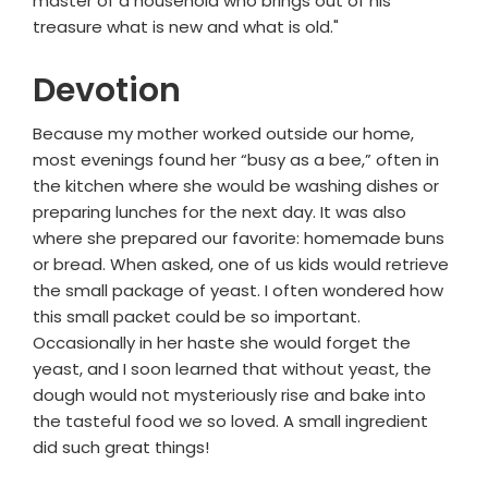
master of a household who brings out of his
treasure what is new and what is old."
Devotion
Because my mother worked outside our home,
most evenings found her “busy as a bee,” often in
the kitchen where she would be washing dishes or
preparing lunches for the next day. It was also
where she prepared our favorite: homemade buns
or bread. When asked, one of us kids would retrieve
the small package of yeast. I often wondered how
this small packet could be so important.
Occasionally in her haste she would forget the
yeast, and I soon learned that without yeast, the
dough would not mysteriously rise and bake into
the tasteful food we so loved. A small ingredient
did such great things!