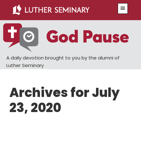
Skip
Skip
Menu
to
to
main
primary
content
sidebar
A daily devotion brought to you by the alumni of
Luther Seminary
Archives for July
23, 2020