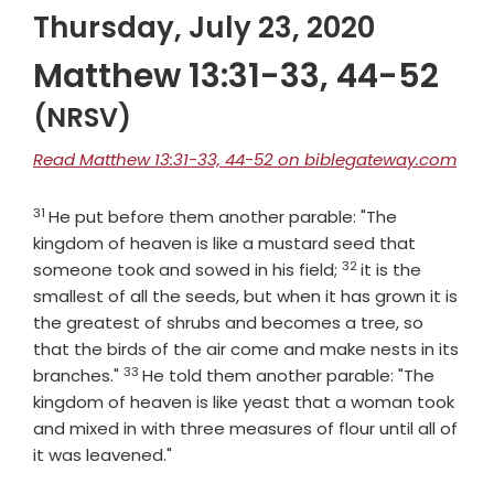
Thursday, July 23, 2020
Matthew 13:31-33, 44-52
(NRSV)
Read Matthew 13:31-33, 44-52 on biblegateway.com
31
Verse
He put before them another parable: "The
kingdom of heaven is like a mustard seed that
32
Verse
someone took and sowed in his field;
it is the
smallest of all the seeds, but when it has grown it is
the greatest of shrubs and becomes a tree, so
that the birds of the air come and make nests in its
33
Verse
branches."
He told them another parable: "The
kingdom of heaven is like yeast that a woman took
and mixed in with three measures of flour until all of
it was leavened."