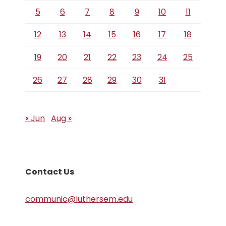
5
6
7
8
9
10
11
12
13
14
15
16
17
18
19
20
21
22
23
24
25
26
27
28
29
30
31
« Jun
Aug »
Contact Us
communic@luthersem.edu