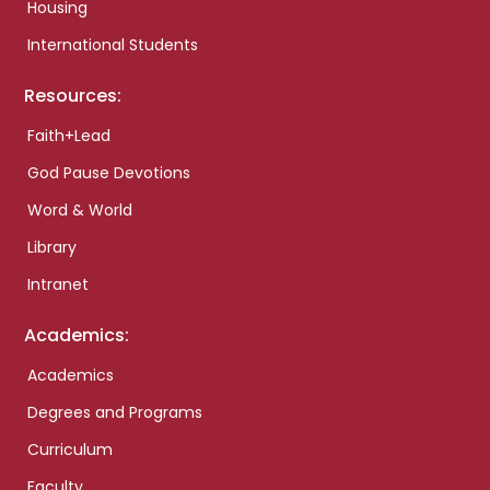
Housing
International Students
Resources:
Faith+Lead
God Pause Devotions
Word & World
Library
Intranet
Academics:
Academics
Degrees and Programs
Curriculum
Faculty