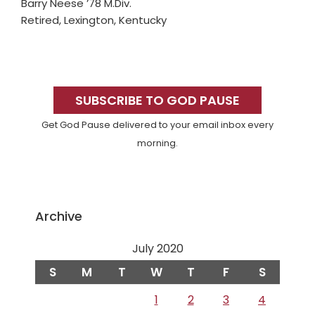
Barry Neese ’78 M.Div.
Retired, Lexington, Kentucky
Primary
Sidebar
SUBSCRIBE TO GOD PAUSE
Get God Pause delivered to your email inbox every
morning.
Archive
July 2020
S
M
T
W
T
F
S
1
2
3
4