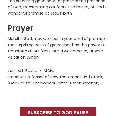
The surprising good news of grace is the presence
of God, transforming our fears into the joy of God’s
wonderful promise at Jesus’ birth.
Prayer
Merciful God, may we hear in your word of promise
the surprising note of grace that has the power to
transform all our fears into a welcome joy at your
visitation. Amen.
James L. Boyce ’71 M.Div.
Emeritus Professor of New Testament and Greek;
"God Pause" Theological Editor, Luther Seminary
Primary
Sidebar
SUBSCRIBE TO GOD PAUSE