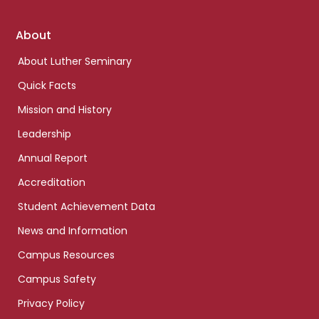
Footer
About
links
About Luther Seminary
Quick Facts
Mission and History
Leadership
Annual Report
Accreditation
Student Achievement Data
News and Information
Campus Resources
Campus Safety
Privacy Policy