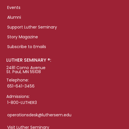
Events
Alumni
Support Luther Seminary
Story Magazine
Subscribe to Emails
LUTHER SEMINARY ®:
2481 Como Avenue
St. Paul, MN 55108
Telephone:
651-641-3456
Admissions:
1-800-LUTHER3
operationsdesk@luthersem.edu
Visit Luther Seminary