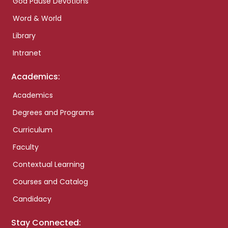
God Pause Devotions
Word & World
Library
Intranet
Academics:
Academics
Degrees and Programs
Curriculum
Faculty
Contextual Learning
Courses and Catalog
Candidacy
Stay Connected: