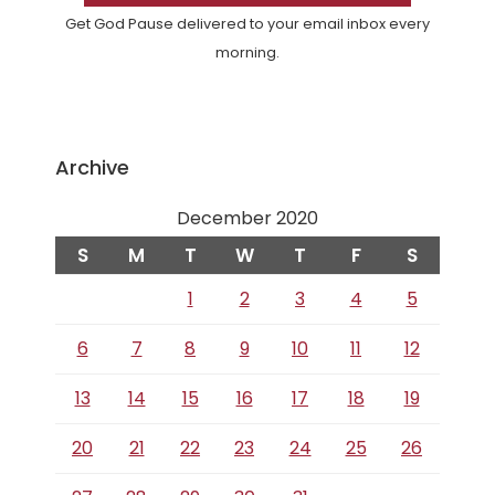
Get God Pause delivered to your email inbox every
morning.
Archive
December 2020
S
M
T
W
T
F
S
1
2
3
4
5
6
7
8
9
10
11
12
13
14
15
16
17
18
19
20
21
22
23
24
25
26