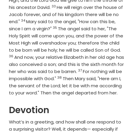
High, and the Lord God will give to him the throne of
33
Verse
his ancestor David.
He will reign over the house of
Jacob forever, and of his kingdom there will be no
34
Verse
end."
Mary said to the angel, "How can this be,
35
Verse
since I am a virgin?"
The angel said to her, "The
Holy Spirit will come upon you, and the power of the
Most High will overshadow you; therefore the child
Vers
to be born will be holy; he will be called Son of God.
36
And now, your relative Elizabeth in her old age has
also conceived a son; and this is the sixth month for
37
Verse
her who was said to be barren.
For nothing will be
38
Verse
impossible with God."
Then Mary said, "Here am I,
the servant of the Lord; let it be with me according
to your word." Then the angel departed from her.
Devotion
What’s in a greeting, and how shall one respond to
a surprising visitor? Well, it depends— especially if