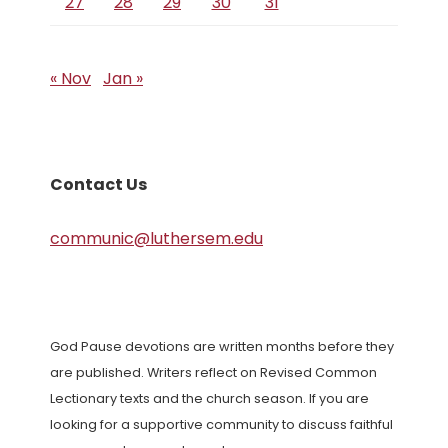
27
28
29
30
31
« Nov
Jan »
Contact Us
communic@luthersem.edu
God Pause devotions are written months before they
are published. Writers reflect on Revised Common
Lectionary texts and the church season. If you are
looking for a supportive community to discuss faithful