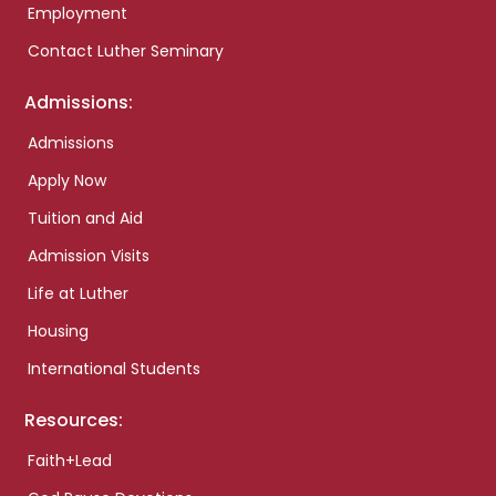
Employment
Contact Luther Seminary
Admissions:
Admissions
Apply Now
Tuition and Aid
Admission Visits
Life at Luther
Housing
International Students
Resources:
Faith+Lead