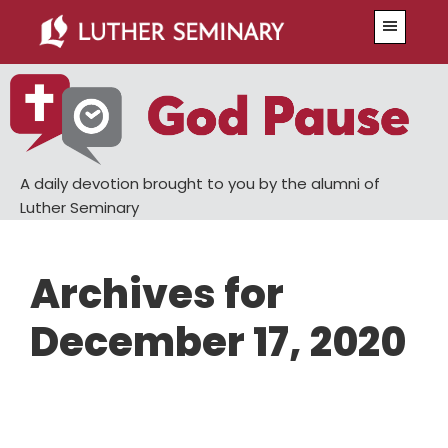
Skip
Skip
Menu
to
to
main
primary
content
sidebar
A daily devotion brought to you by the alumni of
Luther Seminary
Archives for
December 17, 2020