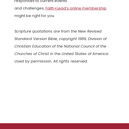
responses to current events
and challenges,
Faith+Lead’s online membership
might be right for you.
Scripture quotations are from the New Revised
Standard Version Bible, copyright 1989, Division of
Christian Education of the National Council of the
Churches of Christ in the United States of America.
Used by permission. All rights reserved.