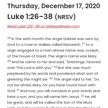
Thursday, December 17, 2020
Luke 1:26–38
(NRSV)
Read Luke 1:26–38 on biblegateway.com
26
Verse
In the sixth month the angel Gabriel was sent by
27
Verse
God to a town in Galilee called Nazareth,
to a
virgin engaged to a man whose name was Joseph,
Verse
of the house of David. The virgin's name was Mary.
28
And he came to her and said, "Greetings, favored
29
Verse
one! The Lord is with you."
But she was much
perplexed by his words and pondered what sort of
30
Verse
greeting this might be.
The angel said to her, "Do
not be afraid, Mary, for you have found favor with
31
Verse
God.
And now, you will conceive in your womb and
32
Verse
bear a son, and you will name him Jesus.
He will
be great, and will be called the Son of the Most