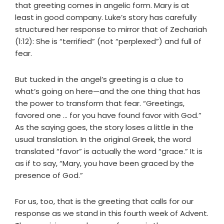
that greeting comes in angelic form. Mary is at
least in good company. Luke’s story has carefully
structured her response to mirror that of Zechariah
(1:12): She is “terrified” (not “perplexed”) and full of
fear.
But tucked in the angel’s greeting is a clue to
what’s going on here—and the one thing that has
the power to transform that fear. “Greetings,
favored one … for you have found favor with God.”
As the saying goes, the story loses a little in the
usual translation. In the original Greek, the word
translated “favor” is actually the word “grace.” It is
as if to say, “Mary, you have been graced by the
presence of God.”
For us, too, that is the greeting that calls for our
response as we stand in this fourth week of Advent.