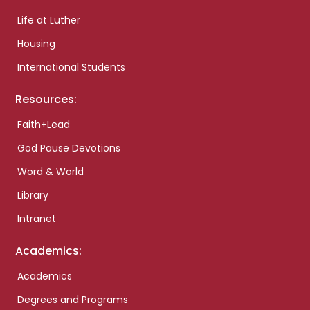
Life at Luther
Housing
International Students
Resources:
Faith+Lead
God Pause Devotions
Word & World
Library
Intranet
Academics:
Academics
Degrees and Programs