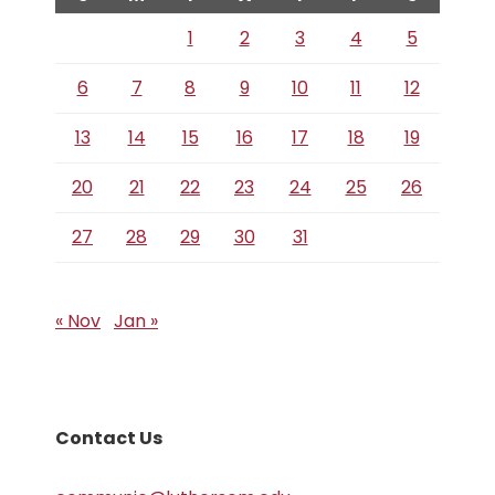
1
2
3
4
5
6
7
8
9
10
11
12
13
14
15
16
17
18
19
20
21
22
23
24
25
26
27
28
29
30
31
« Nov
Jan »
Contact Us