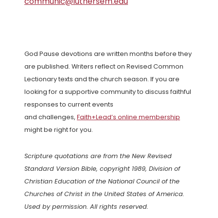
communic@luthersem.edu
God Pause devotions are written months before they
are published. Writers reflect on Revised Common
Lectionary texts and the church season. If you are
looking for a supportive community to discuss faithful
responses to current events
and challenges,
Faith+Lead’s online membership
might be right for you.
Scripture quotations are from the New Revised
Standard Version Bible, copyright 1989, Division of
Christian Education of the National Council of the
Churches of Christ in the United States of America.
Used by permission. All rights reserved.