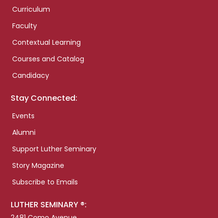
Curriculum
Faculty
Contextual Learning
Courses and Catalog
Candidacy
Stay Connected:
Events
Alumni
Support Luther Seminary
Story Magazine
Subscribe to Emails
LUTHER SEMINARY ®:
2481 Como Avenue