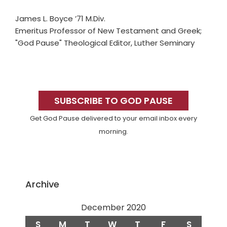
James L. Boyce ’71 M.Div.
Emeritus Professor of New Testament and Greek;
"God Pause" Theological Editor, Luther Seminary
Primary
Sidebar
SUBSCRIBE TO GOD PAUSE
Get God Pause delivered to your email inbox every
morning.
Archive
December 2020
S
M
T
W
T
F
S