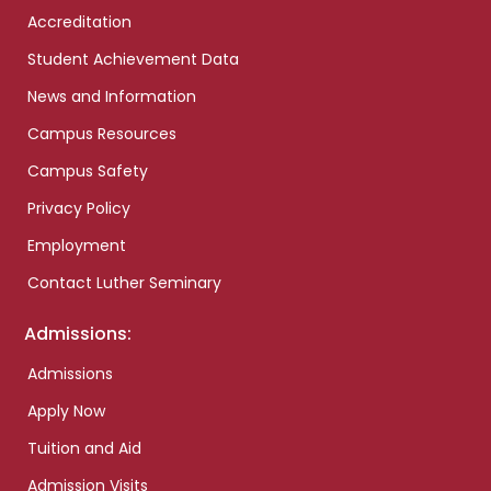
Accreditation
Student Achievement Data
News and Information
Campus Resources
Campus Safety
Privacy Policy
Employment
Contact Luther Seminary
Admissions:
Admissions
Apply Now
Tuition and Aid
Admission Visits