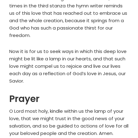
times in the third stanza the hymn writer reminds
us of this love that has reached out to embrace us
and the whole creation, because it springs from a
God who has such a passionate thirst for our
freedom.
Now it is for us to seek ways in which this deep love
might be lit like a lamp in our hearts, and that such
love might compel us to rejoice and live our lives
each day as a reflection of God’s love in Jesus, our
Savior.
Prayer
O Lord most holy, kindle within us the lamp of your
love, that we might trust in the good news of your
salvation, and so be guided to actions of love for all
your beloved people and the creation. Amen.