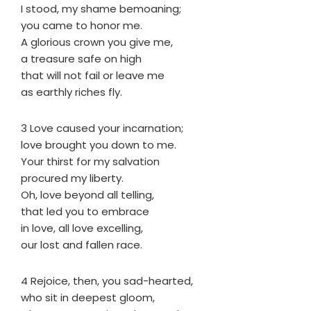
I stood, my shame bemoaning;
you came to honor me.
A glorious crown you give me,
a treasure safe on high
that will not fail or leave me
as earthly riches fly.
3 Love caused your incarnation;
love brought you down to me.
Your thirst for my salvation
procured my liberty.
Oh, love beyond all telling,
that led you to embrace
in love, all love excelling,
our lost and fallen race.
4 Rejoice, then, you sad-hearted,
who sit in deepest gloom,