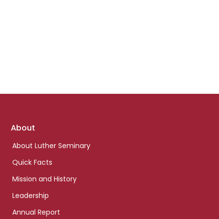
Footer
About
links
About Luther Seminary
Quick Facts
Mission and History
Leadership
Annual Report