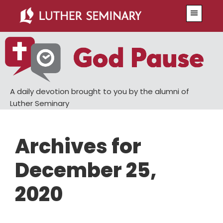
Skip
Skip
Menu
to
to
main
primary
content
sidebar
A daily devotion brought to you by the alumni of
Luther Seminary
Archives for
December 25,
2020