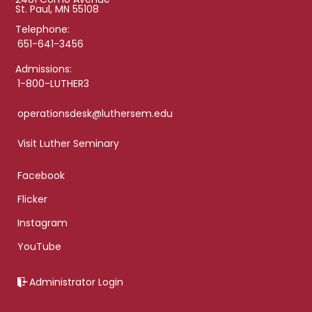
St. Paul, MN 55108
Telephone:
651-641-3456
Admissions:
1-800-LUTHER3
operationsdesk@luthersem.edu
Visit Luther Seminary
Facebook
Flicker
Instagram
YouTube
Administrator Login