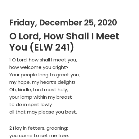
Friday, December 25, 2020
O Lord, How Shall I Meet
You (ELW 241)
1 O Lord, how shall I meet you,
how welcome you aright?
Your people long to greet you,
my hope, my heart’s delight!
Oh, kindle, Lord most holy,
your lamp within my breast
to do in spirit lowly
all that may please you best.
2 I lay in fetters, groaning;
you came to set me free.