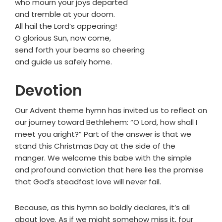
who mourn your joys departed
and tremble at your doom.
All hail the Lord’s appearing!
O glorious Sun, now come,
send forth your beams so cheering
and guide us safely home.
Devotion
Our Advent theme hymn has invited us to reflect on
our journey toward Bethlehem: “O Lord, how shall I
meet you aright?” Part of the answer is that we
stand this Christmas Day at the side of the
manger. We welcome this babe with the simple
and profound conviction that here lies the promise
that God’s steadfast love will never fail.
Because, as this hymn so boldly declares, it’s all
about love. As if we might somehow miss it, four