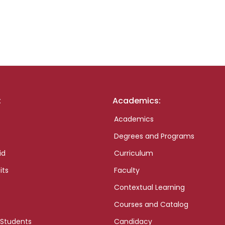
:
Academics:
Academics
Degrees and Programs
id
Curriculum
its
Faculty
Contextual Learning
Courses and Catalog
 Students
Candidacy