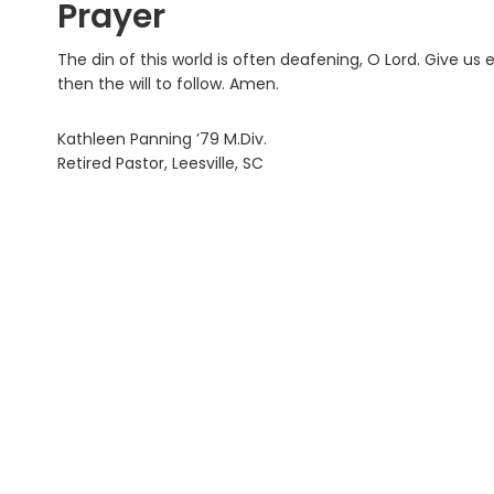
Prayer
The din of this world is often deafening, O Lord. Give us
then the will to follow. Amen.
Kathleen Panning ’79 M.Div.
Retired Pastor, Leesville, SC