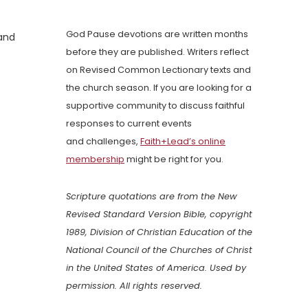
God Pause devotions are written months
 and
before they are published. Writers reflect
on Revised Common Lectionary texts and
the church season. If you are looking for a
supportive community to discuss faithful
responses to current events
and challenges,
Faith+Lead’s online
membership
might be right for you.
Scripture quotations are from the New
Revised Standard Version Bible, copyright
1989, Division of Christian Education of the
National Council of the Churches of Christ
in the United States of America. Used by
permission. All rights reserved.