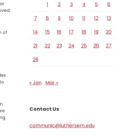
or
1
2
3
4
5
6
oved;
7
8
9
10
11
12
13
14
15
16
17
18
19
20
n of
21
22
23
24
25
26
27
28
les
to
« Jan
Mar »
an
Contact Us
are
ng.
communic@luthersem.edu