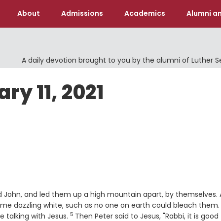
About
Admissions
Academics
Alumni an
A daily devotion brought to you by the alumni of Luther 
ry 11, 2021
nd John, and led them up a high mountain apart, by themselves.
me dazzling white, such as no one on earth could bleach them.
5
Verse
 talking with Jesus.
Then Peter said to Jesus, "Rabbi, it is good 