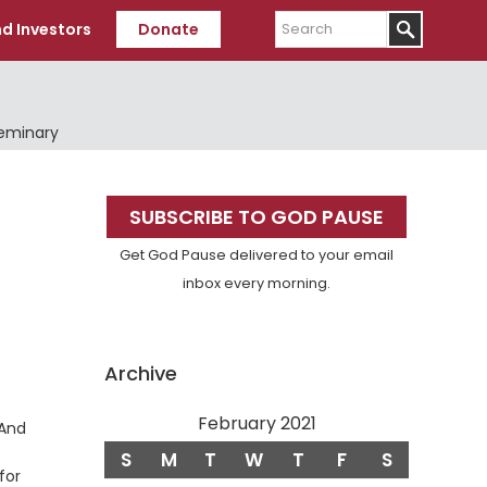
Search
d Investors
Donate
Seminary
Primary
SUBSCRIBE TO GOD PAUSE
Sidebar
Get God Pause delivered to your email
inbox every morning.
Archive
February 2021
 And
Verse
S
M
T
W
T
F
S
for