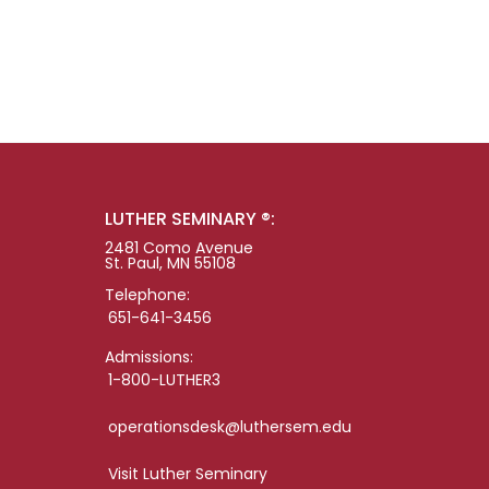
LUTHER SEMINARY ®:
2481 Como Avenue
St. Paul, MN 55108
Telephone:
651-641-3456
Admissions:
1-800-LUTHER3
operationsdesk@luthersem.edu
Visit Luther Seminary