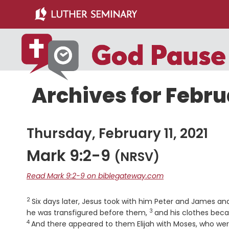
Skip
Skip
to
to
main
primary
content
sidebar
Archives for Februa
Thursday, February 11, 2021
Mark 9:2-9
(NRSV)
Read Mark 9:2-9 on biblegateway.com
2
Verse
Six days later, Jesus took with him Peter and James a
3
Verse
he was transfigured before them,
and his clothes beca
4
And there appeared to them Elijah with Moses, who were