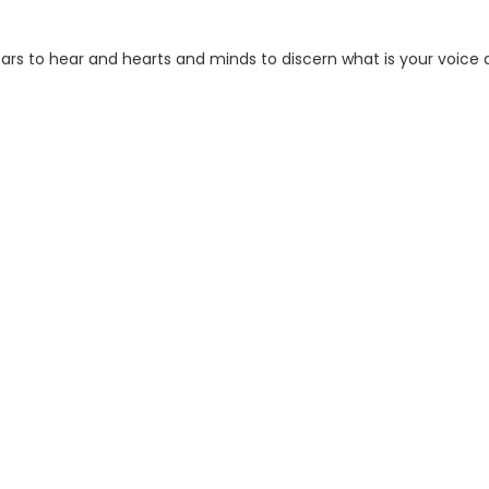
 ears to hear and hearts and minds to discern what is your voice