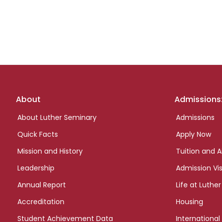
Footer
About
Admissions
links
About Luther Seminary
Admissions
Quick Facts
Apply Now
Mission and History
Tuition and A
Leadership
Admission Vis
Annual Report
Life at Luther
Accreditation
Housing
Student Achievement Data
International