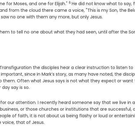
6
Verse
ne for Moses, and one for Elijah."
He did not know what to say, f
d from the cloud there came a voice, "This is my Son, the Bel
 saw no one with them any more, but only Jesus.
m to tell no one about what they had seen, until after the So
ansfiguration the disciples hear a clear instruction to listen to
 important, since in Mark’s story, as many have noted, the discip
o them. Often what Jesus says is not what they expect or want 
 day say is so.
 for our attention. I recently heard someone say that we live in 
siness, or those churches or institutions that are successful, 
le of faith, it is not about us being flashy or loud or entertaini
e voice, that of Jesus.