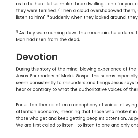
us to be here; let us make three dwellings, one for you, o
7
Verse
they were terrified.
Then a cloud overshadowed them, an
8
Verse
listen to him!"
Suddenly when they looked around, they
9
Verse
As they were coming down the mountain, he ordered the
Man had risen from the dead.
Devotion
During this story of the mind-blowing experience of the Tr
Jesus. For readers of Mark’s Gospel this seems especially
seem consistently to misunderstand things Jesus says t
hear or contrary to what the authoritative voices of their
For us too there is often a cacophony of voices all vying
attention economy, meaning that those who make it in bu
those who get and keep getting people’s attention. As peop
We are first called to listen—to listen to one and only on