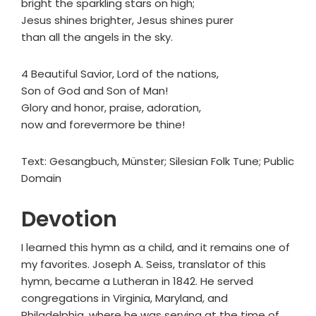
bright the sparkling stars on high;
Jesus shines brighter, Jesus shines purer
than all the angels in the sky.
4 Beautiful Savior, Lord of the nations,
Son of God and Son of Man!
Glory and honor, praise, adoration,
now and forevermore be thine!
Text: Gesangbuch, Münster; Silesian Folk Tune; Public
Domain
Devotion
I learned this hymn as a child, and it remains one of
my favorites. Joseph A. Seiss, translator of this
hymn, became a Lutheran in 1842. He served
congregations in Virginia, Maryland, and
Philadelphia, where he was serving at the time of