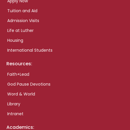
Apply Now
Tuition and Aid
Admission Visits
Life at Luther
Housing
International Students
Resources:
Faith+Lead
God Pause Devotions
Word & World
Library
Intranet
Academics: