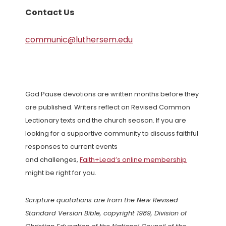
Contact Us
communic@luthersem.edu
God Pause devotions are written months before they
are published. Writers reflect on Revised Common
Lectionary texts and the church season. If you are
looking for a supportive community to discuss faithful
responses to current events
and challenges,
Faith+Lead’s online membership
might be right for you.
Scripture quotations are from the New Revised
Standard Version Bible, copyright 1989, Division of