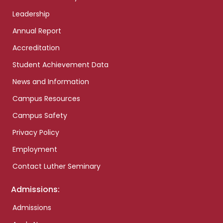
Leadership
Annual Report
Accreditation
Student Achievement Data
News and Information
Campus Resources
Campus Safety
Privacy Policy
Employment
Contact Luther Seminary
Admissions:
Admissions