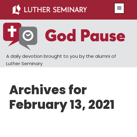
Skip
Skip
Menu
to
to
main
primary
content
sidebar
A daily devotion brought to you by the alumni of
Luther Seminary
Archives for
February 13, 2021