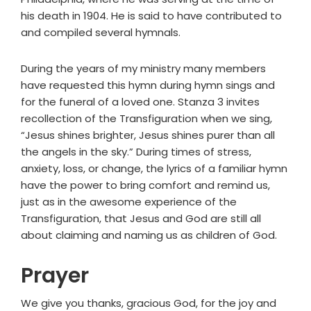
his death in 1904. He is said to have contributed to
and compiled several hymnals.
During the years of my ministry many members
have requested this hymn during hymn sings and
for the funeral of a loved one. Stanza 3 invites
recollection of the Transfiguration when we sing,
“Jesus shines brighter, Jesus shines purer than all
the angels in the sky.” During times of stress,
anxiety, loss, or change, the lyrics of a familiar hymn
have the power to bring comfort and remind us,
just as in the awesome experience of the
Transfiguration, that Jesus and God are still all
about claiming and naming us as children of God.
Prayer
We give you thanks, gracious God, for the joy and