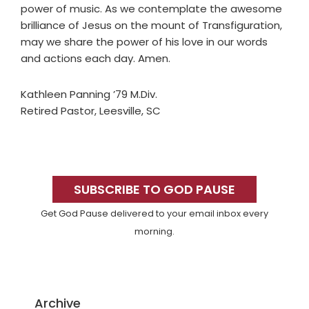
power of music. As we contemplate the awesome
brilliance of Jesus on the mount of Transfiguration,
may we share the power of his love in our words
and actions each day. Amen.
Kathleen Panning ’79 M.Div.
Retired Pastor, Leesville, SC
Primary
Sidebar
SUBSCRIBE TO GOD PAUSE
Get God Pause delivered to your email inbox every
morning.
Archive