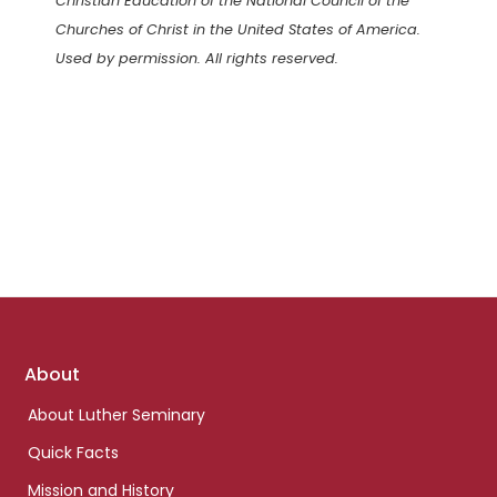
Christian Education of the National Council of the
Churches of Christ in the United States of America.
Used by permission. All rights reserved.
Footer
About
links
About Luther Seminary
Quick Facts
Mission and History