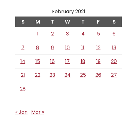
February 2021
S
M
T
W
T
F
S
1
2
3
4
5
6
7
8
9
10
11
12
13
14
15
16
17
18
19
20
21
22
23
24
25
26
27
28
« Jan
Mar »