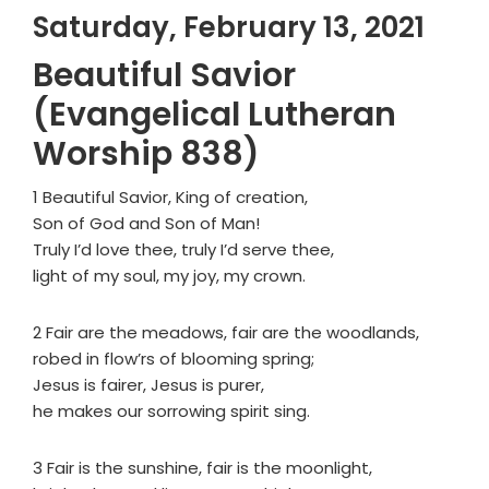
Saturday, February 13, 2021
Beautiful Savior
(Evangelical Lutheran
Worship 838)
1 Beautiful Savior, King of creation,
Son of God and Son of Man!
Truly I’d love thee, truly I’d serve thee,
light of my soul, my joy, my crown.
2 Fair are the meadows, fair are the woodlands,
robed in flow’rs of blooming spring;
Jesus is fairer, Jesus is purer,
he makes our sorrowing spirit sing.
3 Fair is the sunshine, fair is the moonlight,