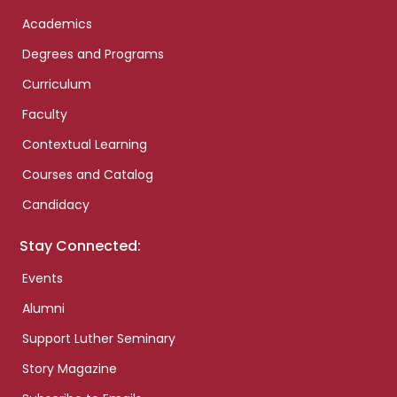
Academics
Degrees and Programs
Curriculum
Faculty
Contextual Learning
Courses and Catalog
Candidacy
Stay Connected:
Events
Alumni
Support Luther Seminary
Story Magazine