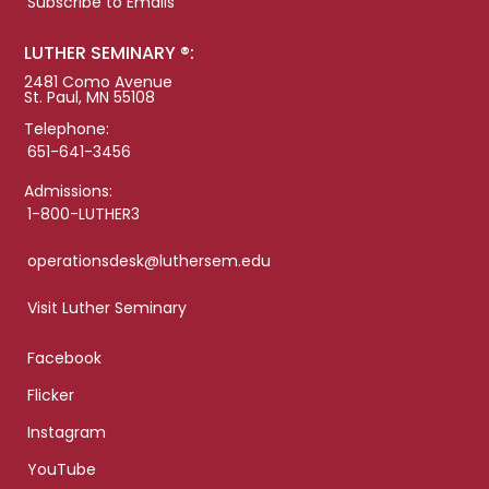
Subscribe to Emails
LUTHER SEMINARY ®:
2481 Como Avenue
St. Paul, MN 55108
Telephone:
651-641-3456
Admissions:
1-800-LUTHER3
operationsdesk@luthersem.edu
Visit Luther Seminary
Facebook
Flicker
Instagram
YouTube