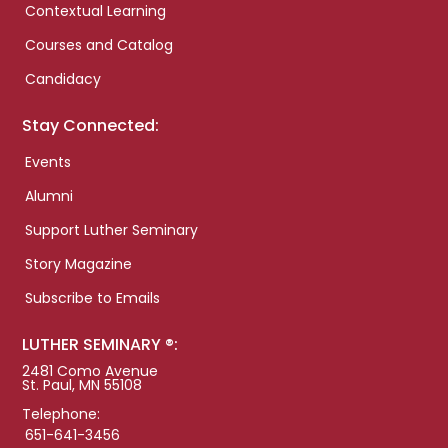
Contextual Learning
Courses and Catalog
Candidacy
Stay Connected:
Events
Alumni
Support Luther Seminary
Story Magazine
Subscribe to Emails
LUTHER SEMINARY ®:
2481 Como Avenue
St. Paul, MN 55108
Telephone:
651-641-3456