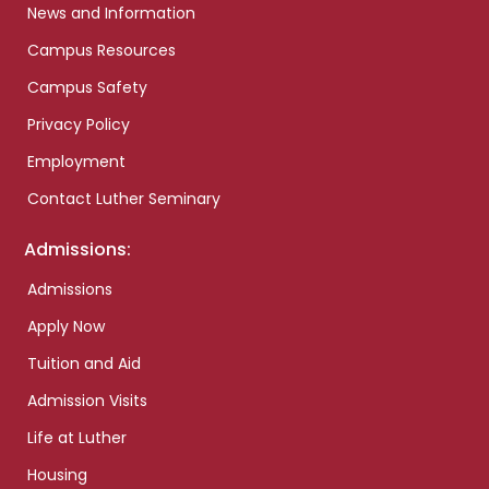
News and Information
Campus Resources
Campus Safety
Privacy Policy
Employment
Contact Luther Seminary
Admissions:
Admissions
Apply Now
Tuition and Aid
Admission Visits
Life at Luther
Housing