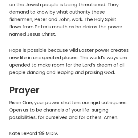
on the Jewish people is being threatened. They
demand to know by what authority these
fishermen, Peter and John, work. The Holy Spirit
flows from Peter’s mouth as he claims the power
named Jesus Christ.
Hope is possible because wild Easter power creates
new life in unexpected places. The world’s ways are
upended to make room for the Lord’s dream of all
people dancing and leaping and praising God.
Prayer
Risen One, your power shatters our rigid categories.
Open us to be channels of your life-surging
possibilities, for ourselves and for others. Amen.
Kate LePard ’89 M.Div.