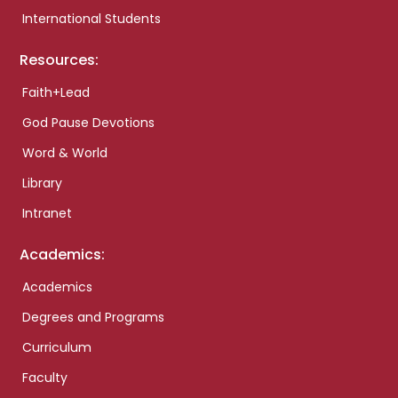
International Students
Resources:
Faith+Lead
God Pause Devotions
Word & World
Library
Intranet
Academics:
Academics
Degrees and Programs
Curriculum
Faculty