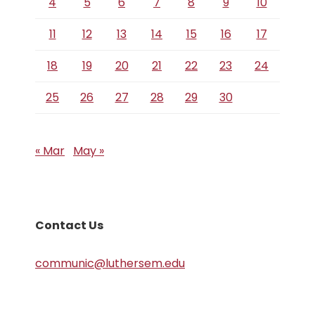
4
5
6
7
8
9
10
11
12
13
14
15
16
17
18
19
20
21
22
23
24
25
26
27
28
29
30
« Mar
May »
Contact Us
communic@luthersem.edu