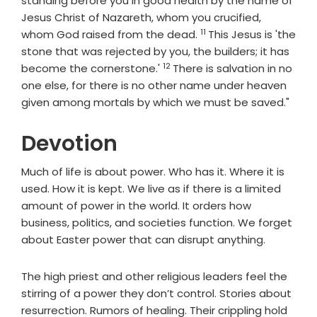
standing before you in good health by the name of
Jesus Christ of Nazareth, whom you crucified,
11
Verse
whom God raised from the dead.
This Jesus is 'the
stone that was rejected by you, the builders; it has
12
Verse
become the cornerstone.'
There is salvation in no
one else, for there is no other name under heaven
given among mortals by which we must be saved."
Devotion
Much of life is about power. Who has it. Where it is
used. How it is kept. We live as if there is a limited
amount of power in the world. It orders how
business, politics, and societies function. We forget
about Easter power that can disrupt anything.
The high priest and other religious leaders feel the
stirring of a power they don’t control. Stories about
resurrection. Rumors of healing. Their crippling hold