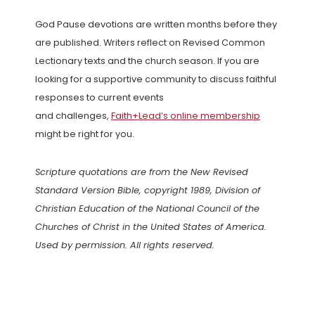
God Pause devotions are written months before they
are published. Writers reflect on Revised Common
Lectionary texts and the church season. If you are
looking for a supportive community to discuss faithful
responses to current events
and challenges,
Faith+Lead’s online membership
might be right for you.
Scripture quotations are from the New Revised
Standard Version Bible, copyright 1989, Division of
Christian Education of the National Council of the
Churches of Christ in the United States of America.
Used by permission. All rights reserved.