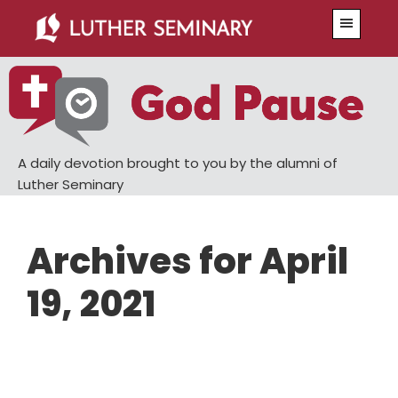
Skip
Skip
Menu
to
to
main
primary
content
sidebar
A daily devotion brought to you by the alumni of
Luther Seminary
Archives for April
19, 2021