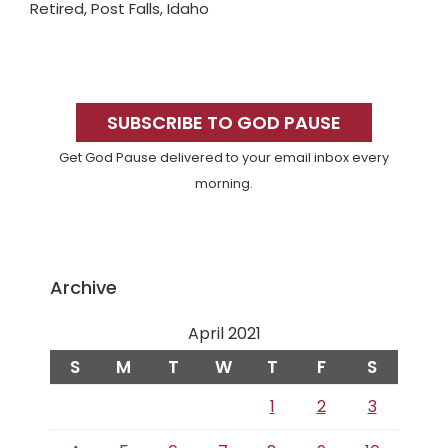
Retired, Post Falls, Idaho
Primary
Sidebar
SUBSCRIBE TO GOD PAUSE
Get God Pause delivered to your email inbox every
morning.
Archive
April 2021
S
M
T
W
T
F
S
1
2
3