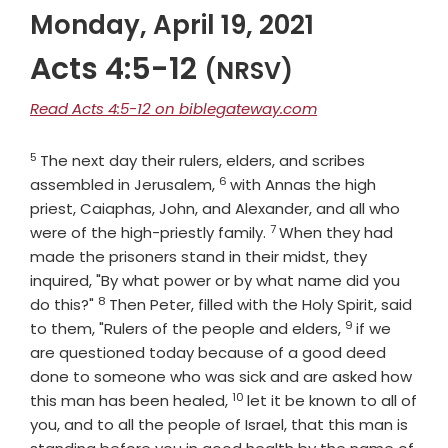
Monday, April 19, 2021
Acts 4:5-12
(NRSV)
Read Acts 4:5-12 on biblegateway.com
5
Verse
The next day their rulers, elders, and scribes
6
Verse
assembled in Jerusalem,
with Annas the high
priest, Caiaphas, John, and Alexander, and all who
7
Verse
were of the high-priestly family.
When they had
made the prisoners stand in their midst, they
inquired, "By what power or by what name did you
8
Verse
do this?"
Then Peter, filled with the Holy Spirit, said
9
Verse
to them, "Rulers of the people and elders,
if we
are questioned today because of a good deed
done to someone who was sick and are asked how
10
Verse
this man has been healed,
let it be known to all of
you, and to all the people of Israel, that this man is