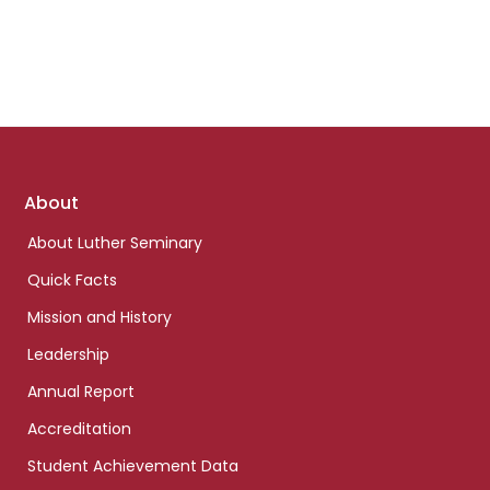
Footer
About
links
About Luther Seminary
Quick Facts
Mission and History
Leadership
Annual Report
Accreditation
Student Achievement Data