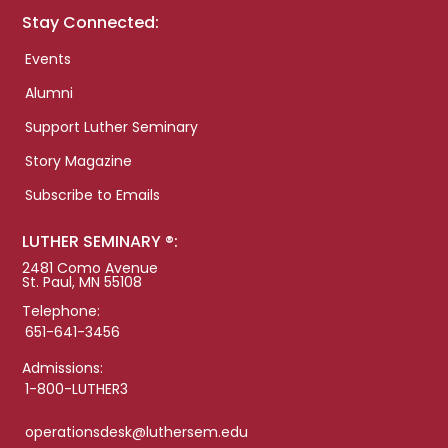
Stay Connected:
Events
Alumni
Support Luther Seminary
Story Magazine
Subscribe to Emails
LUTHER SEMINARY ®:
2481 Como Avenue
St. Paul, MN 55108
Telephone:
651-641-3456
Admissions:
1-800-LUTHER3
operationsdesk@luthersem.edu