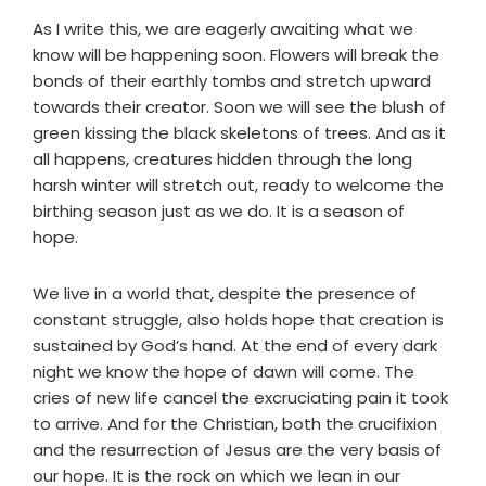
As I write this, we are eagerly awaiting what we
know will be happening soon. Flowers will break the
bonds of their earthly tombs and stretch upward
towards their creator. Soon we will see the blush of
green kissing the black skeletons of trees. And as it
all happens, creatures hidden through the long
harsh winter will stretch out, ready to welcome the
birthing season just as we do. It is a season of
hope.
We live in a world that, despite the presence of
constant struggle, also holds hope that creation is
sustained by God’s hand. At the end of every dark
night we know the hope of dawn will come. The
cries of new life cancel the excruciating pain it took
to arrive. And for the Christian, both the crucifixion
and the resurrection of Jesus are the very basis of
our hope. It is the rock on which we lean in our