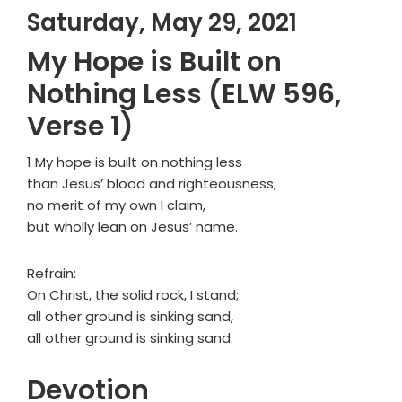
Saturday, May 29, 2021
My Hope is Built on
Nothing Less (ELW 596,
Verse 1)
1 My hope is built on nothing less
than Jesus’ blood and righteousness;
no merit of my own I claim,
but wholly lean on Jesus’ name.
Refrain:
On Christ, the solid rock, I stand;
all other ground is sinking sand,
all other ground is sinking sand.
Devotion