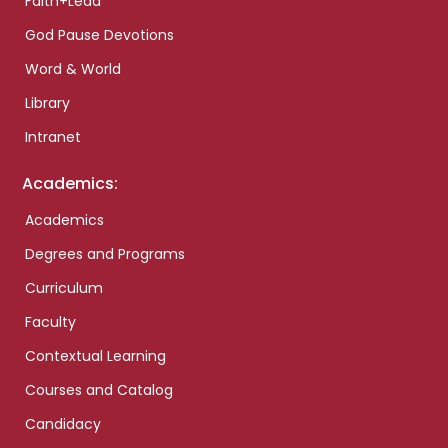
Faith+Lead
God Pause Devotions
Word & World
Library
Intranet
Academics:
Academics
Degrees and Programs
Curriculum
Faculty
Contextual Learning
Courses and Catalog
Candidacy