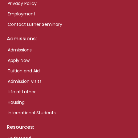
Privacy Policy
Employment
Contact Luther Seminary
Admissions:
Admissions
Apply Now
Tuition and Aid
Admission Visits
Life at Luther
Housing
International Students
Resources: