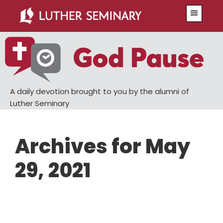
Skip
Skip
Menu
to
to
main
primary
content
sidebar
A daily devotion brought to you by the alumni of
Luther Seminary
Archives for May
29, 2021