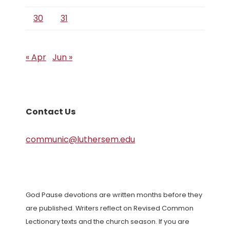
30
31
« Apr
Jun »
Contact Us
communic@luthersem.edu
God Pause devotions are written months before they
are published. Writers reflect on Revised Common
Lectionary texts and the church season. If you are