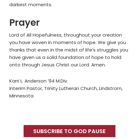
darkest moments.
Prayer
Lord of All Hopefulness, throughout your creation
you have woven in moments of hope. We give you
thanks that even in the midst of life’s struggles you
have given us a solid foundation of hope to hold
onto through Jesus Christ our Lord. Amen.
Karri L. Anderson ’94 M.Div.
Interim Pastor, Trinity Lutheran Church, Lindstrom,
Minnesota
Primary
Sidebar
SUBSCRIBE TO GOD PAUSE