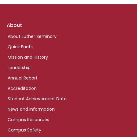
Footer
About
links
About Luther Seminary
Quick Facts
Mission and History
Leadership
Annual Report
Accreditation
Student Achievement Data
News and Information
Campus Resources
Campus Safety