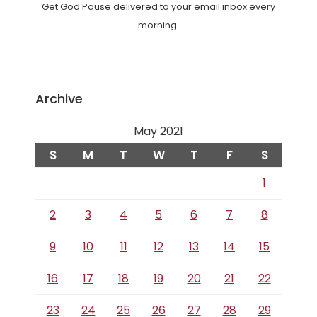
Get God Pause delivered to your email inbox every
morning.
Archive
May 2021
S
M
T
W
T
F
S
1
2
3
4
5
6
7
8
9
10
11
12
13
14
15
16
17
18
19
20
21
22
23
24
25
26
27
28
29