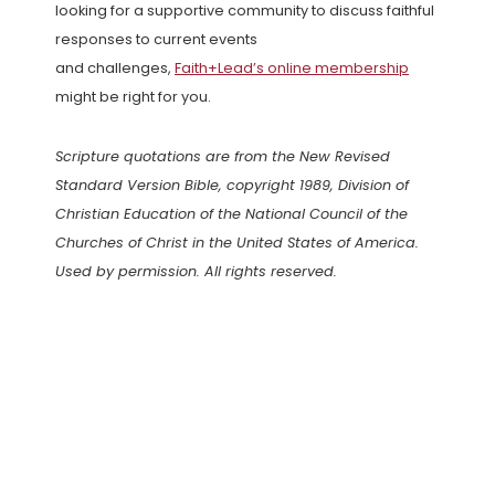
looking for a supportive community to discuss faithful
responses to current events
and challenges,
Faith+Lead’s online membership
might be right for you.
Scripture quotations are from the New Revised
Standard Version Bible, copyright 1989, Division of
Christian Education of the National Council of the
Churches of Christ in the United States of America.
Used by permission. All rights reserved.