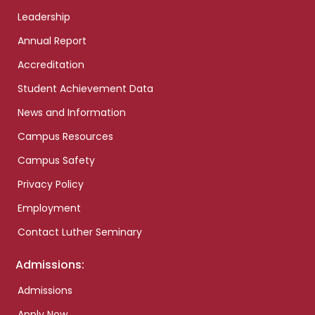
Leadership
Annual Report
Accreditation
Student Achievement Data
News and Information
Campus Resources
Campus Safety
Privacy Policy
Employment
Contact Luther Seminary
Admissions:
Admissions
Apply Now