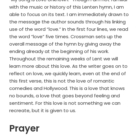
with the music or history of this Lenten hymn, I am
able to focus on its text. I am immediately drawn to
the message the author sounds through his linking
use of the word “love.” In the first four lines, we read
the word “love” five times. Crossman sets up the
overall message of the hymn by giving away the
ending already at the beginning of his work.
Throughout the remaining weeks of Lent we will
learn more about this love. As the writer goes on to
reflect on love, we quickly learn, even at the end of
this first verse, this is not the love of romantic
comedies and Hollywood. This is a love that knows
no bounds, a love that goes beyond feeling and
sentiment. For this love is not something we can
recreate, but it is given to us.
Prayer