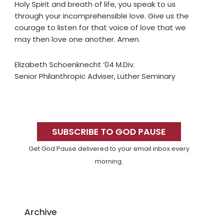
Holy Spirit and breath of life, you speak to us
through your incomprehensible love. Give us the
courage to listen for that voice of love that we
may then love one another. Amen.
Elizabeth Schoenknecht ’04 M.Div.
Senior Philanthropic Adviser, Luther Seminary
Primary
Sidebar
SUBSCRIBE TO GOD PAUSE
Get God Pause delivered to your email inbox every
morning.
Archive