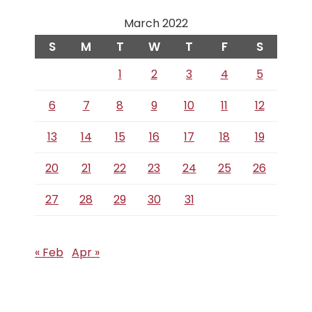
March 2022
S
M
T
W
T
F
S
1
2
3
4
5
6
7
8
9
10
11
12
13
14
15
16
17
18
19
20
21
22
23
24
25
26
27
28
29
30
31
« Feb
Apr »