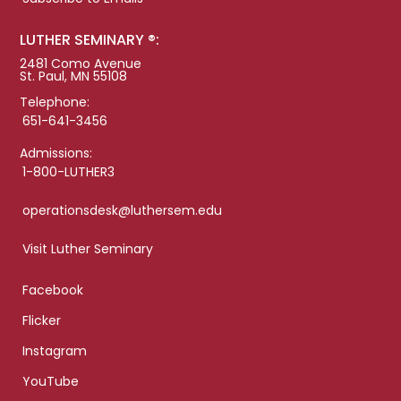
LUTHER SEMINARY ®:
2481 Como Avenue
St. Paul, MN 55108
Telephone:
651-641-3456
Admissions:
1-800-LUTHER3
operationsdesk@luthersem.edu
Visit Luther Seminary
Facebook
Flicker
Instagram
YouTube