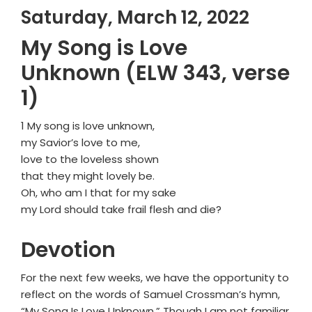
Saturday, March 12, 2022
My Song is Love
Unknown (ELW 343, verse
1)
1 My song is love unknown,
my Savior’s love to me,
love to the loveless shown
that they might lovely be.
Oh, who am I that for my sake
my Lord should take frail flesh and die?
Devotion
For the next few weeks, we have the opportunity to
reflect on the words of Samuel Crossman’s hymn,
“My Song Is Love Unknown.” Though I am not familiar