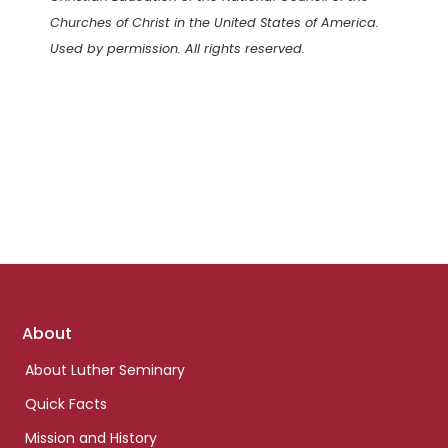
Churches of Christ in the United States of America.
Used by permission. All rights reserved.
Footer
About
links
About Luther Seminary
Quick Facts
Mission and History