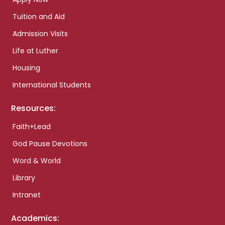
Tuition and Aid
Admission Visits
Life at Luther
Housing
International Students
Resources:
Faith+Lead
God Pause Devotions
Word & World
Library
Intranet
Academics: