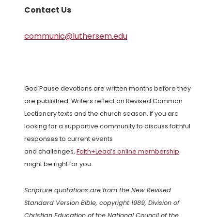
Contact Us
communic@luthersem.edu
God Pause devotions are written months before they
are published. Writers reflect on Revised Common
Lectionary texts and the church season. If you are
looking for a supportive community to discuss faithful
responses to current events
and challenges,
Faith+Lead’s online membership
might be right for you.
Scripture quotations are from the New Revised
Standard Version Bible, copyright 1989, Division of
Christian Education of the National Council of the