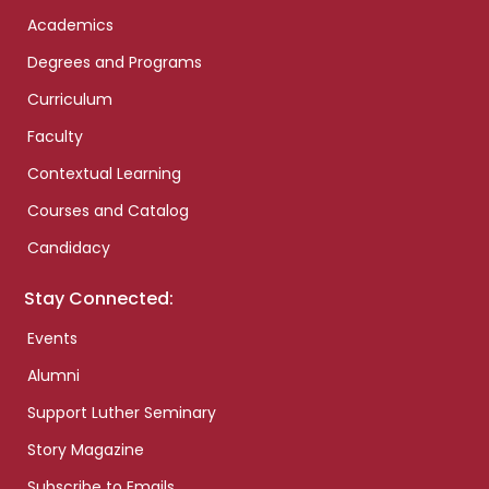
Academics
Degrees and Programs
Curriculum
Faculty
Contextual Learning
Courses and Catalog
Candidacy
Stay Connected:
Events
Alumni
Support Luther Seminary
Story Magazine
Subscribe to Emails