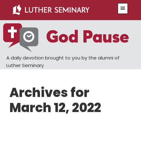
Skip
Skip
Menu
to
to
main
primary
content
sidebar
A daily devotion brought to you by the alumni of
Luther Seminary
Archives for
March 12, 2022