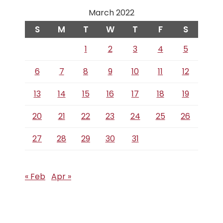
March 2022
S
M
T
W
T
F
S
1
2
3
4
5
6
7
8
9
10
11
12
13
14
15
16
17
18
19
20
21
22
23
24
25
26
27
28
29
30
31
« Feb
Apr »