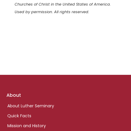
Churches of Christ in the United States of America.
Used by permission. All rights reserved.
Footer
About
links
About Luther Seminary
Quick Facts
Mission and History