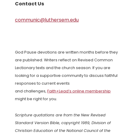
Contact Us
communic@luthersem.edu
God Pause devotions are written months before they
are published. Writers reflect on Revised Common
Lectionary texts and the church season. If you are
looking for a supportive community to discuss faithful
responses to current events
and challenges,
Faith+Lead’s online membership
might be right for you.
Scripture quotations are from the New Revised
Standard Version Bible, copyright 1989, Division of
Christian Education of the National Council of the