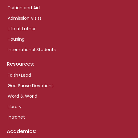
Tuition and Aid
Admission Visits
Life at Luther
Housing
International Students
Resources:
Faith+Lead
God Pause Devotions
Word & World
Library
Intranet
Academics: