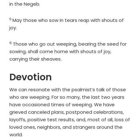
in the Negeb.
5
Verse
May those who sow in tears reap with shouts of
joy.
6
Verse
Those who go out weeping, bearing the seed for
sowing, shall come home with shouts of joy,
carrying their sheaves.
Devotion
We can resonate with the psalmist’s talk of those
who are weeping. For so many, the last two years
have occasioned times of weeping. We have
grieved canceled plans, postponed celebrations,
layoffs, positive test results, and, most of all, loss of
loved ones, neighbors, and strangers around the
world.