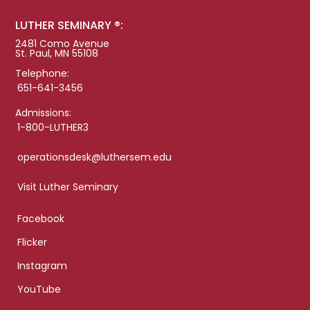
LUTHER SEMINARY ®:
2481 Como Avenue
St. Paul, MN 55108
Telephone:
651-641-3456
Admissions:
1-800-LUTHER3
operationsdesk@luthersem.edu
Visit Luther Seminary
Facebook
Flicker
Instagram
YouTube