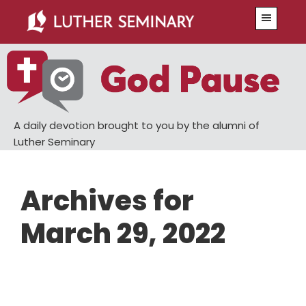
Skip
Skip
Menu
to
to
main
primary
content
sidebar
A daily devotion brought to you by the alumni of
Luther Seminary
Archives for
March 29, 2022