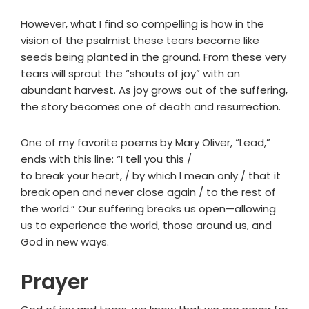
However, what I find so compelling is how in the
vision of the psalmist these tears become like
seeds being planted in the ground. From these very
tears will sprout the “shouts of joy” with an
abundant harvest. As joy grows out of the suffering,
the story becomes one of death and resurrection.
One of my favorite poems by Mary Oliver, “Lead,”
ends with this line: “I tell you this /
to break your heart, / by which I mean only / that it
break open and never close again / to the rest of
the world.” Our suffering breaks us open—allowing
us to experience the world, those around us, and
God in new ways.
Prayer