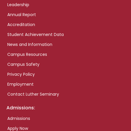
Leadership
Annual Report
Accreditation
Student Achievement Data
News and Information
Campus Resources
Campus Safety
Privacy Policy
Employment
Contact Luther Seminary
Admissions:
Admissions
Apply Now