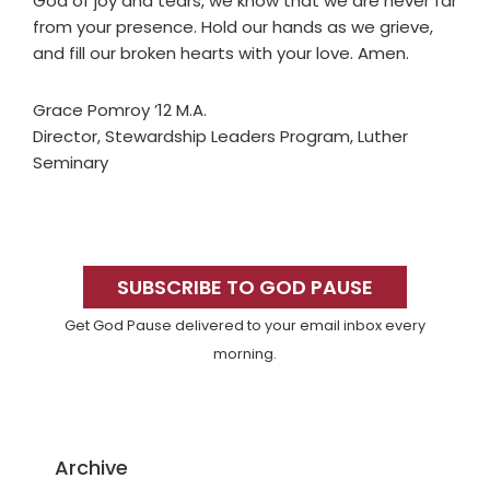
God of joy and tears, we know that we are never far
from your presence. Hold our hands as we grieve,
and fill our broken hearts with your love. Amen.
Grace Pomroy ’12 M.A.
Director, Stewardship Leaders Program, Luther
Seminary
Primary
Sidebar
SUBSCRIBE TO GOD PAUSE
Get God Pause delivered to your email inbox every
morning.
Archive