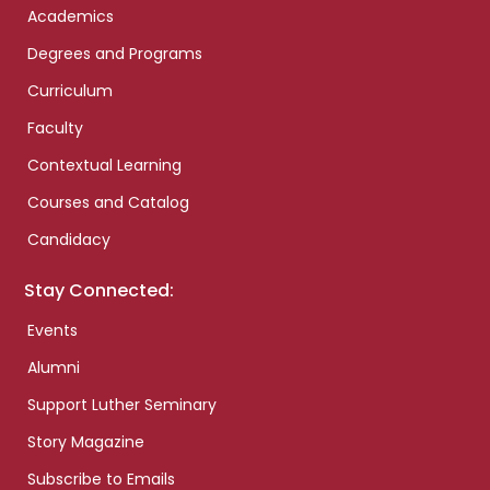
Academics
Degrees and Programs
Curriculum
Faculty
Contextual Learning
Courses and Catalog
Candidacy
Stay Connected:
Events
Alumni
Support Luther Seminary
Story Magazine
Subscribe to Emails