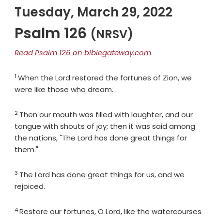
Tuesday, March 29, 2022
Psalm 126
(NRSV)
Read Psalm 126 on biblegateway.com
1
Verse
When the
Lord
restored the fortunes of Zion, we
were like those who dream.
2
Verse
Then our mouth was filled with laughter, and our
tongue with shouts of joy; then it was said among
the nations, "The
Lord
has done great things for
them."
3
Verse
The
Lord
has done great things for us, and we
rejoiced.
4
Verse
Restore our fortunes, O
Lord
, like the watercourses